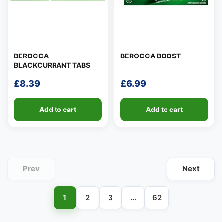
BEROCCA
BEROCCA BOOST
BLACKCURRANT TABS
👤
£
8.39
£
6.99
✉️
Add to cart
Add to cart
Prev
Next
1
2
3
…
62