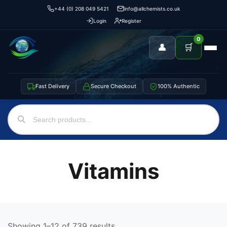
+44 (0) 208 049 5421
info@allchemists.co.uk
Login
Register
0
👤
🛒
Fast Delivery
Secure Checkout
100% Authentic
Vitamins
Showing 1–12 of 739 results