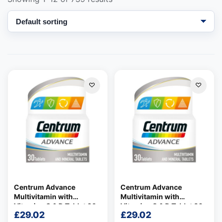
Support
—
We're online
Centrum Advance
Centrum Advance
Multivitamin with
Multivitamin with
Vitamins C & D Tablet 30
Vitamins C & D Tablet 30
£
29.02
£
29.02
per pack
per pack