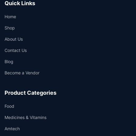
Quick Links
Home
Shop
About Us
Contact Us
Blog
Become a Vendor
Product Categories
Food
Medicines & Vitamins
Amtech