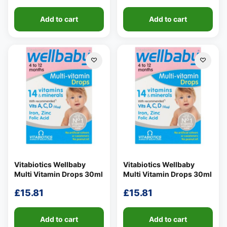
Add to cart
Add to cart
Vitabiotics Wellbaby
Vitabiotics Wellbaby
Multi Vitamin Drops 30ml
Multi Vitamin Drops 30ml
£
15.81
£
15.81
Add to cart
Add to cart