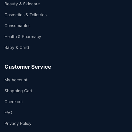
Beauty & Skincare
Cosmetics & Toiletries
Consumables
Health & Pharmacy
Baby & Child
Customer Service
My Account
Shopping Cart
Checkout
FAQ
Privacy Policy