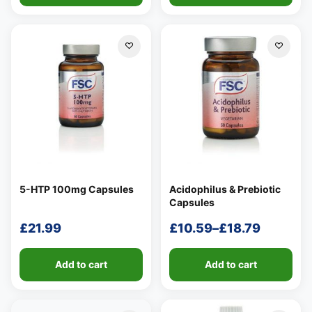
5-HTP 100mg Capsules
Acidophilus & Prebiotic
Capsules
£
21.99
£
10.59
–
£
18.79
Price
range:
Add to cart
Add to cart
£10.59
through