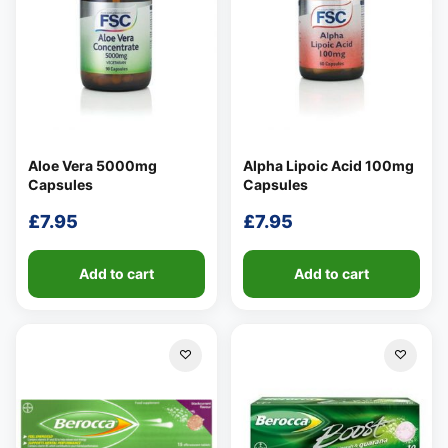
Aloe Vera 5000mg
Alpha Lipoic Acid 100mg
Capsules
Capsules
£
7.95
£
7.95
Add to cart
Add to cart