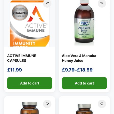
£18.79
ACTIVE IMMUNE
Aloe Vera & Manuka
CAPSULES
Honey Juice
£
11.99
£
9.79
–
£
18.59
Price
range:
Add to cart
Add to cart
£9.79
through
£18.59