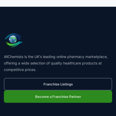
AllChemists is the UK's leading online pharmacy marketplace,
offering a wide selection of quality healthcare products at
competitive prices.
Franchise Listings
Become a Franchise Partner