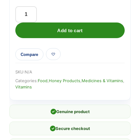
Aloe
Vera
Add to cart
&
Manuka
Honey
Compare
Juice
quantity
SKU:
N/A
Categories:
Food
,
Honey Products
,
Medicines & Vitamins
,
Vitamins
✓
Genuine product
✓
Secure checkout