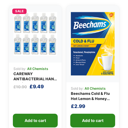
SALE
Sold by:
All Chemists
CAREWAY
ANTIBACTERIAL HAND
GEL (X 10 bottles of
Original
Current
£
9.49
£
10.90
Sold by:
All Chemists
100ml)
price
price
Beechams Cold & Flu
was:
is:
Hot Lemon & Honey
£10.90.
£9.49.
Sachets
£
2.99
Add to cart
Add to cart