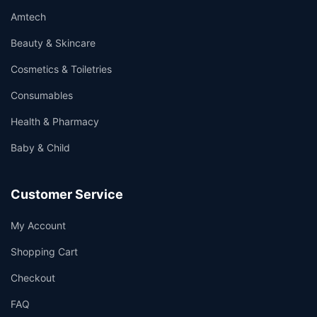
Amtech
Beauty & Skincare
Cosmetics & Toiletries
Consumables
Health & Pharmacy
Baby & Child
Customer Service
My Account
Shopping Cart
Checkout
FAQ