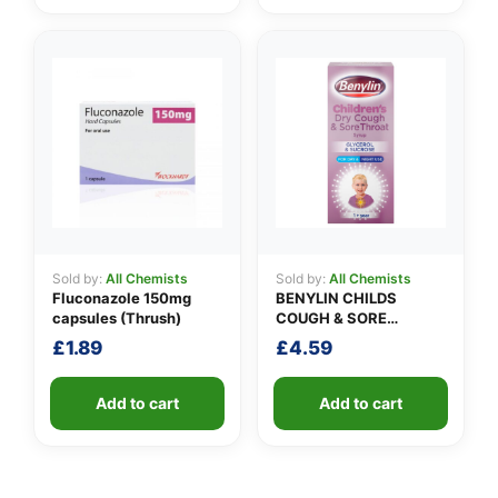
Sold by:
All Chemists
Sold by:
All Chemists
Fluconazole 150mg
BENYLIN CHILDS
capsules (Thrush)
COUGH & SORE
THROAT SYRUP
£
1.89
£
4.59
Add to cart
Add to cart