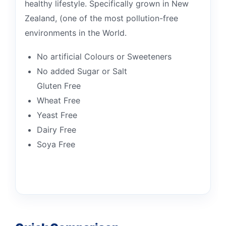
healthy lifestyle. Specifically grown in New
Zealand, (one of the most pollution-free
environments in the World.
No artificial Colours or Sweeteners
No added Sugar or Salt
Gluten Free
Wheat Free
Yeast Free
Dairy Free
Soya Free