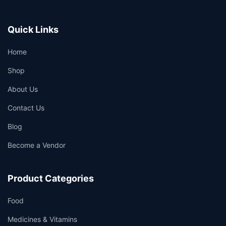
Quick Links
Home
Shop
About Us
Contact Us
Blog
Become a Vendor
Product Categories
Food
Medicines & Vitamins