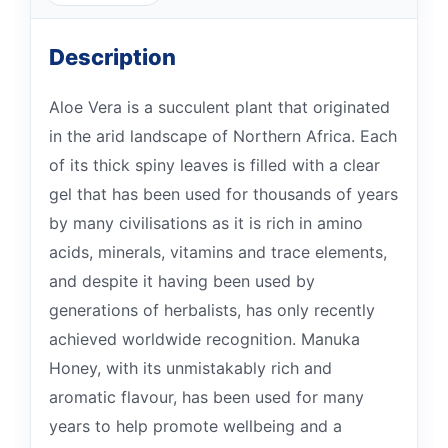
Description
Aloe Vera is a succulent plant that originated
in the arid landscape of Northern Africa. Each
of its thick spiny leaves is filled with a clear
gel that has been used for thousands of years
by many civilisations as it is rich in amino
acids, minerals, vitamins and trace elements,
and despite it having been used by
generations of herbalists, has only recently
achieved worldwide recognition. Manuka
Honey, with its unmistakably rich and
aromatic flavour, has been used for many
years to help promote wellbeing and a