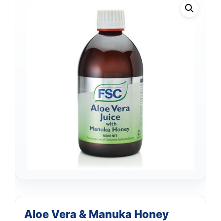
Aloe Vera & Manuka Honey