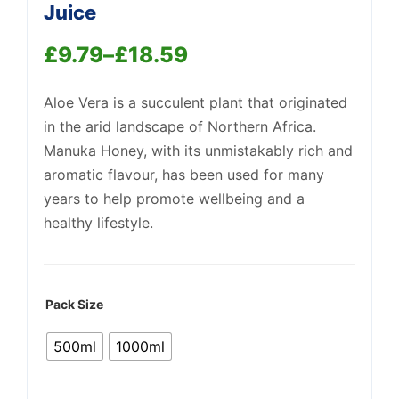
Juice
£
9.79
–
£
18.59
Price
Aloe Vera is a succulent plant that originated
range:
Support
in the arid landscape of Northern Africa.
—
£9.79
We're online
Manuka Honey, with its unmistakably rich and
through
aromatic flavour, has been used for many
years to help promote wellbeing and a
£18.59
healthy lifestyle.
Pack Size
500ml
1000ml