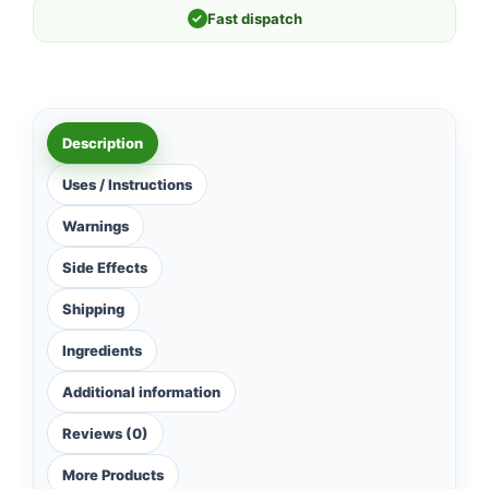
✓
Fast dispatch
Description
Uses / Instructions
Warnings
Side Effects
Shipping
Ingredients
Additional information
Reviews (0)
More Products