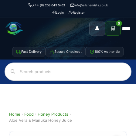
+44 (0) 208 049 5421
info@allchemists.co.uk
Login
Register
0
👤
🛒
Fast Delivery
Secure Checkout
100% Authentic
Home
›
Food
›
Honey Products
›
Aloe Vera & Manuka Honey Juice