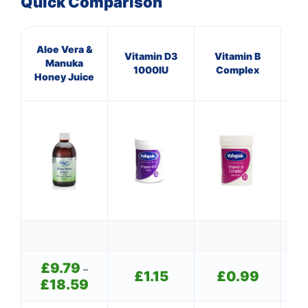
Quick Comparison
Aloe Vera &
Mul
Vitamin D3
Vitamin B
Manuka
O
1000IU
Complex
Honey Juice
(p
£
9.79
–
£
1.15
£
0.99
£
18.59
Price
range: