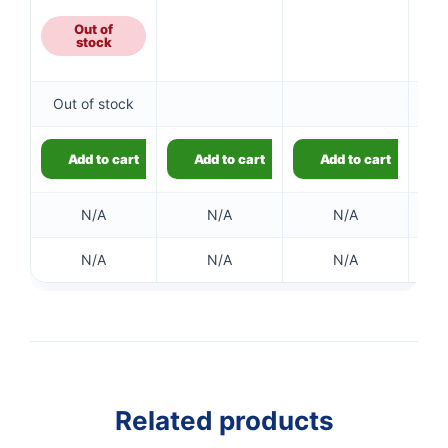
£9.79
through
Out of
stock
£18.59
Out of stock
Add to cart
Add to cart
Add to cart
N/A
N/A
N/A
N/A
N/A
N/A
👤
✉️
Related products