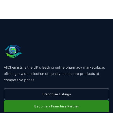
AllChemists is the UK's leading online pharmacy marketplace,
offering a wide selection of quality healthcare products at
competitive prices.
Franchise Listings
Become a Franchise Partner