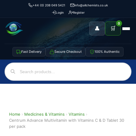
+44 (0) 208 049 5421
info@allchemists.co.uk
Login
Register
0
👤
🛒
Fast Delivery
Secure Checkout
100% Authentic
Home
›
Medicines & Vitamins
›
Vitamins
›
Centrum Advance Multivitamin with Vitamins C & D Tablet 30
per pack