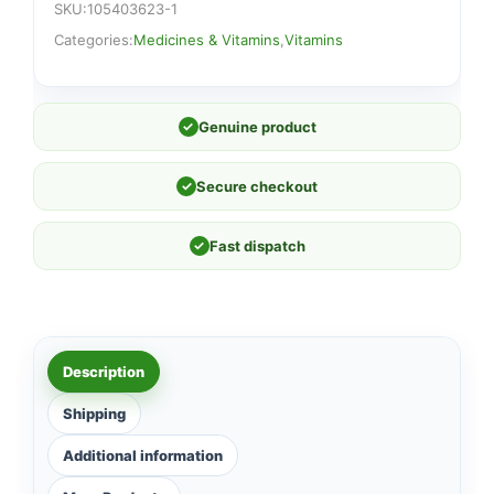
SKU:
105403623-1
Categories:
Medicines & Vitamins
,
Vitamins
✓
Genuine product
✓
Secure checkout
✓
Fast dispatch
Description
Shipping
Additional information