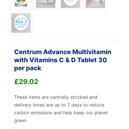
Centrum Advance Multivitamin
with Vitamins C & D Tablet 30
per pack
£
29.02
Support
—
These items are centrally stocked and
We're online
delivery times are up to 7 days to reduce
carbon emissions and help keep our planet
green.