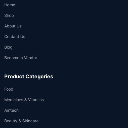
Home
Shop
About Us
Contact Us
Blog
Become a Vendor
Product Categories
Food
Medicines & Vitamins
Amtech
Beauty & Skincare