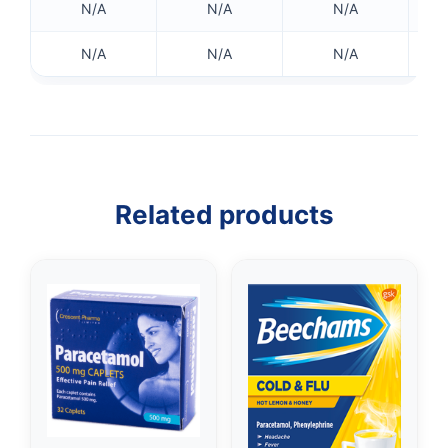
N/A
N/A
N/A
N/A
N/A
N/A
Related products