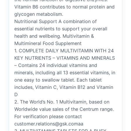
Vitamin B6 contributes to normal protein and
glycogen metabolism.
Nutritional Support A combination of
essential nutrients to support your overall
health and wellbeing. Multivitamin &
Multimineral Food Supplement
1. COMPLETE DAILY MULTIVITAMIN WITH 24
KEY NUTRIENTS – VITAMINS AND MINERALS
– Contains 24 individual vitamins and
minerals, including all 13 essential vitamins, in
one easy to swallow tablet. Each tablet
includes, Vitamin C, Vitamin B12 and Vitamin
D
2. The World’s No. 1 Multivitamin, based on
Worldwide value sales of the Centrum range.
For verification please contact
customer.relations@gsk.comaa