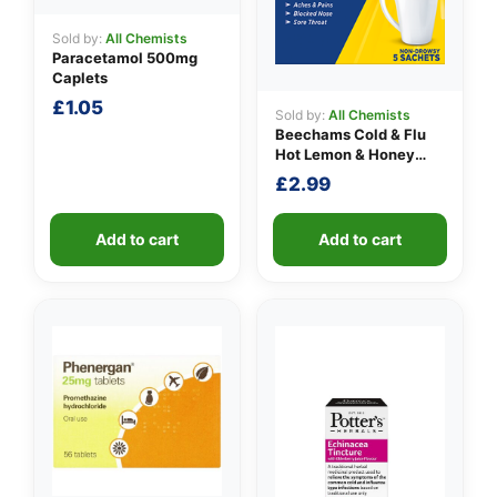
Sold by:
All Chemists
Paracetamol 500mg
Caplets
£
1.05
Sold by:
All Chemists
Beechams Cold & Flu
Hot Lemon & Honey
Sachets
£
2.99
Add to cart
Add to cart