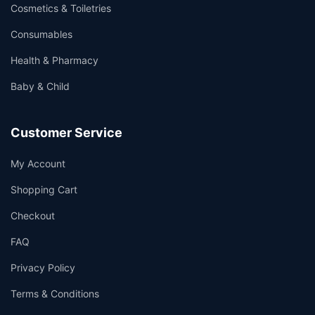
Cosmetics & Toiletries
Consumables
Health & Pharmacy
Baby & Child
Customer Service
My Account
Shopping Cart
Checkout
FAQ
Privacy Policy
Terms & Conditions