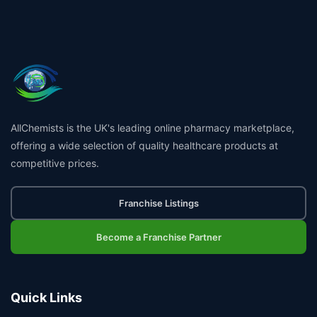
AllChemists is the UK's leading online pharmacy marketplace,
offering a wide selection of quality healthcare products at
competitive prices.
Franchise Listings
Become a Franchise Partner
Quick Links