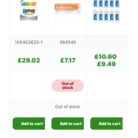
👤
105403623-1
384545
✉️
£
10.90
Original
£
29.02
£
7.17
price
£
9.49
Current
was:
price
£10.90.
is:
£9.49.
Out of
stock
Out of stock
Add to cart
Add to cart
Add to cart