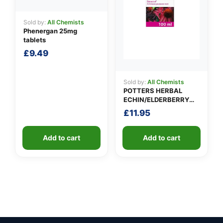
Sold by:
All Chemists
Phenergan 25mg
tablets
£
9.49
Sold by:
All Chemists
POTTERS HERBAL
ECHIN/ELDERBERRY
TINCTURE
£
11.95
Add to cart
Add to cart