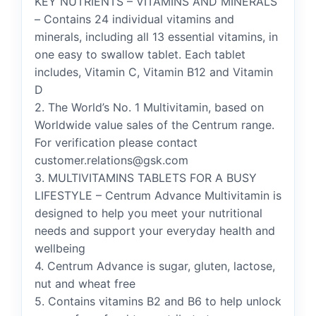
KEY NUTRIENTS – VITAMINS AND MINERALS
– Contains 24 individual vitamins and
minerals, including all 13 essential vitamins, in
one easy to swallow tablet. Each tablet
includes, Vitamin C, Vitamin B12 and Vitamin
D
2. The World’s No. 1 Multivitamin, based on
Worldwide value sales of the Centrum range.
For verification please contact
customer.relations@gsk.com
3. MULTIVITAMINS TABLETS FOR A BUSY
LIFESTYLE – Centrum Advance Multivitamin is
designed to help you meet your nutritional
needs and support your everyday health and
wellbeing
4. Centrum Advance is sugar, gluten, lactose,
nut and wheat free
5. Contains vitamins B2 and B6 to help unlock