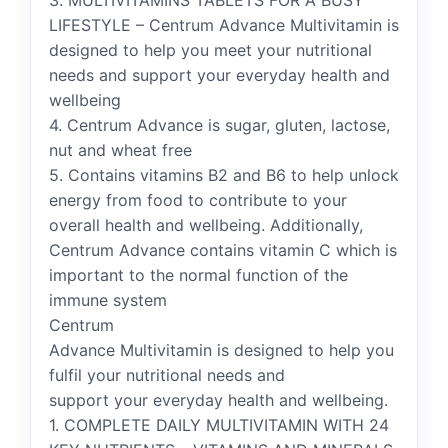
3. MULTIVITAMINS TABLETS FOR A BUSY
LIFESTYLE – Centrum Advance Multivitamin is
designed to help you meet your nutritional
needs and support your everyday health and
wellbeing
4. Centrum Advance is sugar, gluten, lactose,
nut and wheat free
5. Contains vitamins B2 and B6 to help unlock
energy from food to contribute to your
overall health and wellbeing. Additionally,
Centrum Advance contains vitamin C which is
important to the normal function of the
immune system
Centrum
Advance Multivitamin is designed to help you
fulfil your nutritional needs and
support your everyday health and wellbeing.
1. COMPLETE DAILY MULTIVITAMIN WITH 24