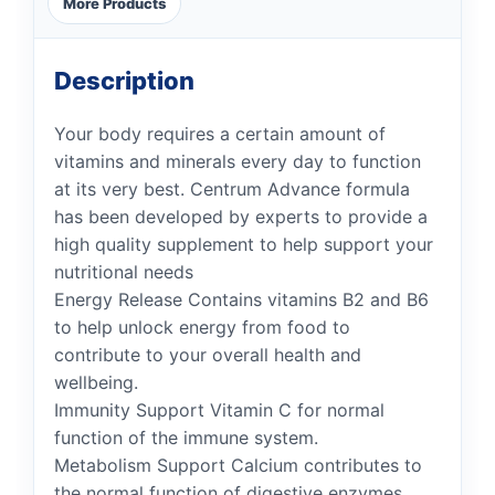
More Products
Description
Your body requires a certain amount of
vitamins and minerals every day to function
at its very best. Centrum Advance formula
has been developed by experts to provide a
high quality supplement to help support your
nutritional needs
Energy Release Contains vitamins B2 and B6
to help unlock energy from food to
contribute to your overall health and
wellbeing.
Immunity Support Vitamin C for normal
function of the immune system.
Metabolism Support Calcium contributes to
the normal function of digestive enzymes.