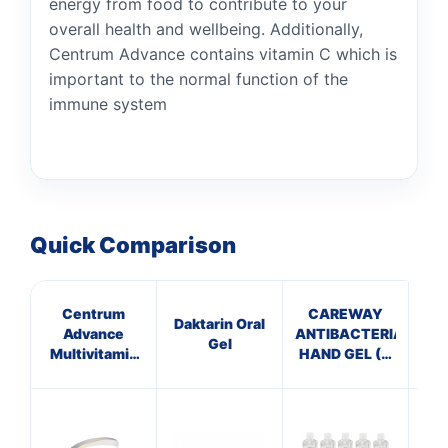
energy from food to contribute to your
overall health and wellbeing. Additionally,
Centrum Advance contains vitamin C which is
important to the normal function of the
immune system
Quick Comparison
Centrum
CAREWAY
Daktarin Oral
Advance
ANTIBACTERIAL
Gel
Multivitamin
HAND GEL (X
C
with Vitamins
10 bottles of
SO
C & D Tablet
100ml)
30 per pack