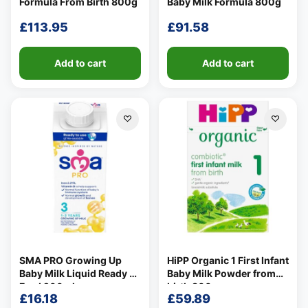
Formula From Birth 800g
Baby Milk Formula 800g
£
113.95
£
91.58
Add to cart
Add to cart
SMA PRO Growing Up
HiPP Organic 1 First Infant
Baby Milk Liquid Ready To
Baby Milk Powder from
Feed 200ml
birth 800g
£
16.18
£
59.89