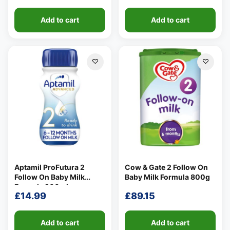
Add to cart
Add to cart
Aptamil ProFutura 2
Cow & Gate 2 Follow On
Follow On Baby Milk
Baby Milk Formula 800g
Formula 200ml
£
14.99
£
89.15
Add to cart
Add to cart