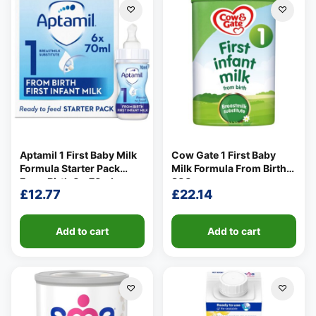
Aptamil 1 First Baby Milk
Cow Gate 1 First Baby
Formula Starter Pack
Milk Formula From Birth
From Birth 6 x 70ml
800g
£
12.77
£
22.14
Add to cart
Add to cart