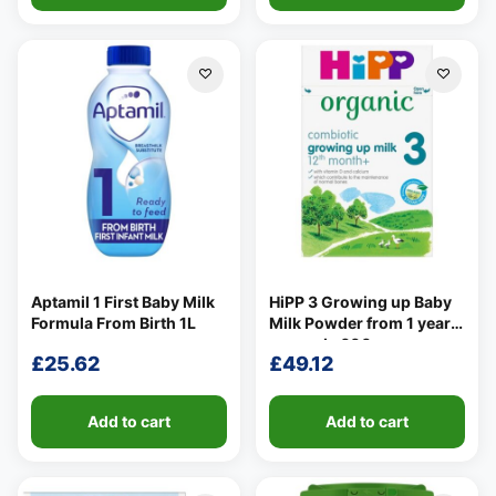
Aptamil 1 First Baby Milk
HiPP 3 Growing up Baby
Formula From Birth 1L
Milk Powder from 1 year
onwards 600g
£
25.62
£
49.12
Add to cart
Add to cart