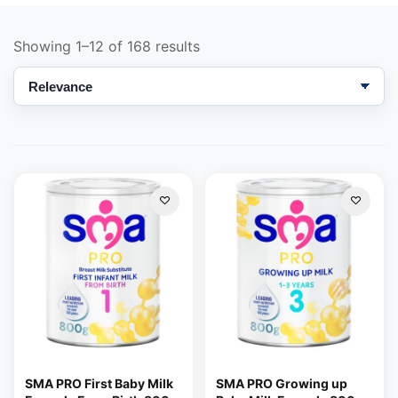
Showing 1–12 of 168 results
Support
—
We're online
SMA PRO First Baby Milk
SMA PRO Growing up