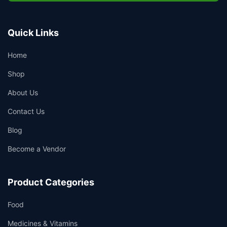
Quick Links
Home
Shop
About Us
Contact Us
Blog
Become a Vendor
Product Categories
Food
Medicines & Vitamins