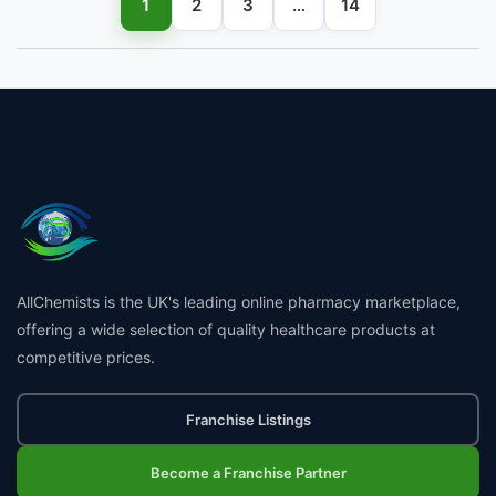
1
2
3
…
14
AllChemists is the UK's leading online pharmacy marketplace,
offering a wide selection of quality healthcare products at
competitive prices.
Franchise Listings
Become a Franchise Partner