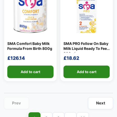
SMA Comfort Baby Milk
SMA PRO Follow On Baby
👤
Formula From Birth 800g
Milk Liquid Ready To Feed
✉️
200ml
£
126.14
£
18.62
Add to cart
Add to cart
Prev
Next