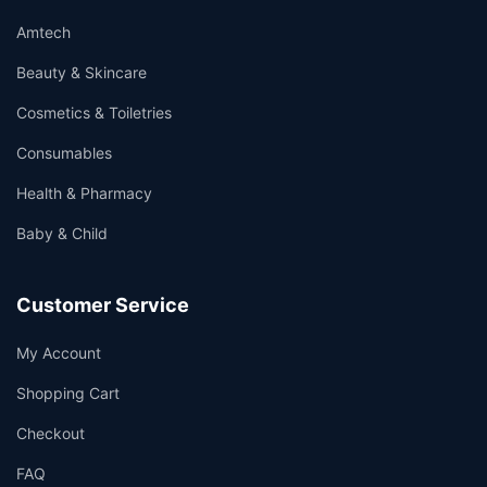
Amtech
Beauty & Skincare
Cosmetics & Toiletries
Consumables
Health & Pharmacy
Baby & Child
Customer Service
My Account
Shopping Cart
Checkout
FAQ