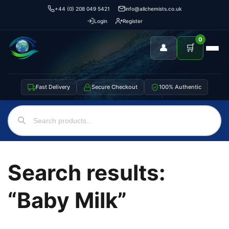
+44 (0) 208 049 5421
info@allchemists.co.uk
Login
Register
0
👤
🛒
Fast Delivery
Secure Checkout
100% Authentic
Search results:
“Baby Milk”