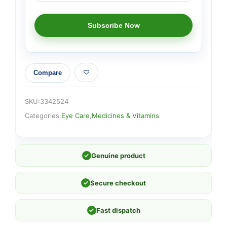
Compare
SKU:
3342524
Categories:
Eye Care
,
Medicines & Vitamins
✓
Genuine product
✓
Secure checkout
✓
Fast dispatch