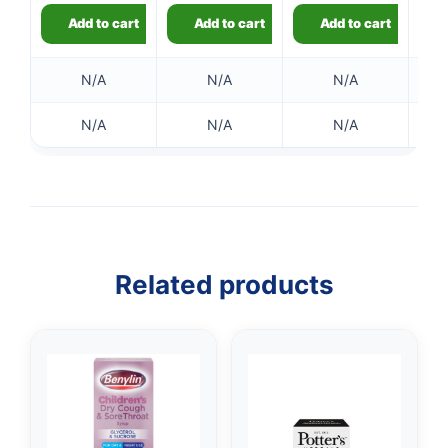
Add to cart
Add to cart
Add to cart
N/A
N/A
N/A
N/A
N/A
N/A
Related products
👤