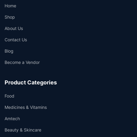
Home
Shop
About Us
Contact Us
Blog
Become a Vendor
Product Categories
Food
Medicines & Vitamins
Amtech
Beauty & Skincare