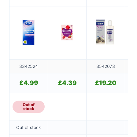
Multivitamins
3-6 Years
3342524
3542073
£
4.99
£
4.39
£
19.20
Out of
stock
Out of stock
Ou