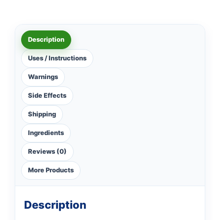
Description
Uses / Instructions
Warnings
Side Effects
Shipping
Ingredients
Reviews (0)
More Products
Description