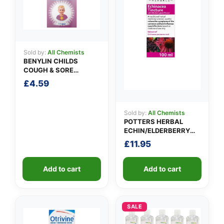
✉️
Sold by:
All Chemists
BENYLIN CHILDS
COUGH & SORE
THROAT SYRUP
£
4.59
Sold by:
All Chemists
POTTERS HERBAL
ECHIN/ELDERBERRY
TINCTURE
£
11.95
Add to cart
Add to cart
SALE