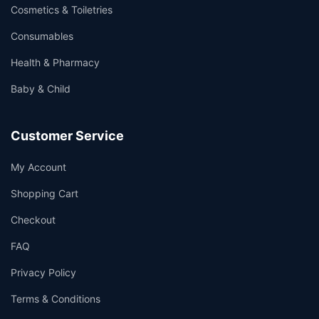
Cosmetics & Toiletries
Consumables
Health & Pharmacy
Baby & Child
Customer Service
My Account
Shopping Cart
Checkout
FAQ
Privacy Policy
Terms & Conditions