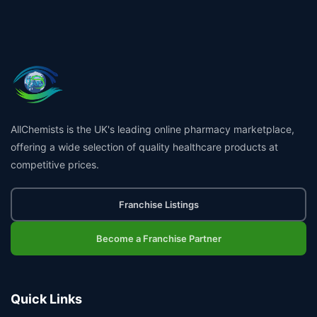
AllChemists is the UK's leading online pharmacy marketplace,
offering a wide selection of quality healthcare products at
competitive prices.
Franchise Listings
Become a Franchise Partner
Quick Links