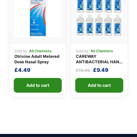
Sold by:
All Chemists
Sold by:
All Chemists
Otrivine Adult Metered
CAREWAY
Dose Nasal Spray
ANTIBACTERIAL HAND
GEL (X 10 bottles of
Original
Current
£
4.49
£
9.49
£
10.90
100ml)
price
price
was:
is:
Add to cart
Add to cart
£10.90.
£9.49.