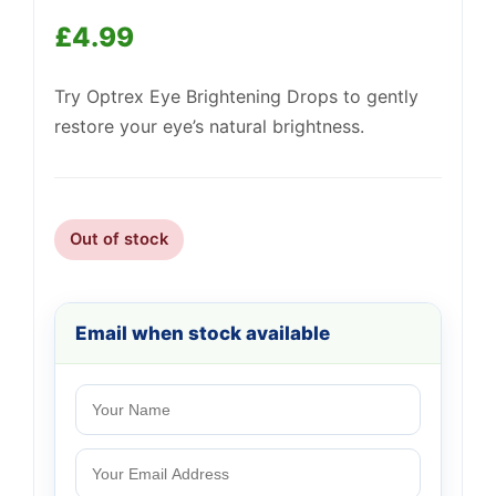
£
4.99
Support
—
We're online
Try Optrex Eye Brightening Drops to gently
restore your eye’s natural brightness.
Out of stock
Email when stock available