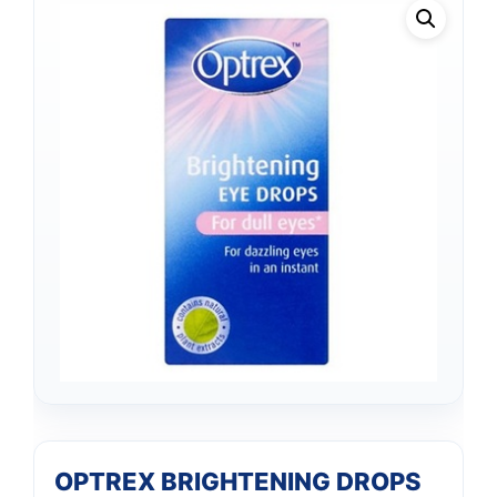
OPTREX BRIGHTENING DROPS