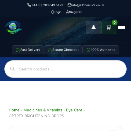
+44 (0) 208 049 5421
info@allchemists.co.uk
Login
Register
0
👤
🛒
Fast Delivery
Secure Checkout
100% Authentic
Home
›
Medicines & Vitamins
›
Eye Care
›
OPTREX BRIGHTENING DROPS