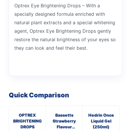
Optrex Eye Brightening Drops – With a
specially designed formula enriched with
natural plant extracts and a special whitening
agent, Optrex Eye Brightening Drops gently
restore the natural brightness of your eyes so
they can look and feel their best.
Quick Comparison
OPTREX
Bassetts
Hedrin Once
P
BRIGHTENING
Strawberry
Liquid Gel
25
DROPS
Flavour
(250ml)