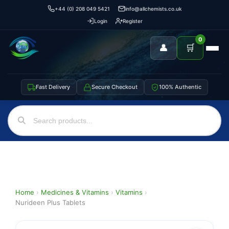
+44 (0) 208 049 5421
info@allchemists.co.uk
Login
Register
0
👤
🛒
Fast Delivery
Secure Checkout
100% Authentic
Home
›
Medicines & Vitamins
›
Vitamins
›
Nurideen Plus Tablets