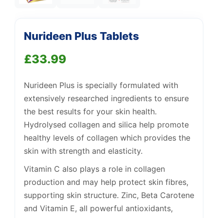
Nurideen Plus Tablets
£
33.99
Support
—
We're online
Nurideen Plus is specially formulated with
extensively researched ingredients to ensure
the best results for your skin health.
Hydrolysed collagen and silica help promote
healthy levels of collagen which provides the
skin with strength and elasticity.
Vitamin C also plays a role in collagen
production and may help protect skin fibres,
supporting skin structure. Zinc, Beta Carotene
and Vitamin E, all powerful antioxidants,