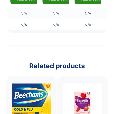
N/A
N/A
N/A
N/A
N/A
N/A
👤
Related products
✉️