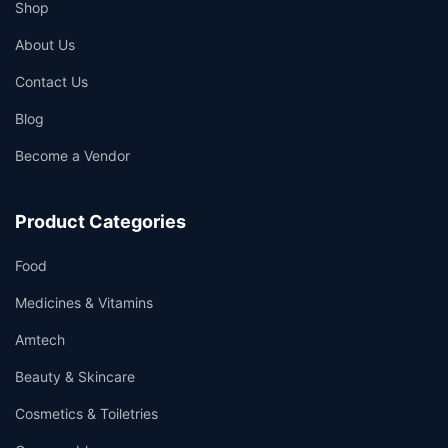
Shop
About Us
Contact Us
Blog
Become a Vendor
Product Categories
Food
Medicines & Vitamins
Amtech
Beauty & Skincare
Cosmetics & Toiletries