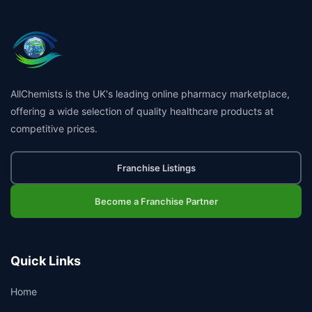
AllChemists is the UK's leading online pharmacy marketplace,
offering a wide selection of quality healthcare products at
competitive prices.
Franchise Listings
Become a Franchise Partner
Quick Links
Home