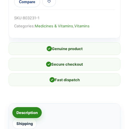
Compare
SKU:
803231-1
Categories:
Medicines & Vitamins
,
Vitamins
✓
Genuine product
✓
Secure checkout
✓
Fast dispatch
Description
Shipping