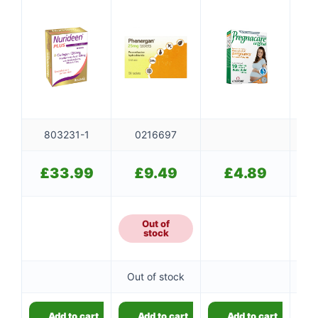
803231-1
0216697
£
33.99
£
9.49
£
4.89
Out of
stock
Out of stock
Add to cart
Add to cart
Add to cart