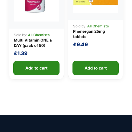
Sold by:
All Chemists
Phenergan 25mg
Sold by:
All Chemists
tablets
Multi Vitamin ONE a
£
9.49
DAY (pack of 50)
£
1.39
Add to cart
Add to cart