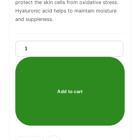
protect the skin cells from oxidative stress.
Hyaluronic acid helps to maintain moisture
and suppleness.
Nurideen
Plus
Tablets
quantity
Add to cart