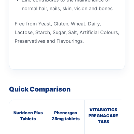
normal hair, nails, skin, vision and bones
Free from Yeast, Gluten, Wheat, Dairy,
Lactose, Starch, Sugar, Salt, Artificial Colours,
Preservatives and Flavourings.
Quick Comparison
VITABIOTICS
Nurideen Plus
Phenergan
G
PREGNACARE
Tablets
25mg tablets
TABS