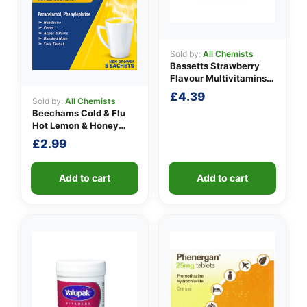
Sold by:
All Chemists
Bassetts Strawberry
Flavour Multivitamins
3-6 Years
£
4.39
Sold by:
All Chemists
Beechams Cold & Flu
Hot Lemon & Honey
Sachets
£
2.99
Add to cart
Add to cart