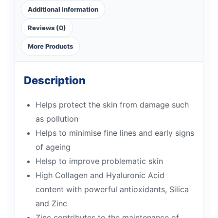
Additional information
Reviews (0)
More Products
Description
Helps protect the skin from damage such
as pollution
Helps to minimise fine lines and early signs
of ageing
Helsp to improve problematic skin
High Collagen and Hyaluronic Acid
content with powerful antioxidants, Silica
and Zinc
Zinc contributes to the maintenance of