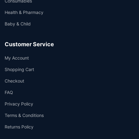
Consumables
Health & Pharmacy
Baby & Child
Customer Service
My Account
Shopping Cart
Checkout
FAQ
Privacy Policy
Terms & Conditions
Returns Policy