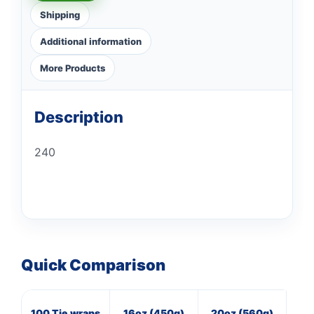
Shipping
Additional information
More Products
Description
240
Quick Comparison
100 Tie wraps
16oz (450g)
20oz (560g)
20