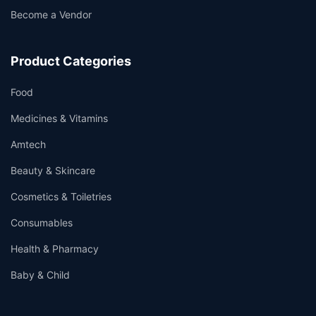
Become a Vendor
Product Categories
Food
Medicines & Vitamins
Amtech
Beauty & Skincare
Cosmetics & Toiletries
Consumables
Health & Pharmacy
Baby & Child