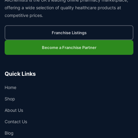
offering a wide selection of quality healthcare products at
competitive prices.
Franchise Listings
Become a Franchise Partner
Quick Links
Home
Shop
About Us
Contact Us
Blog