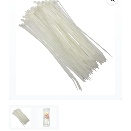
Support
—
We're online