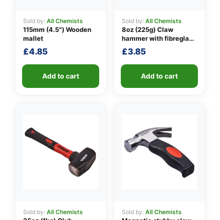
Sold by:
All Chemists
Sold by:
All Chemists
115mm (4.5″) Wooden
8oz (225g) Claw
👤
mallet
hammer with fibreglass
shaft
£
4.85
£
3.85
✉️
Add to cart
Add to cart
Sold by:
All Chemists
Sold by:
All Chemists