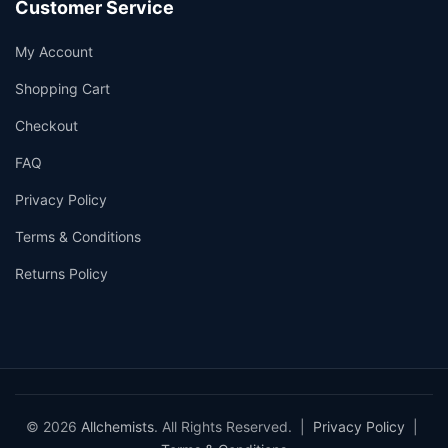
Customer Service
My Account
Shopping Cart
Checkout
FAQ
Privacy Policy
Terms & Conditions
Returns Policy
© 2026
Allchemists
. All Rights Reserved. |
Privacy Policy
|