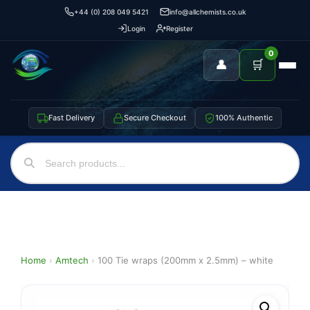
+44 (0) 208 049 5421
info@allchemists.co.uk
Login
Register
0
👤
🛒
Fast Delivery
Secure Checkout
100% Authentic
Home
›
Amtech
›
100 Tie wraps (200mm x 2.5mm) – white