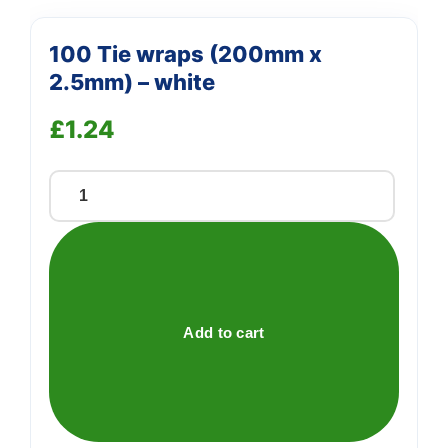
100 Tie wraps (200mm x
2.5mm) – white
£
1.24
100
Tie
wraps
(200mm
x
2.5mm)
Add to cart
-
white
quantity