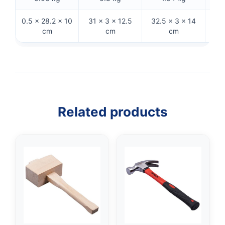
0.5 × 28.2 × 10
31 × 3 × 12.5
32.5 × 3 × 14
33 ×
cm
cm
cm
Related products