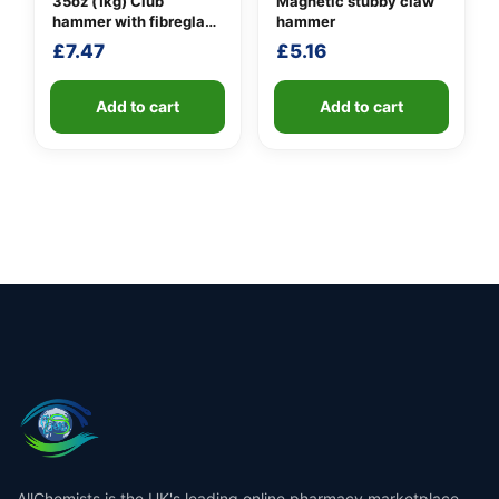
35oz (1kg) Club
Magnetic stubby claw
hammer with fibreglass
hammer
shaft
£
7.47
£
5.16
Add to cart
Add to cart
AllChemists is the UK's leading online pharmacy marketplace,