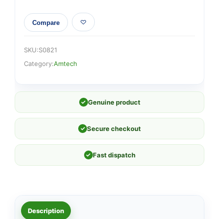
Compare
SKU:
S0821
Category:
Amtech
✓
Genuine product
✓
Secure checkout
✓
Fast dispatch
Description