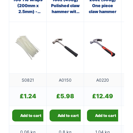
(200mm x
Polished claw
One piece
Cl
2.5mm) -
hammer with
claw hammer
white
steel shaft
f
S0821
A0150
A0220
£
1.24
£
5.98
£
12.49
Add to cart
Add to cart
Add to cart
0.06 kg
0.8 kg
1.04 kg