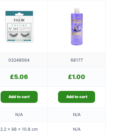
03248564
68177
£
5.06
£
1.00
Add to cart
Add to cart
N/A
N/A
2.2 × 98 × 10.8 cm
N/A