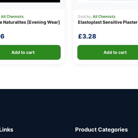
:
All Chemists
Sold by:
All Chemists
e Naturalites [Evening Wear]
Elastoplast Sensitive Plaster
06
£
3.28
Add to cart
Add to cart
Links
Product Categories