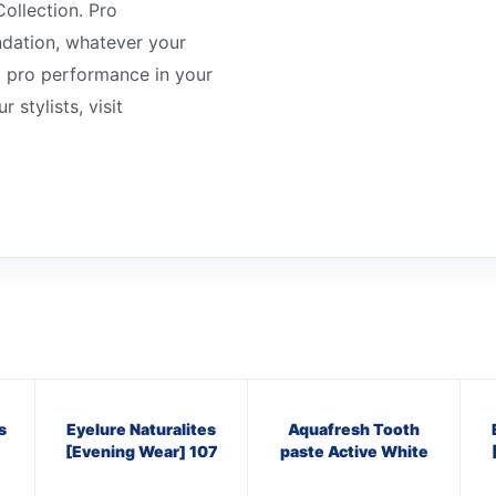
ollection. Pro
ndation, whatever your
g pro performance in your
 stylists, visit
s
Eyelure Naturalites
Aquafresh Tooth
[Evening Wear] 107
paste Active White