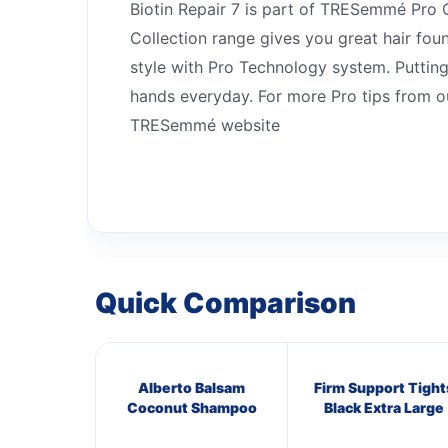
Biotin Repair 7 is part of TRESemmé Pro C
Collection range gives you great hair fou
style with Pro Technology system. Puttin
hands everyday. For more Pro tips from our
TRESemmé website
Quick Comparison
Alberto Balsam
Firm Support Tight
Coconut Shampoo
Black Extra Large