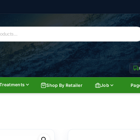
Treatments
Shop By Retailer
Job
Pag