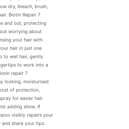
ow dry, bleach, brush,
air. Biotin Repair 7
de and out; protecting
hout worrying about
nsing your hair with
our hair in just one
to wet hair, gently
gertips to work into a
iotin repair 7
hy looking, moisturised
oost of protection,
spray for easier hair
lst adding shine. If
poo visibly repairs your
w and share your tips.