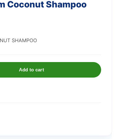
am Coconut Shampoo
ONUT SHAMPOO
Add to cart