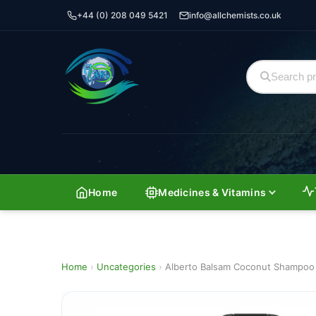
+44 (0) 208 049 5421
info@allchemists.co.uk
Home
Medicines & Vitamins
Home
›
Uncategories
›
Alberto Balsam Coconut Shampoo