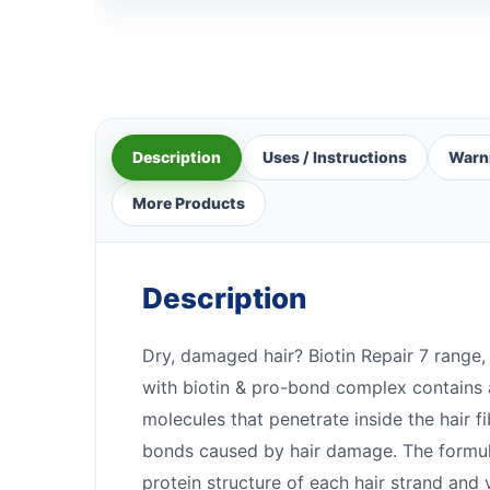
Description
Uses / Instructions
Warn
More Products
Description
Dry, damaged hair? Biotin Repair 7 range,
with biotin & pro-bond complex contains 
molecules that penetrate inside the hair f
bonds caused by hair damage. The formula
protein structure of each hair strand and v