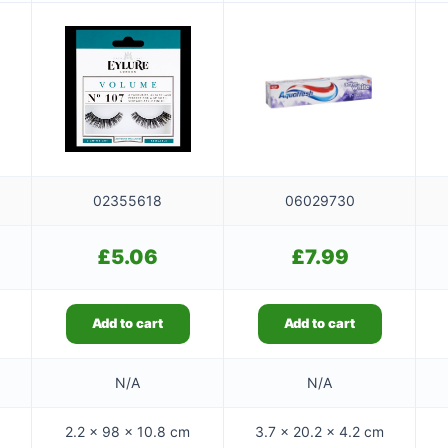
02355618
06029730
£
5.06
£
7.99
Add to cart
Add to cart
N/A
N/A
2.2 × 98 × 10.8 cm
3.7 × 20.2 × 4.2 cm