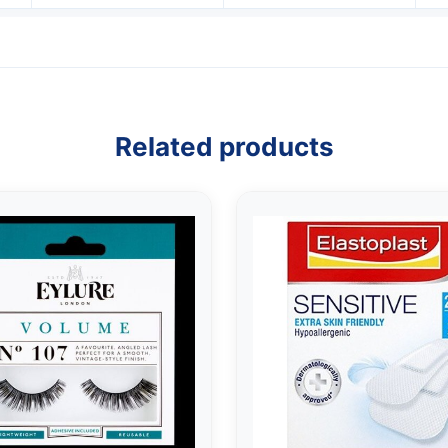
Related products