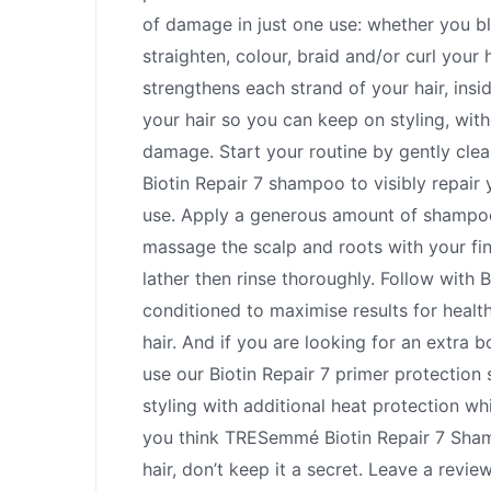
of damage in just one use: whether you bl
straighten, colour, braid and/or curl your h
strengthens each strand of your hair, insi
your hair so you can keep on styling, wit
damage. Start your routine by gently clea
Biotin Repair 7 shampoo to visibly repair y
use. Apply a generous amount of shampoo 
massage the scalp and roots with your fin
lather then rinse thoroughly. Follow with B
conditioned to maximise results for healt
hair. And if you are looking for an extra b
use our Biotin Repair 7 primer protection 
styling with additional heat protection whi
you think TRESemmé Biotin Repair 7 Sham
hair, don’t keep it a secret. Leave a revie