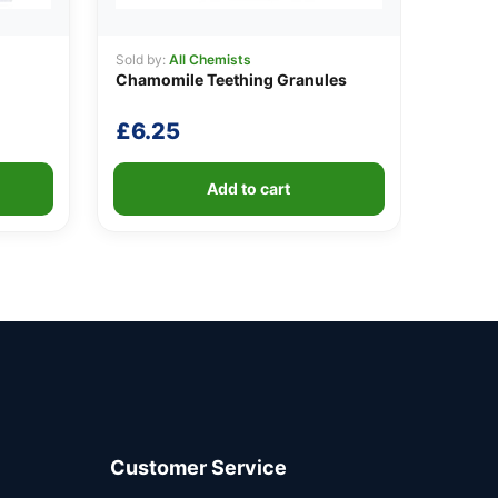
Sold by:
All Chemists
Chamomile Teething Granules
£
6.25
Add to cart
Customer Service