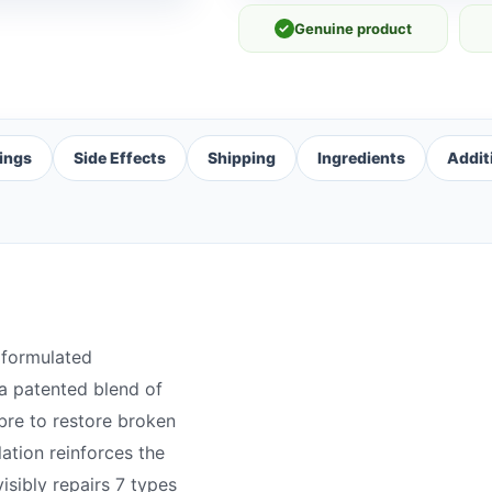
✓
Genuine product
ings
Side Effects
Shipping
Ingredients
Addit
 formulated
a patented blend of
ibre to restore broken
tion reinforces the
isibly repairs 7 types