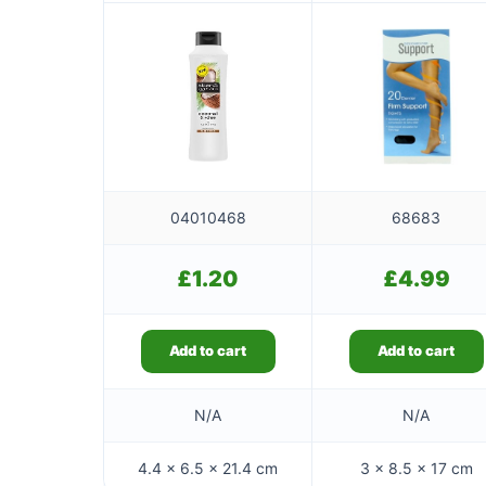
04010468
68683
£
1.20
£
4.99
Add to cart
Add to cart
N/A
N/A
4.4 × 6.5 × 21.4 cm
3 × 8.5 × 17 cm