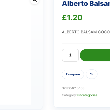
Alberto Bals
£
1.20
ALBERTO BALSAM COC
Alberto
Balsam
Coconut
Compare
Shampoo
quantity
SKU:
04010468
Category:
Uncategories