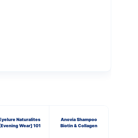
Eyelure Naturalites
Anovia Shampoo
[Evening Wear] 101
Biotin & Collagen