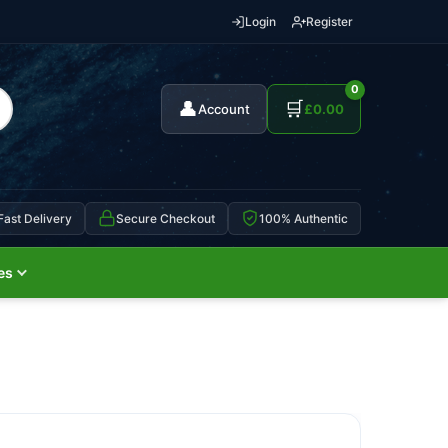
Login
Register
0
👤
🛒
Account
£
0.00
Fast Delivery
Secure Checkout
100% Authentic
es