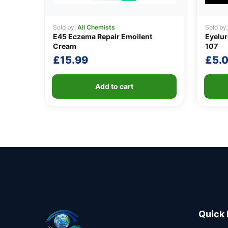
Sold by:
All Chemists
Sold by
E45 Eczema Repair Emoilent
Eyelur
Cream
107
£
15.99
£
5.
Add to cart
Quick 