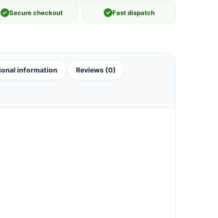
✓
Secure checkout
✓
Fast dispatch
ional information
Reviews (0)