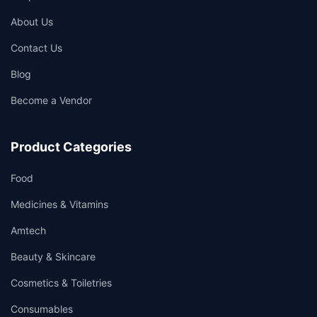
About Us
Contact Us
Blog
Become a Vendor
Product Categories
Food
Medicines & Vitamins
Amtech
Beauty & Skincare
Cosmetics & Toiletries
Consumables