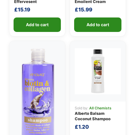
Effervesent
Emoilent Cream
£
15.19
£
15.99
Add to cart
Add to cart
Sold by:
All Chemists
Alberto Balsam
Coconut Shampoo
£
1.20