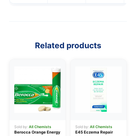
Related products
👤
Sold by:
All Chemists
Sold by:
All Chemists
Berocca Orange Energy
E45 Eczema Repair
✉️