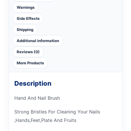
Warnings
Side Effects
Shipping
Additional information
Reviews (0)
More Products
Description
Hand And Nail Brush
Strong Bristles For Cleaning Your Nails
,Hands,Feet,Plate And Fruits