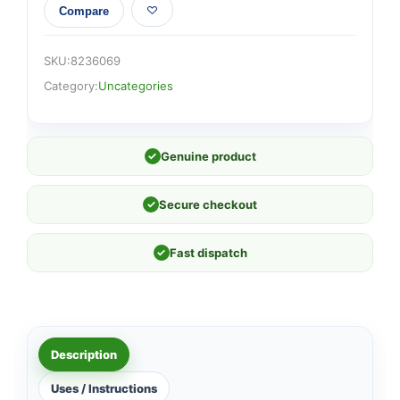
Compare
SKU:
8236069
Category:
Uncategories
✓
Genuine product
✓
Secure checkout
✓
Fast dispatch
Description
Uses / Instructions