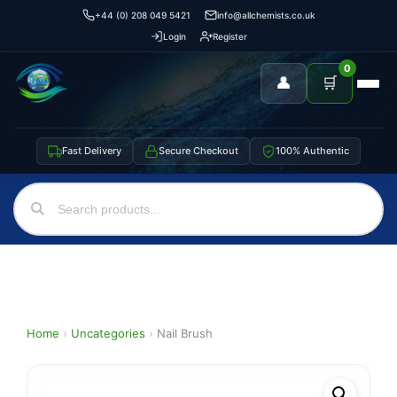
+44 (0) 208 049 5421
info@allchemists.co.uk
Login
Register
0
👤
🛒
Fast Delivery
Secure Checkout
100% Authentic
Home
›
Uncategories
›
Nail Brush