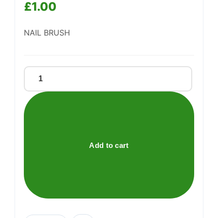
£
1.00
Support
—
NAIL BRUSH
We're online
Nail
Brush
quantity
Add to cart