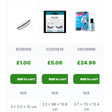
8236069
02355618
04039988
0
£
1.00
£
5.06
£
24.99
Add to cart
Add to cart
Add to cart
N/A
N/A
N/A
2.2 × 98 × 10.8
3.7 × 7.5 × 12.4
4.4 
3 × 2.5 × 15 cm
cm
cm