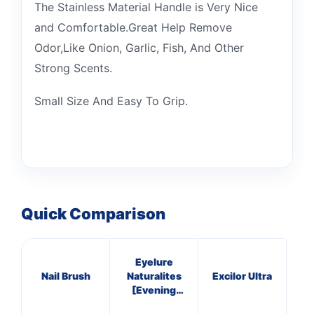
The Stainless Material Handle is Very Nice
and Comfortable.Great Help Remove
Odor,Like Onion, Garlic, Fish, And Other
Strong Scents.
Small Size And Easy To Grip.
Quick Comparison
Eyelure
Nail Brush
Naturalites
Excilor Ultra
[Evening
Wear] 107
S