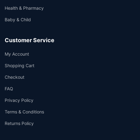
Health & Pharmacy
Baby & Child
Customer Service
My Account
Shopping Cart
Checkout
FAQ
Privacy Policy
Terms & Conditions
Returns Policy