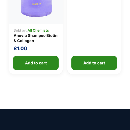
Sold by:
All Chemists
Anovia Shampoo Biotin
& Collagen
£
1.00
Add to cart
Add to cart