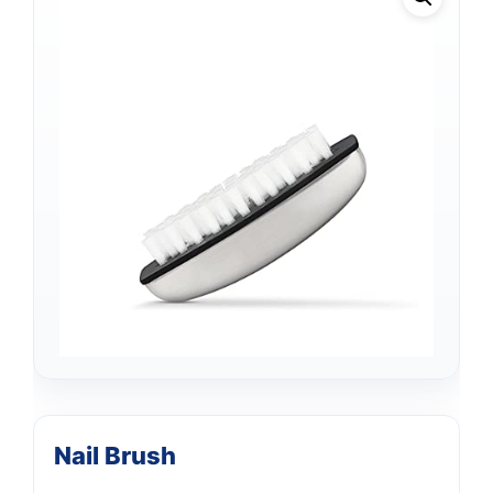
Nail Brush