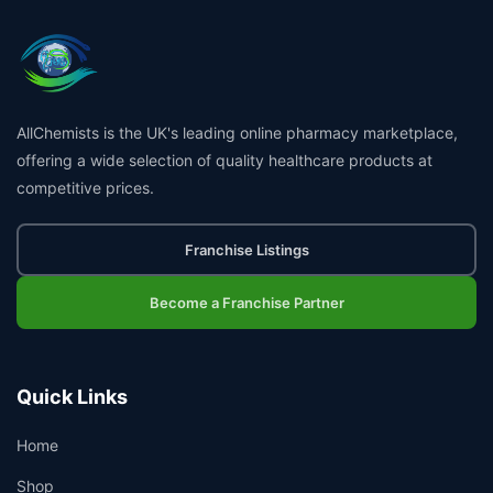
AllChemists is the UK's leading online pharmacy marketplace,
offering a wide selection of quality healthcare products at
competitive prices.
Franchise Listings
Become a Franchise Partner
Quick Links
Home
Shop