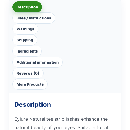
Description
Uses / Instructions
Warnings
Shipping
Ingredients
Additional information
Reviews (0)
More Products
Description
Eylure Naturalites strip lashes enhance the
natural beauty of your eyes. Suitable for all