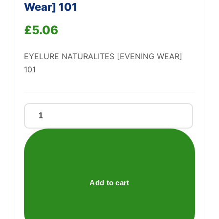
Support
Wear] 101
—
We're online
£
5.06
EYELURE NATURALITES [EVENING WEAR]
101
Eyelure
Naturalites
[Evening
Wear]
101
quantity
Add to cart