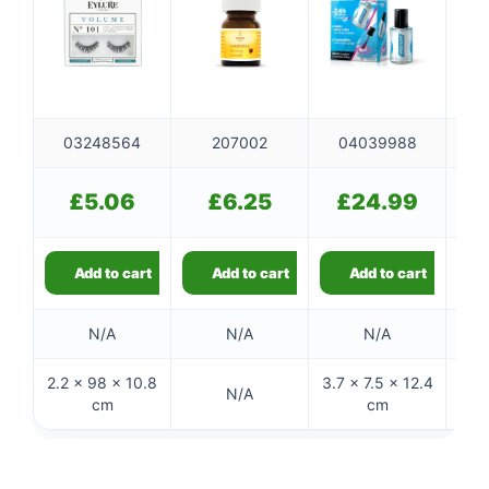
03248564
207002
04039988
£
5.06
£
6.25
£
24.99
Add to cart
Add to cart
Add to cart
N/A
N/A
N/A
2.2 × 98 × 10.8
3.7 × 7.5 × 12.4
N/A
cm
cm