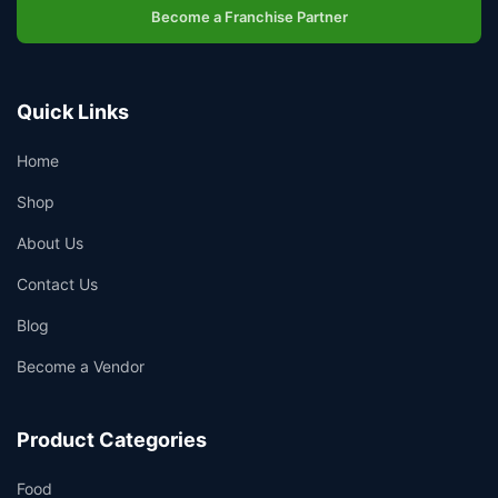
Become a Franchise Partner
Quick Links
Home
Shop
About Us
Contact Us
Blog
Become a Vendor
Product Categories
Food