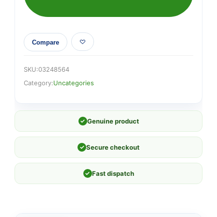
Compare
SKU:
03248564
Category:
Uncategories
✓
Genuine product
✓
Secure checkout
✓
Fast dispatch