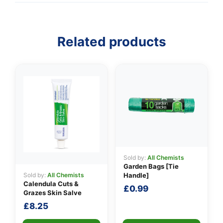
Related products
👤
✉️
Sold by:
All Chemists
Garden Bags [Tie
Sold by:
All Chemists
Handle]
Calendula Cuts &
£
0.99
Grazes Skin Salve
£
8.25