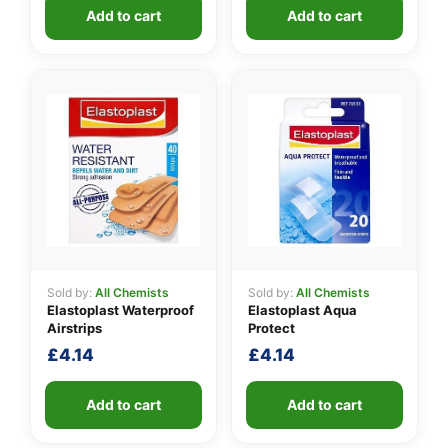
Add to cart
Add to cart
Sold by:
All Chemists
Sold by:
All Chemists
Elastoplast Waterproof
Elastoplast Aqua
Airstrips
Protect
£
4.14
£
4.14
Add to cart
Add to cart