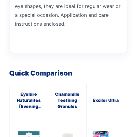
eye shapes, they are ideal for regular wear or
a special occasion. Application and care
instructions enclosed.
Quick Comparison
Eyelure
Chamomile
Bi
Naturalites
Teething
Excilor Ultra
[Evening
Granules
Wear] 101