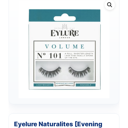
Eyelure Naturalites [Evening