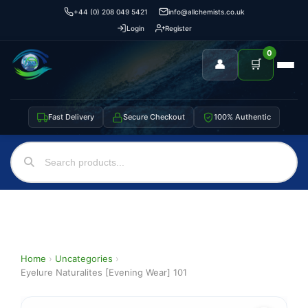
+44 (0) 208 049 5421
info@allchemists.co.uk
Login
Register
0
👤
🛒
Fast Delivery
Secure Checkout
100% Authentic
Home
›
Uncategories
›
Eyelure Naturalites [Evening Wear] 101