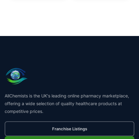
AllChemists is the UK's leading online pharmacy marketplace,
offering a wide selection of quality healthcare products at
competitive prices.
Franchise Listings