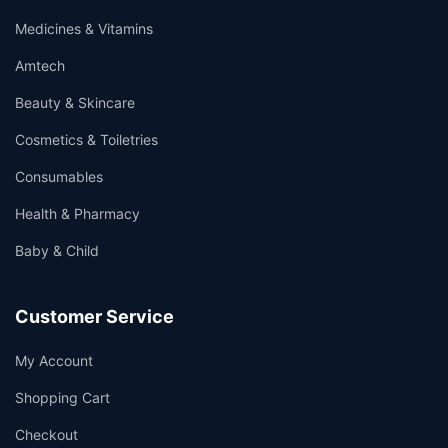
Medicines & Vitamins
Amtech
Beauty & Skincare
Cosmetics & Toiletries
Consumables
Health & Pharmacy
Baby & Child
Customer Service
My Account
Shopping Cart
Checkout