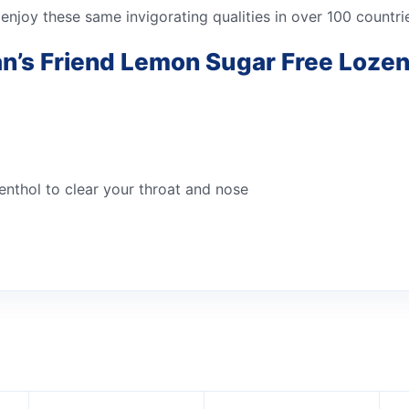
 enjoy these same invigorating qualities in over 100 countr
an’s Friend Lemon Sugar Free Loze
enthol to clear your throat and nose