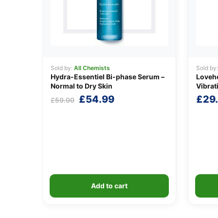
Sold by:
All Chemists
Sold by
Hydra-Essentiel Bi-phase Serum –
Loveho
Normal to Dry Skin
Vibrat
Original
Current
£
54.99
£
29
£
59.00
price
price
was:
is:
£59.00.
£54.99.
Add to cart