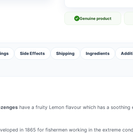
✓
Genuine product
ings
Side Effects
Shipping
Ingredients
Addit
ozenges
have a fruity Lemon flavour which has a soothing 
veloped in 1865 for fishermen working in the extreme condi