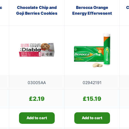
c
Chocolate Chip and
Berocca Orange
C
Goji Berries Cookies
Energy Effervesent
03005AA
02942191
£
2.19
£
15.19
Add to cart
Add to cart