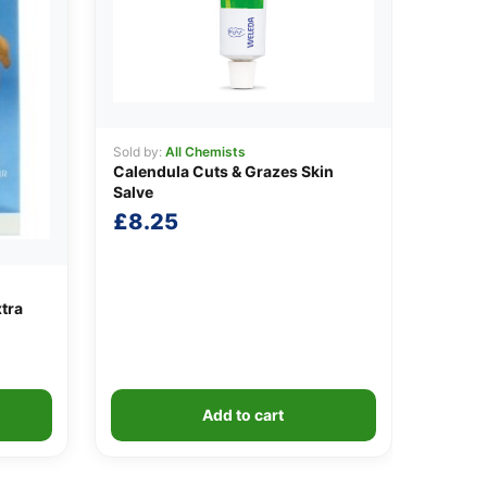
Sold by:
All Chemists
Calendula Cuts & Grazes Skin
Salve
£
8.25
xtra
Add to cart