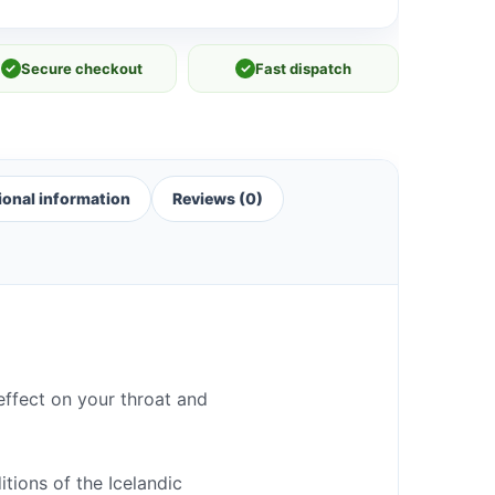
✓
Secure checkout
✓
Fast dispatch
ional information
Reviews (0)
effect on your throat and
tions of the Icelandic