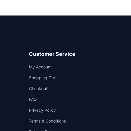
Customer Service
Support
My Account
—
We're online
Shopping Cart
Checkout
FAQ
Privacy Policy
Terms & Conditions