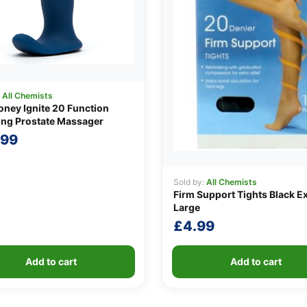
:
All Chemists
ney Ignite 20 Function
ing Prostate Massager
.99
Sold by:
All Chemists
Firm Support Tights Black E
Large
£
4.99
Add to cart
Add to cart