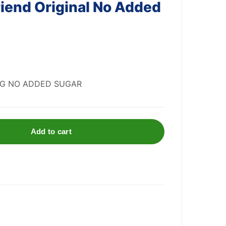
iend Original No Added
IG NO ADDED SUGAR
Add to cart