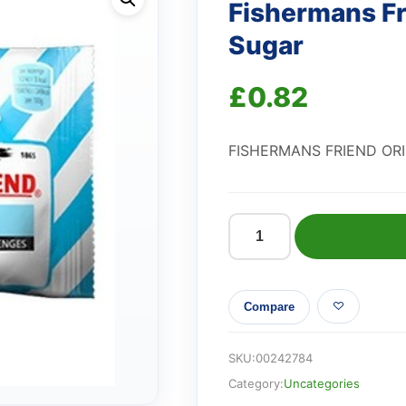
Fishermans Fr
Sugar
£
0.82
FISHERMANS FRIEND OR
Fishermans
Friend
Original
Compare
No
Added
Sugar
SKU:
00242784
quantity
Category:
Uncategories