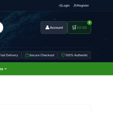
Login
Register
0
👤
🛒
Account
£
0.00
Fast Delivery
Secure Checkout
100% Authentic
es