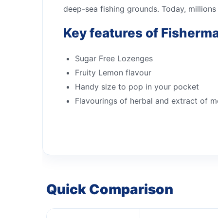
deep-sea fishing grounds. Today, millions
Key features of Fisherm
Sugar Free Lozenges
Fruity Lemon flavour
Handy size to pop in your pocket
Flavourings of herbal and extract of m
Quick Comparison