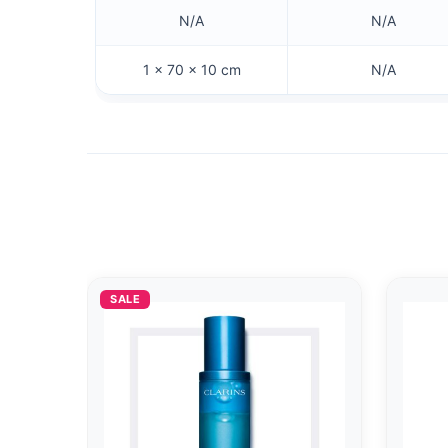
N/A
N/A
1 × 70 × 10 cm
N/A
SALE