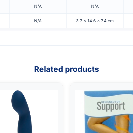
N/A
N/A
N/A
3.7 × 14.6 × 7.4 cm
Related products