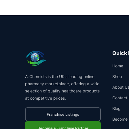
Quick 
Home
AllChemists is the UK's leading online
Shop
pharmacy marketplace, offering a wide
About U
selection of quality healthcare products
Contact 
at competitive prices.
Blog
Franchise Listings
Become 
Become a Franchise Partner