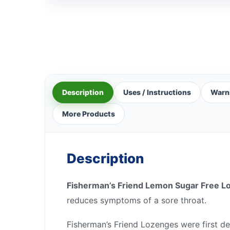
Description
Uses / Instructions
Warn
More Products
Description
Fisherman’s Friend Lemon Sugar Free L
reduces symptoms of a sore throat.
Fisherman’s Friend Lozenges were first de