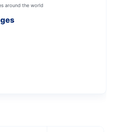
ies around the world
nges