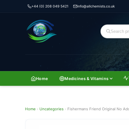
+44 (0) 208 049 5421
info@allchemists.co.uk
Home
Medicines & Vitamins
Home
›
Uncategories
›
Fishermans Friend Original No Ad