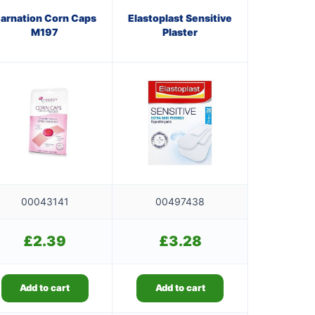
arnation Corn Caps
Elastoplast Sensitive
M197
Plaster
00043141
00497438
£
2.39
£
3.28
Add to cart
Add to cart