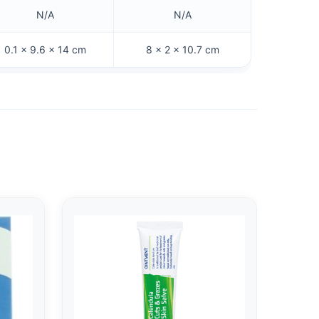
N/A
N/A
0.1 × 9.6 × 14 cm
8 × 2 × 10.7 cm