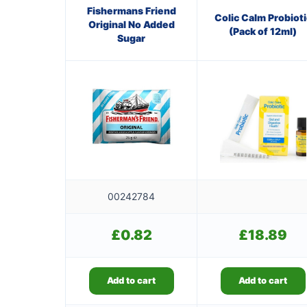
Fishermans Friend
Colic Calm Probioti
Original No Added
(Pack of 12ml)
Sugar
00242784
£
0.82
£
18.89
Add to cart
Add to cart