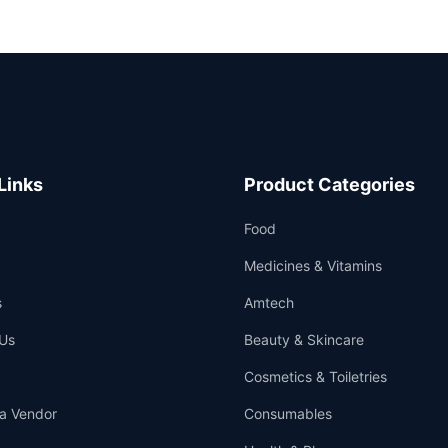
Links
Product Categories
Food
Medicines & Vitamins
s
Amtech
Us
Beauty & Skincare
Cosmetics & Toiletries
a Vendor
Consumables