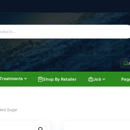
Treatments
Shop By Retailer
Job
Pag
ded Sugar