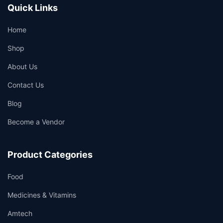
Quick Links
Home
Shop
About Us
Contact Us
Blog
Become a Vendor
Product Categories
Food
Medicines & Vitamins
Amtech