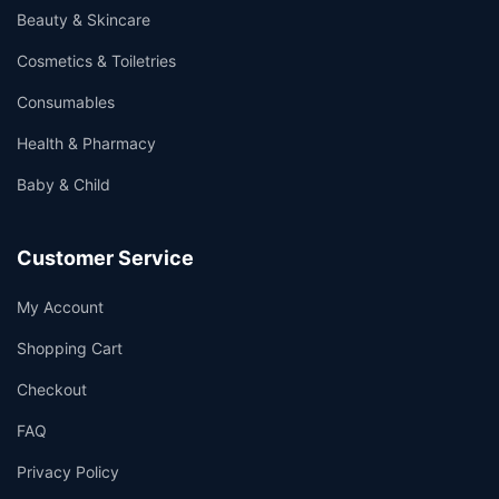
Beauty & Skincare
Cosmetics & Toiletries
Consumables
Health & Pharmacy
Baby & Child
Customer Service
My Account
Shopping Cart
Checkout
FAQ
Privacy Policy