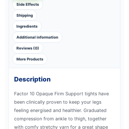
Side Effects
Shipping
Ingredients
Additional information
Reviews (0)
More Products
Description
Factor 10 Opaque Firm Support tights have
been clinically proven to keep your legs
feeling energised and healthier. Graduated
compression from ankle to thigh, together
with comfy stretchy yarn for a great shape