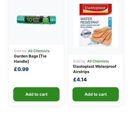
Sold by:
All Chemists
Garden Bags [Tie
Sold by:
All Chemists
Handle]
Elastoplast Waterproof
£
0.99
Airstrips
£
4.14
Add to cart
Add to cart