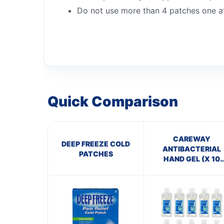
Do not use more than 4 patches one af
Quick Comparison
CAREWAY
DEEP FREEZE COLD
ANTIBACTERIAL
PATCHES
HAND GEL (X 10
bottles of 100ml)