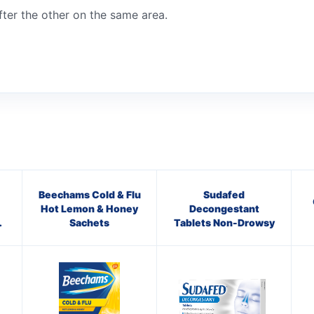
ter the other on the same area.
Beechams Cold & Flu
Sudafed
Hot Lemon & Honey
Decongestant
Sachets
Tablets Non-Drowsy