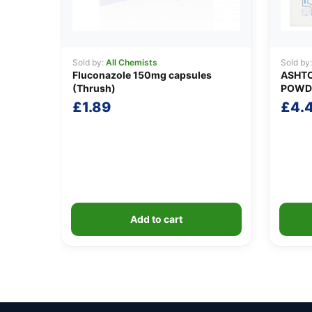
Sold by:
All Chemists
Sold by
Fluconazole 150mg capsules
ASHTO
(Thrush)
POWD
£
1.89
£
4.
Add to cart