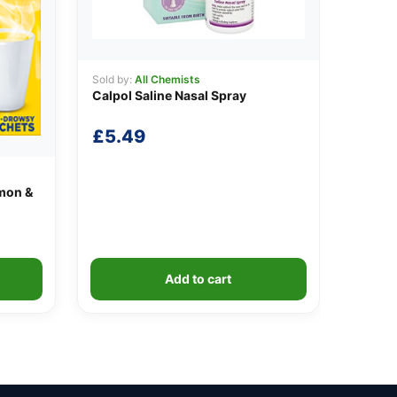
Sold by:
All Chemists
Calpol Saline Nasal Spray
£
5.49
mon &
Add to cart