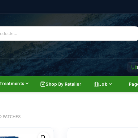
Treatments
Shop By Retailer
Job
Pag
D PATCHES