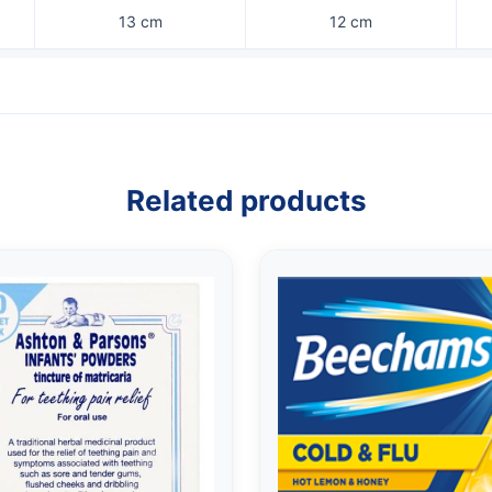
13 cm
12 cm
Related products