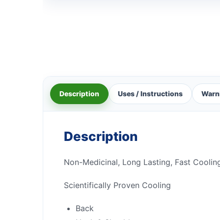
Description
Uses / Instructions
Warn
Description
Non-Medicinal, Long Lasting, Fast Coolin
Scientifically Proven Cooling
Back