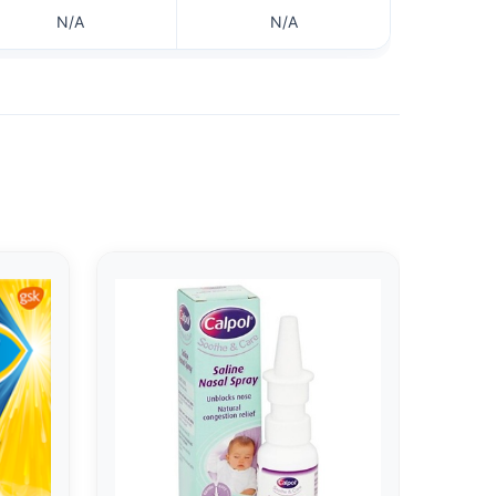
N/A
N/A