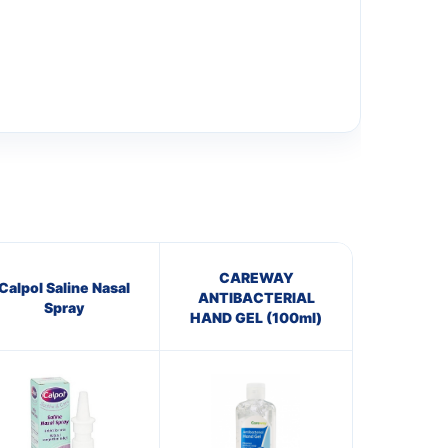
CAREWAY
Calpol Saline Nasal
ANTIBACTERIAL
Spray
HAND GEL (100ml)