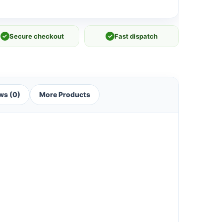
✓
Secure checkout
✓
Fast dispatch
ws (0)
More Products