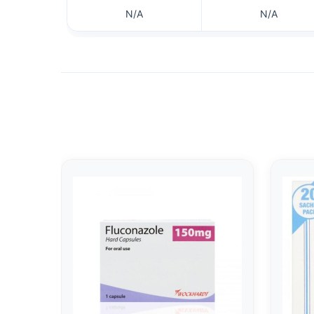
N/A
N/A