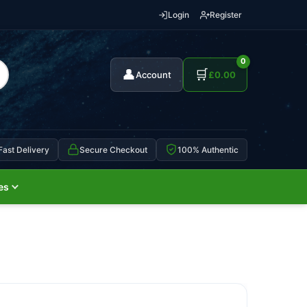
Login
Register
0
👤
🛒
Account
£
0.00
Fast Delivery
Secure Checkout
100% Authentic
es