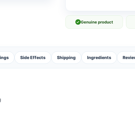
✓
Genuine product
ings
Side Effects
Shipping
Ingredients
Revie
g