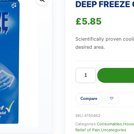
DEEP FREEZE
£
5.85
Scientifically proven cooli
desired area.
DEEP
FREEZE
COLD
Compare
PATCHES
quantity
SKU:
4150462
Categories:
Consumables
,
House
Relief of Pain
,
Uncategories