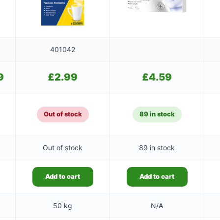
401042
9
Current
£
2.99
£
4.59
price
is:
£9.49.
Out of stock
89 in stock
Out of stock
89 in stock
Add to cart
Add to cart
50 kg
N/A