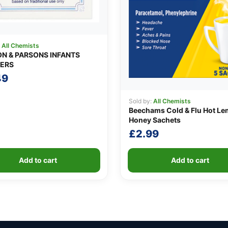
:
All Chemists
N & PARSONS INFANTS
ERS
49
Sold by:
All Chemists
Beechams Cold & Flu Hot Le
Honey Sachets
£
2.99
Add to cart
Add to cart