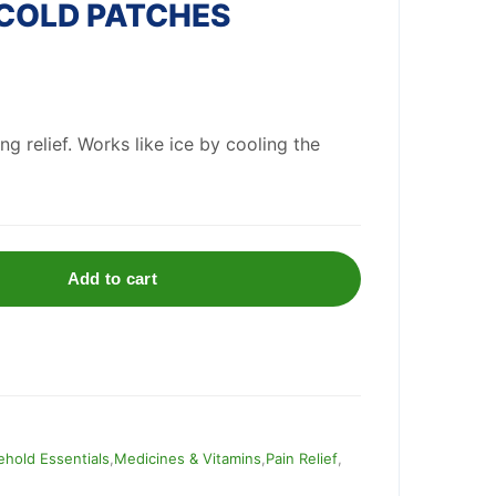
 COLD PATCHES
ng relief. Works like ice by cooling the
Add to cart
hold Essentials
,
Medicines & Vitamins
,
Pain Relief
,