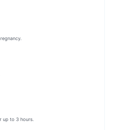
pregnancy.
.
r up to 3 hours.