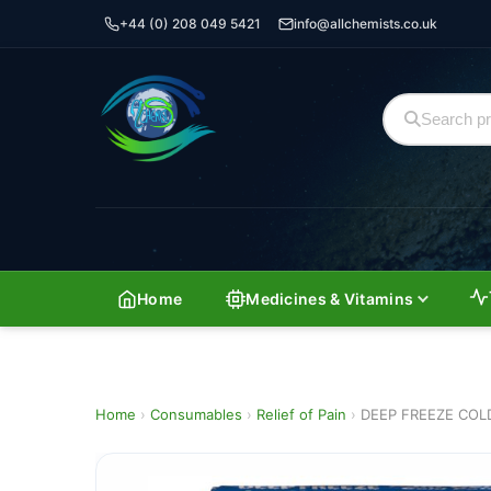
+44 (0) 208 049 5421
info@allchemists.co.uk
Home
Medicines & Vitamins
Home
›
Consumables
›
Relief of Pain
›
DEEP FREEZE COL