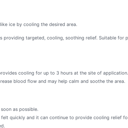
 like ice by cooling the desired area.
 providing targeted, cooling, soothing relief. Suitable for 
rovides cooling for up to 3 hours at the site of application
rease blood flow and may help calm and soothe the area.
 soon as possible.
felt quickly and it can continue to provide cooling relief fo
ed.