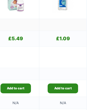
£
5.49
£
1.09
Add to cart
Add to cart
N/A
N/A