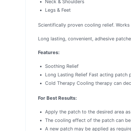
Neck & Shoulders
Legs & Feet
Scientifically proven cooling relief. Works
Long lasting, convenient, adhesive patches
Features:
Soothing Relief
Long Lasting Relief Fast acting patch p
Cold Therapy Cooling therapy can dec
For Best Results:
Apply the patch to the desired area as
The cooling effect of the patch can be 
A new patch may be applied as requir