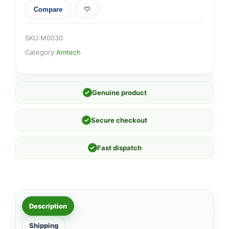
Compare
SKU:
M0030
Category:
Amtech
✓
Genuine product
✓
Secure checkout
✓
Fast dispatch
Description
Shipping