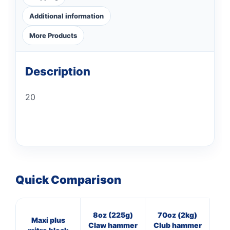
Additional information
More Products
Description
20
Quick Comparison
8oz (225g)
70oz (2kg)
16
Maxi plus
Claw hammer
Club hammer
Cl