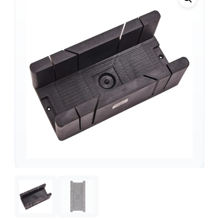
Support
—
We're online