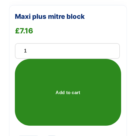
Maxi plus mitre block
£
7.16
Maxi
plus
mitre
block
quantity
Add to cart