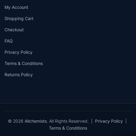
My Account
Shopping Cart
Checkout
FAQ
Privacy Policy
Terms & Conditions
Returns Policy
© 2026
Allchemists
. All Rights Reserved. |
Privacy Policy
|
Terms & Conditions