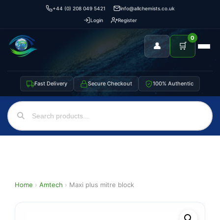
+44 (0) 208 049 5421
info@allchemists.co.uk
Login
Register
0
👤
🛒
Fast Delivery
Secure Checkout
100% Authentic
Home
›
Amtech
›
Maxi plus mitre block