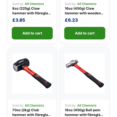
Sold by:
All Chemists
Sold by:
All Chemists
8oz (225g) Claw
16oz (450g) Claw
hammer with fibreglass
hammer with wooden
👤
shaft
handle
£
3.85
£
6.23
✉️
Add to cart
Add to cart
Sold by:
All Chemists
Sold by:
All Chemists
70oz (2kg) Club
16oz (450g) Ball pein
hammer with fibreglass
hammer with fibreglass