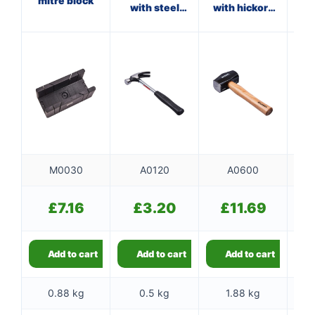
mitre block
with steel
with hickory
wi
shaft
handle
M0030
A0120
A0600
£
7.16
£
3.20
£
11.69
Add to cart
Add to cart
Add to cart
0.88 kg
0.5 kg
1.88 kg