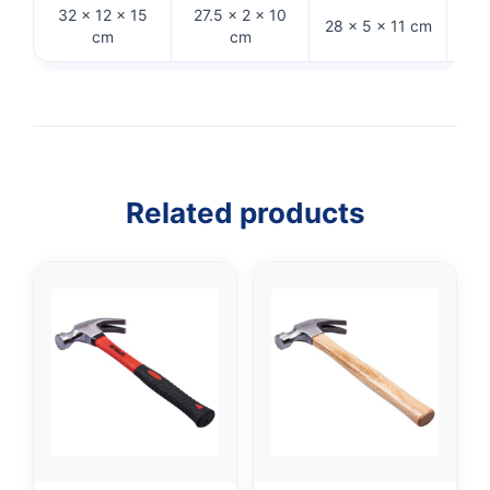
32 × 12 × 15
27.5 × 2 × 10
28 × 5 × 11 cm
33 
cm
cm
Related products