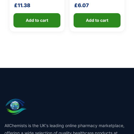
shaft
shaft
£
11.38
£
6.07
Add to cart
Add to cart
AllChemists is the UK's leading online pharmacy marketplace,
offering a wide selection of quality healthcare products at