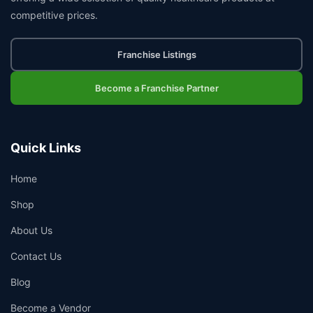
competitive prices.
Franchise Listings
Become a Franchise Partner
Quick Links
Home
Shop
About Us
Contact Us
Blog
Become a Vendor