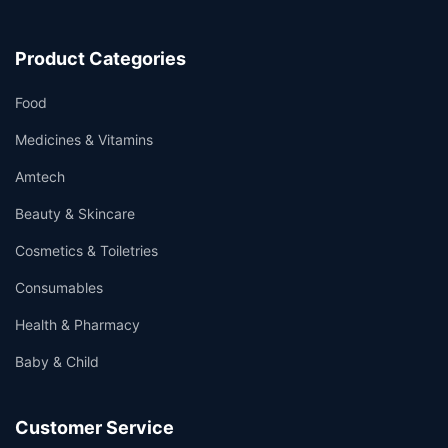
Product Categories
Food
Medicines & Vitamins
Amtech
Beauty & Skincare
Cosmetics & Toiletries
Consumables
Health & Pharmacy
Baby & Child
Customer Service