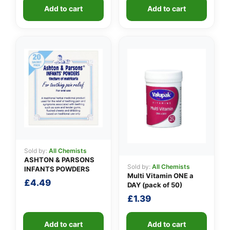
Add to cart
Add to cart
Sold by:
All Chemists
ASHTON & PARSONS
Sold by:
All Chemists
INFANTS POWDERS
Multi Vitamin ONE a
£
4.49
DAY (pack of 50)
£
1.39
Add to cart
Add to cart