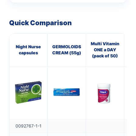
Quick Comparison
Multi Vitamin
Night Nurse
GERMOLOIDS
V
ONE a DAY
capsules
CREAM (55g)
(pack of 50)
0092767-1-1