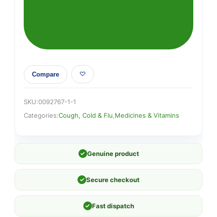
Compare
SKU:
0092767-1-1
Categories:
Cough, Cold & Flu
,
Medicines & Vitamins
✓
Genuine product
✓
Secure checkout
✓
Fast dispatch