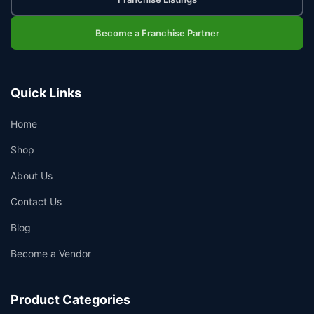
Become a Franchise Partner
Quick Links
Home
Shop
About Us
Contact Us
Blog
Become a Vendor
Product Categories