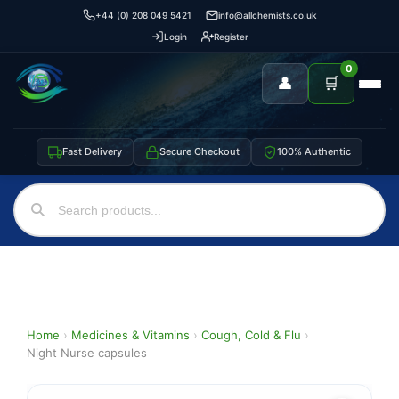
+44 (0) 208 049 5421
info@allchemists.co.uk
Login
Register
0
👤
🛒
Fast Delivery
Secure Checkout
100% Authentic
Home
›
Medicines & Vitamins
›
Cough, Cold & Flu
›
Night Nurse capsules