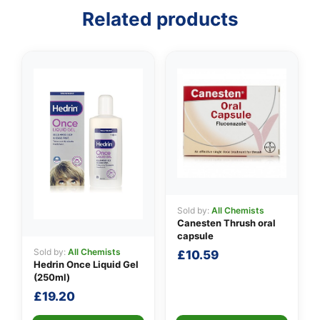
Related products
👤
✉️
Sold by:
All Chemists
Canesten Thrush oral
capsule
Sold by:
All Chemists
£
10.59
Hedrin Once Liquid Gel
(250ml)
£
19.20