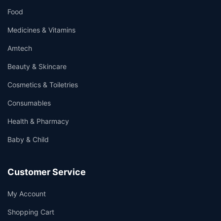
Food
Medicines & Vitamins
Amtech
Beauty & Skincare
Cosmetics & Toiletries
Consumables
Health & Pharmacy
Baby & Child
Customer Service
My Account
Shopping Cart