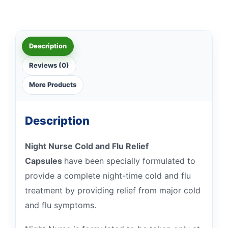
Description
Reviews (0)
More Products
Description
Night Nurse Cold and Flu Relief
Capsules
have been specially formulated to
provide a complete night-time cold and flu
treatment by providing relief from major cold
and flu symptoms.