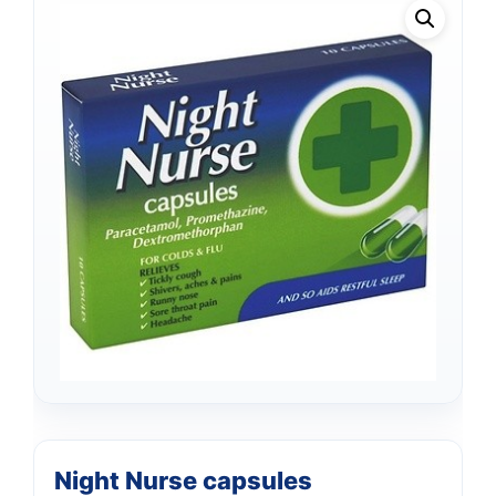
Night Nurse capsules