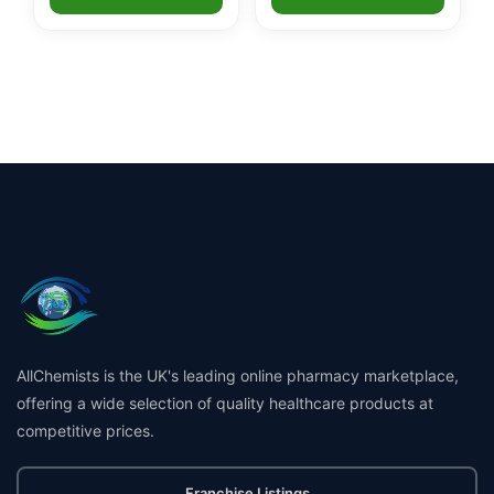
AllChemists is the UK's leading online pharmacy marketplace,
offering a wide selection of quality healthcare products at
competitive prices.
Franchise Listings