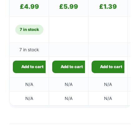
£
4.99
£
5.99
£
1.39
7 in stock
7 in stock
Add to cart
Add to cart
Add to cart
N/A
N/A
N/A
N/A
N/A
N/A