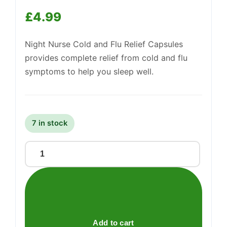
£
4.99
Support
Night Nurse Cold and Flu Relief Capsules
—
We're online
provides complete relief from cold and flu
symptoms to help you sleep well.
7 in stock
Night
Nurse
capsules
quantity
Add to cart