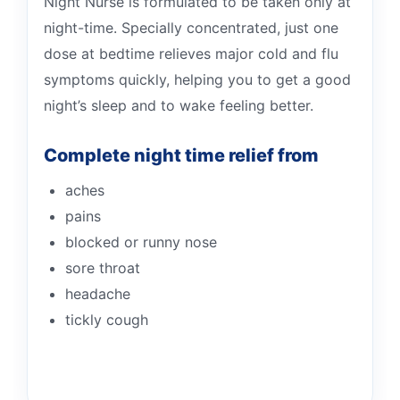
Night Nurse is formulated to be taken only at
night-time. Specially concentrated, just one
dose at bedtime relieves major cold and flu
symptoms quickly, helping you to get a good
night’s sleep and to wake feeling better.
Complete night time relief from
aches
pains
blocked or runny nose
sore throat
headache
tickly cough