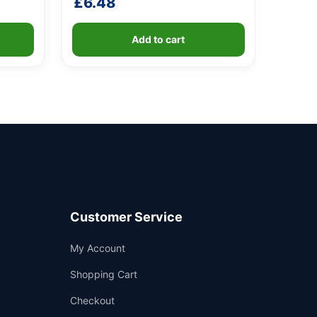
£
6.48
Add to cart
Customer Service
Support
My Account
—
We're online
Shopping Cart
Checkout