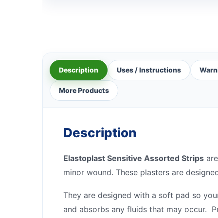
Description
Uses / Instructions
Warn
More Products
Description
Elastoplast Sensitive Assorted Strips
are
minor wound. These plasters are designed 
They are designed with a soft pad so you
and absorbs any fluids that may occur. P