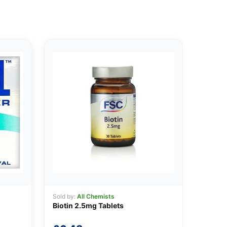
Sold by:
All Chemists
Biotin 2.5mg Tablets