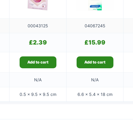
00043125
04067245
£
2.39
£
15.99
Add to cart
Add to cart
N/A
N/A
0.5 × 9.5 × 9.5 cm
6.6 × 5.4 × 18 cm