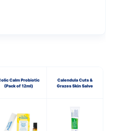
olic Calm Probiotic
Calendula Cuts &
(Pack of 12ml)
Grazes Skin Salve