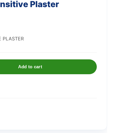
nsitive Plaster
E PLASTER
Add to cart