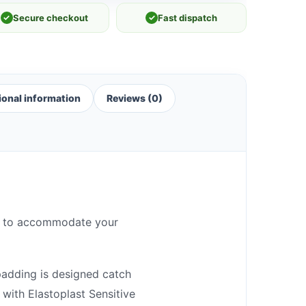
✓
Secure checkout
✓
Fast dispatch
ional information
Reviews (0)
zes to accommodate your
padding is designed catch
with Elastoplast Sensitive