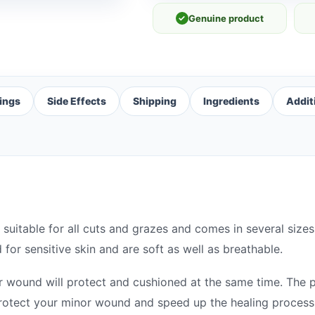
✓
Genuine product
ings
Side Effects
Shipping
Ingredients
Addit
 suitable for all cuts and grazes and comes in several si
for sensitive skin and are soft as well as breathable.
r wound will protect and cushioned at the same time. The 
rotect your minor wound and speed up the healing process 