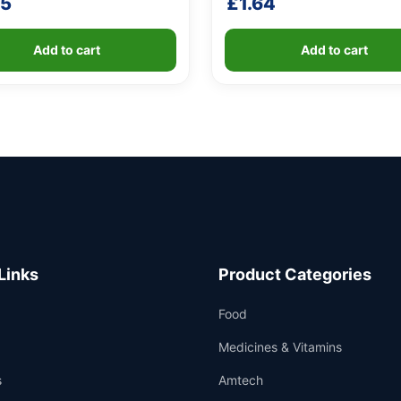
25
£
1.64
Add to cart
Add to cart
Links
Product Categories
Food
Medicines & Vitamins
s
Amtech