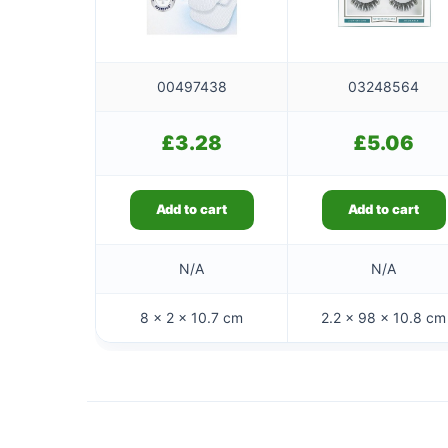
00497438
03248564
£
3.28
£
5.06
Add to cart
Add to cart
N/A
N/A
8 × 2 × 10.7 cm
2.2 × 98 × 10.8 cm