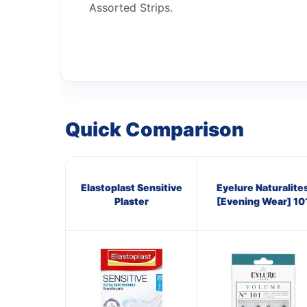
Assorted Strips.
Quick Comparison
Elastoplast Sensitive
Eyelure Naturalite
Plaster
[Evening Wear] 10