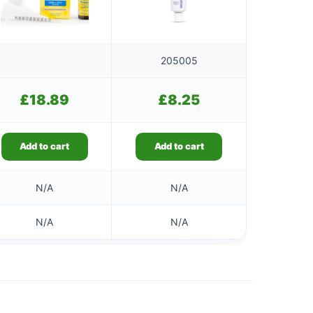
205005
£
18.89
£
8.25
Add to cart
Add to cart
N/A
N/A
N/A
N/A