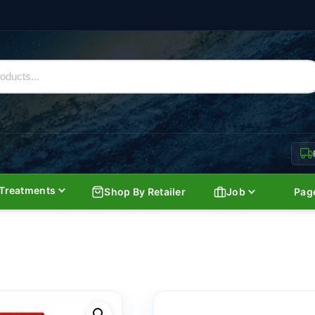
Treatments
Shop By Retailer
Job
Pag