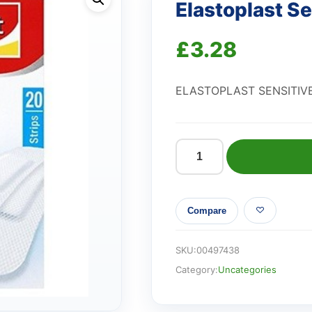
Elastoplast Se
£
3.28
ELASTOPLAST SENSITIV
Elastoplast
Sensitive
Plaster
Compare
quantity
SKU:
00497438
Category:
Uncategories