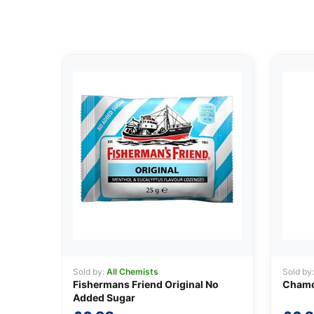
Sold by:
All Chemists
Sold by
Fishermans Friend Original No
Chamo
Added Sugar