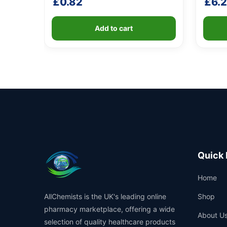
£
0.82
£
6.
Add to cart
Quick 
Home
AllChemists is the UK's leading online
Shop
pharmacy marketplace, offering a wide
About U
selection of quality healthcare products