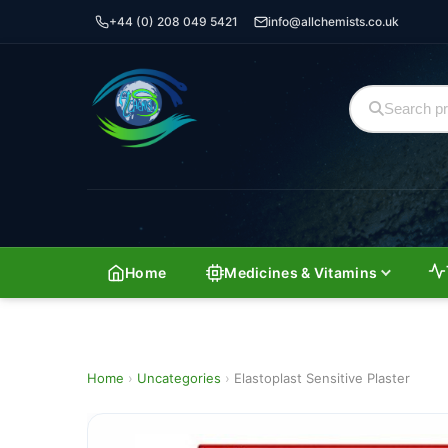
+44 (0) 208 049 5421
info@allchemists.co.uk
Home
Medicines & Vitamins
Home
›
Uncategories
›
Elastoplast Sensitive Plaster