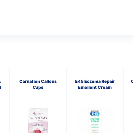
s
Carnation Callous
E45 Eczema Repair
C
1
Caps
Emoilent Cream