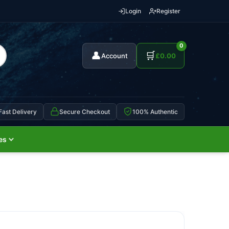
Login
Register
0
👤
🛒
Account
£
0.00
Fast Delivery
Secure Checkout
100% Authentic
es