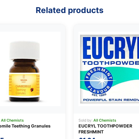
Related products
:
All Chemists
Sold by:
All Chemists
mile Teething Granules
EUCRYL TOOTHPOWDER
FRESHMINT