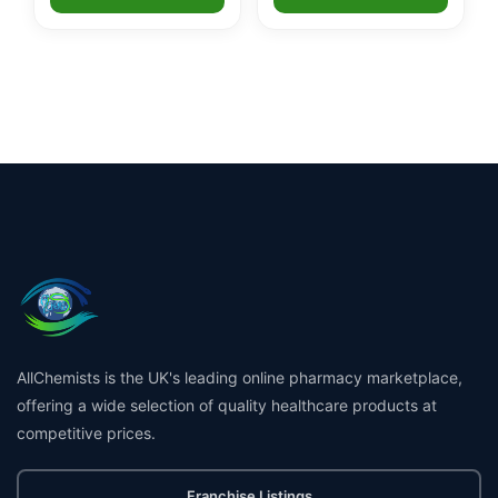
AllChemists is the UK's leading online pharmacy marketplace,
offering a wide selection of quality healthcare products at
competitive prices.
Franchise Listings