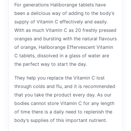
For generations Haliborange tablets have
been a delicious way of adding to the body’s
supply of Vitamin C effectively and easily.
With as much Vitamin C as 20 freshly pressed
oranges and bursting with the natural flavours
of orange, Haliborange Effervescent Vitamin
C tablets, dissolved in a glass of water are
the perfect way to start the day.
They help you replace the Vitamin C lost
through colds and flu, and it is recommended
that you take the product every day. As our
bodies cannot store Vitamin C for any length
of time there is a daily need to replenish the
body’s supplies of this important nutrient.