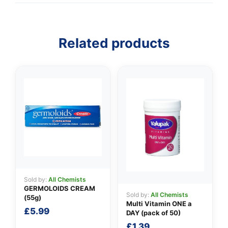
Related products
👤
✉️
Sold by:
All Chemists
GERMOLOIDS CREAM
Sold by:
All Chemists
(55g)
Multi Vitamin ONE a
£
5.99
DAY (pack of 50)
£
1.39