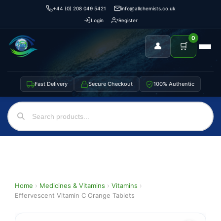
+44 (0) 208 049 5421
info@allchemists.co.uk
Login
Register
0
👤
🛒
Fast Delivery
Secure Checkout
100% Authentic
Home
›
Medicines & Vitamins
›
Vitamins
›
Effervescent Vitamin C Orange Tablets