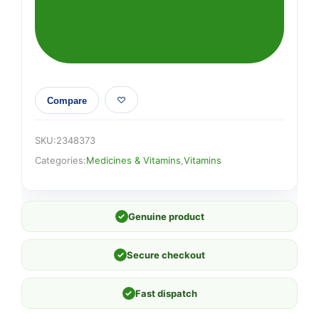
Compare
SKU:
2348373
Categories:
Medicines & Vitamins
,
Vitamins
✓
Genuine product
✓
Secure checkout
✓
Fast dispatch