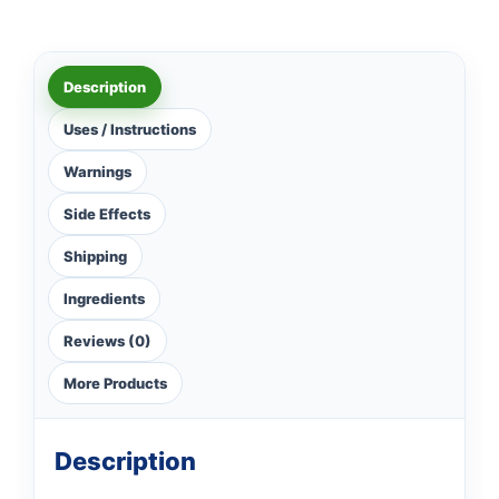
Description
Uses / Instructions
Warnings
Side Effects
Shipping
Ingredients
Reviews (0)
More Products
Description