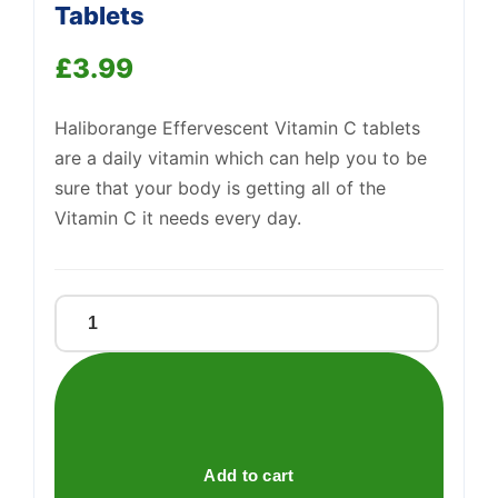
Tablets
£
3.99
Support
—
We're online
Haliborange Effervescent Vitamin C tablets
are a daily vitamin which can help you to be
sure that your body is getting all of the
Vitamin C it needs every day.
Effervescent
Vitamin
C
Orange
Tablets
quantity
Add to cart