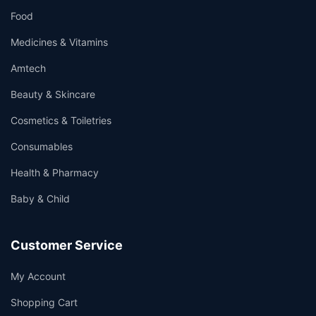
Food
Medicines & Vitamins
Amtech
Beauty & Skincare
Cosmetics & Toiletries
Consumables
Health & Pharmacy
Baby & Child
Customer Service
My Account
Shopping Cart