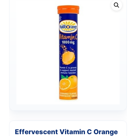
Effervescent Vitamin C Orange