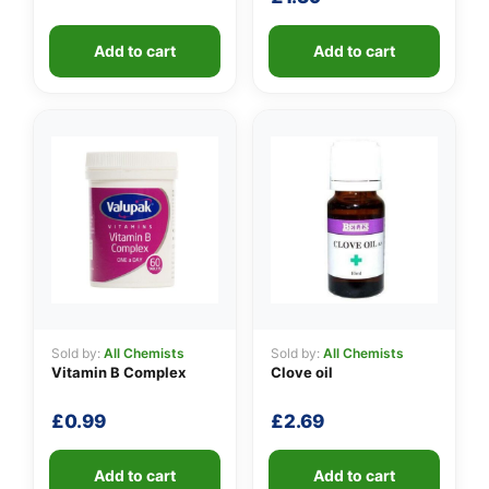
Add to cart
Add to cart
Sold by:
All Chemists
Sold by:
All Chemists
Vitamin B Complex
Clove oil
£
0.99
£
2.69
Add to cart
Add to cart