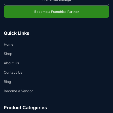
Become a Franchise Partner
Quick Links
Home
Shop
About Us
Contact Us
Blog
Become a Vendor
Product Categories