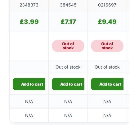
2348373
384545
0216697
£
3.99
£
7.17
£
9.49
Out of
Out of
stock
stock
Out of stock
Out of stock
Ou
Add to cart
Add to cart
Add to cart
N/A
N/A
N/A
N/A
N/A
N/A