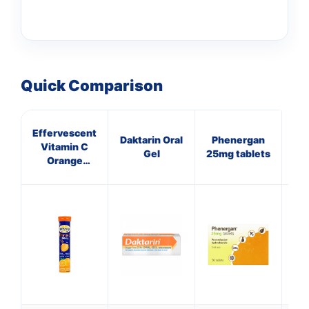
Quick Comparison
Effervescent
B
Daktarin Oral
Phenergan
Vitamin C
Col
Gel
25mg tablets
Orange
Tablets