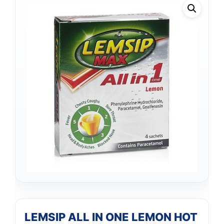
LEMSIP ALL IN ONE LEMON HOT