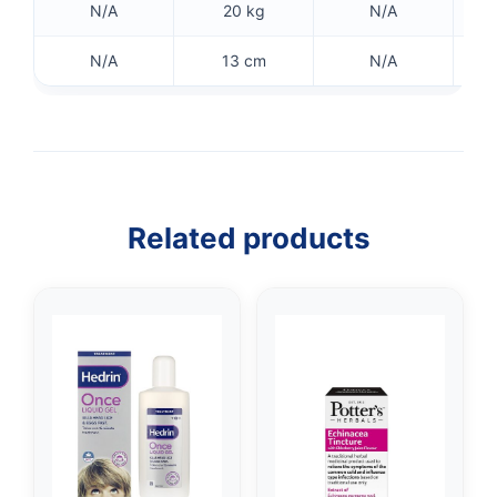
N/A
20 kg
N/A
N/A
13 cm
N/A
Related products
👤
✉️