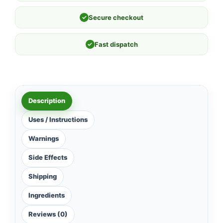
✓
Secure checkout
✓
Fast dispatch
Description
Uses / Instructions
Warnings
Side Effects
Shipping
Ingredients
Reviews (0)