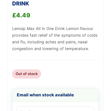
DRINK
Support
£
4.49
—
We're online
Lemsip Max All In One Drink Lemon flavour
provides fast relief of the symptoms of colds
and flu, including aches and pains, nasal
congestion and lowering of temperature.
Out of stock
Email when stock available