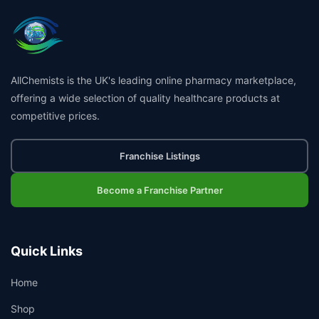
AllChemists is the UK's leading online pharmacy marketplace,
offering a wide selection of quality healthcare products at
competitive prices.
Franchise Listings
Become a Franchise Partner
Quick Links
Home
Shop