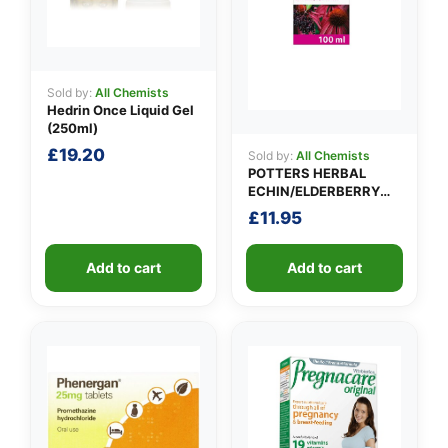
Sold by:
All Chemists
Hedrin Once Liquid Gel
(250ml)
£
19.20
Sold by:
All Chemists
POTTERS HERBAL
ECHIN/ELDERBERRY
TINCTURE
£
11.95
Add to cart
Add to cart