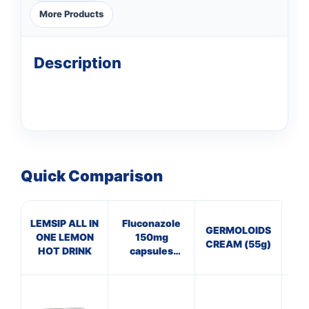
More Products
Description
Quick Comparison
LEMSIP ALL IN
Fluconazole
GERMOLOIDS
Cal
ONE LEMON
150mg
CREAM (55g)
Na
HOT DRINK
capsules
(Thrush)