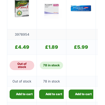
3978954
£
4.49
£
1.89
£
5.99
Out of
78 in stock
stock
Out of stock
78 in stock
Add to cart
Add to cart
Add to cart