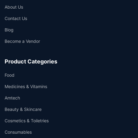
About Us
Contact Us
Blog
Become a Vendor
Product Categories
Food
Medicines & Vitamins
Amtech
Beauty & Skincare
Cosmetics & Toiletries
Consumables