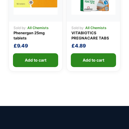
Sold by:
All Chemists
Sold by:
All Chemists
Phenergan 25mg
VITABIOTICS
tablets
PREGNACARE TABS
£
9.49
£
4.89
Add to cart
Add to cart