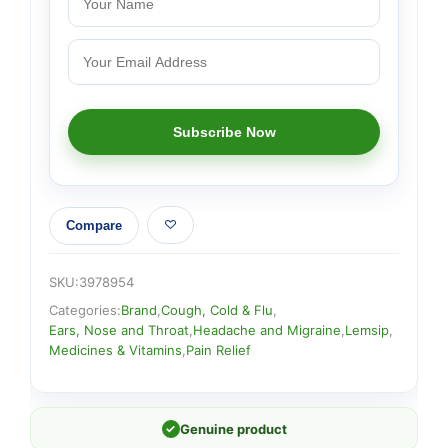
Compare
SKU:
3978954
Categories:
Brand
,
Cough, Cold & Flu
,
Ears, Nose and Throat
,
Headache and Migraine
,
Lemsip
,
Medicines & Vitamins
,
Pain Relief
✓
Genuine product