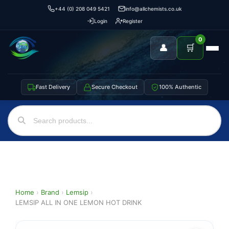
+44 (0) 208 049 5421
info@allchemists.co.uk
Login
Register
0
👤
🛒
Fast Delivery
Secure Checkout
100% Authentic
Home
›
Brand
›
Lemsip
›
LEMSIP ALL IN ONE LEMON HOT DRINK