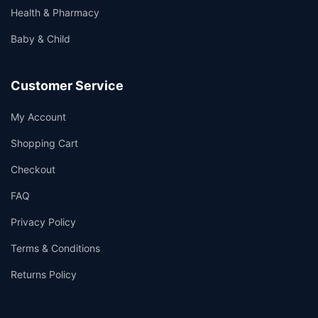
Health & Pharmacy
Baby & Child
Customer Service
My Account
Shopping Cart
Checkout
FAQ
Privacy Policy
Terms & Conditions
Returns Policy