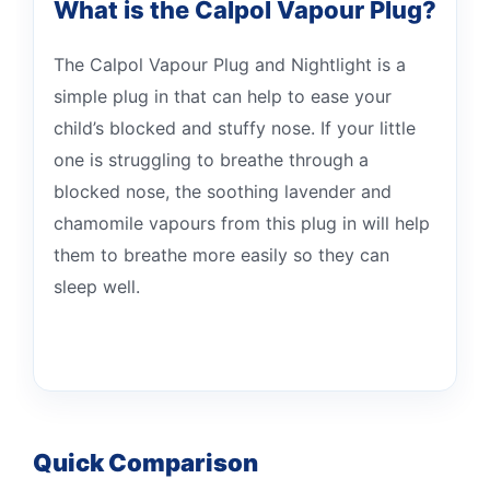
What is the Calpol Vapour Plug?
The Calpol Vapour Plug and Nightlight is a
simple plug in that can help to ease your
child’s blocked and stuffy nose. If your little
one is struggling to breathe through a
blocked nose, the soothing lavender and
chamomile vapours from this plug in will help
them to breathe more easily so they can
sleep well.
Quick Comparison