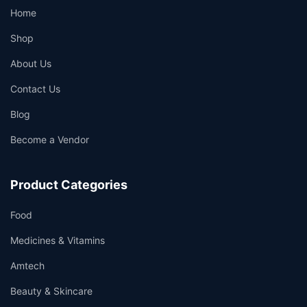
Home
Shop
About Us
Contact Us
Blog
Become a Vendor
Product Categories
Food
Medicines & Vitamins
Amtech
Beauty & Skincare