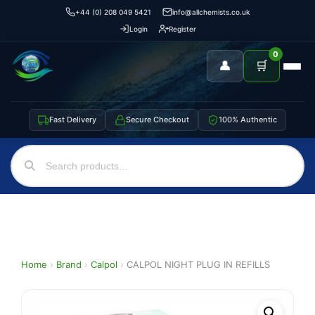
+44 (0) 208 049 5421
info@allchemists.co.uk
Login
Register
0
👤
🛒
Fast Delivery
Secure Checkout
100% Authentic
Home
›
Brand
›
Calpol
›
CALPOL NIGHT PLUG IN REFILLS