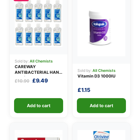
✉️
Sold by:
All Chemists
CAREWAY
Sold by:
All Chemists
ANTIBACTERIAL HAND
Vitamin D3 1000IU
GEL (X 10 bottles of
Original
Current
£
9.49
£
10.90
100ml)
price
price
£
1.15
was:
is:
£10.90.
£9.49.
Add to cart
Add to cart