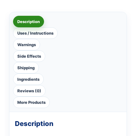
Description
Uses / Instructions
Warnings
Side Effects
Shipping
Ingredients
Reviews (0)
More Products
Description