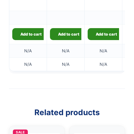
Add to cart
Add to cart
Add to cart
N/A
N/A
N/A
N/A
N/A
N/A
Related products
👤
SALE