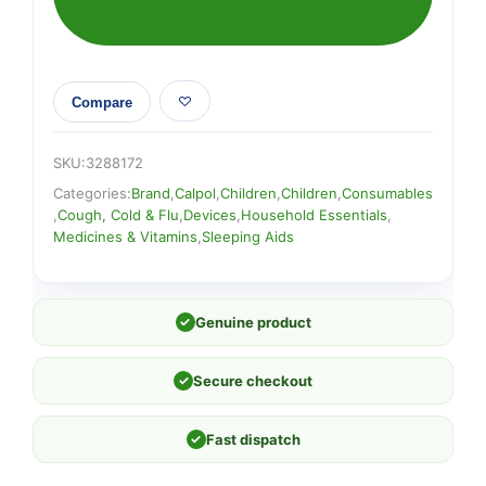
Compare
SKU:
3288172
Categories:
Brand
,
Calpol
,
Children
,
Children
,
Consumables
,
Cough, Cold & Flu
,
Devices
,
Household Essentials
,
Medicines & Vitamins
,
Sleeping Aids
✓
Genuine product
✓
Secure checkout
✓
Fast dispatch