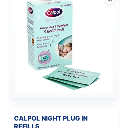
CALPOL NIGHT PLUG IN
REFILLS