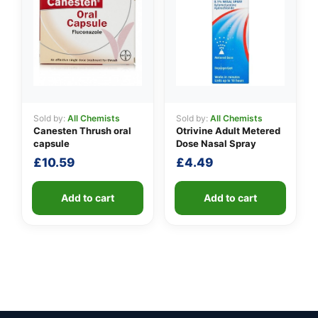
Sold by:
All Chemists
Sold by:
All Chemists
Canesten Thrush oral
Otrivine Adult Metered
capsule
Dose Nasal Spray
£
10.59
£
4.49
Add to cart
Add to cart