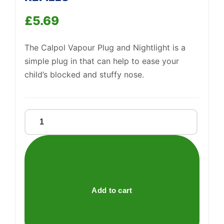
£
5.69
Support
—
We're online
The Calpol Vapour Plug and Nightlight is a
simple plug in that can help to ease your
child’s blocked and stuffy nose.
CALPOL
NIGHT
PLUG
IN
REFILLS
quantity
Add to cart