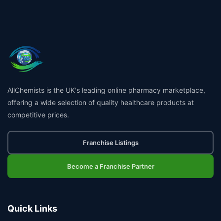
AllChemists is the UK's leading online pharmacy marketplace,
offering a wide selection of quality healthcare products at
competitive prices.
Franchise Listings
Become a Franchise Partner
Quick Links