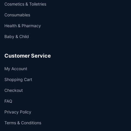
Cosmetics & Toiletries
Consumables
Health & Pharmacy
Baby & Child
Customer Service
My Account
Shopping Cart
Checkout
FAQ
Privacy Policy
Terms & Conditions