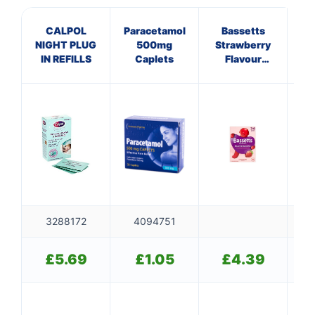
CALPOL
Paracetamol
Bassetts
NIGHT PLUG
500mg
Strawberry
IN REFILLS
Caplets
Flavour
C
Multivitamins
SO
3-6 Years
3288172
4094751
£
5.69
£
1.05
£
4.39