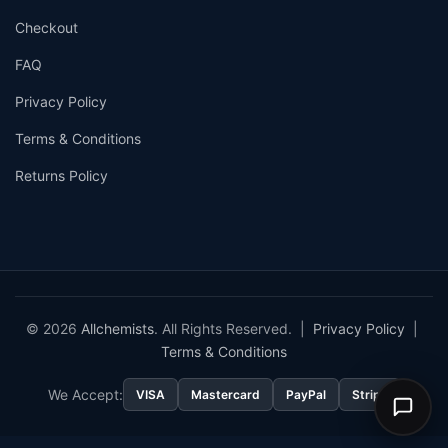
Checkout
FAQ
Privacy Policy
Terms & Conditions
Returns Policy
© 2026
Allchemists
. All Rights Reserved. |
Privacy Policy
|
Terms & Conditions
We Accept:
VISA
Mastercard
PayPal
Stripe