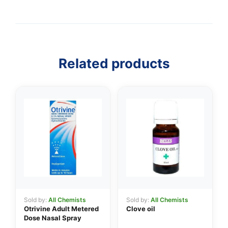
👤
Related products
✉️
Sold by:
All Chemists
Sold by:
All Chemists
Otrivine Adult Metered
Clove oil
Dose Nasal Spray