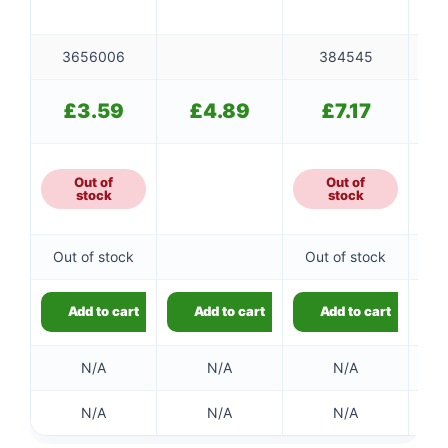
3656006
384545
£
3.59
£
4.89
£
7.17
Out of
Out of
stock
stock
Out of stock
Out of stock
Ou
Add to cart
Add to cart
Add to cart
N/A
N/A
N/A
N/A
N/A
N/A