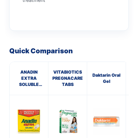
Quick Comparison
ANADIN
VITABIOTICS
P
Daktarin Oral
EXTRA
PREGNACARE
Gel
SOLUBLE
TABS
ECH
TABLETS
T