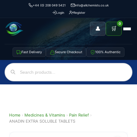
+44 (0) 208 049 5421
info@allchemists.co.uk
Login
Register
0
👤
🛒
Fast Delivery
Secure Checkout
100% Authentic
Home
›
Medicines & Vitamins
›
Pain Relief
›
ANADIN EXTRA SOLUBLE TABLETS