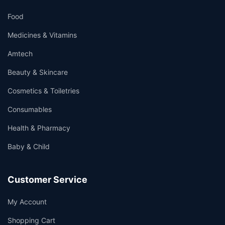
Food
Medicines & Vitamins
Amtech
Beauty & Skincare
Cosmetics & Toiletries
Consumables
Health & Pharmacy
Baby & Child
Customer Service
My Account
Shopping Cart