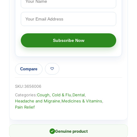
Compare
SKU:
3656006
Categories:
Cough, Cold & Flu
,
Dental
,
Headache and Migraine
,
Medicines & Vitamins
,
Pain Relief
✓
Genuine product