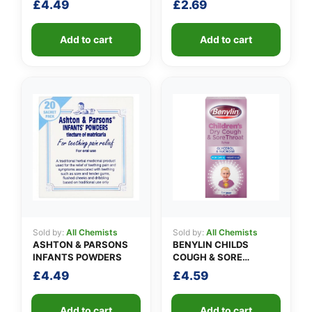
£
4.49
£
2.69
Add to cart
Add to cart
Sold by:
All Chemists
Sold by:
All Chemists
ASHTON & PARSONS
BENYLIN CHILDS
INFANTS POWDERS
COUGH & SORE
THROAT SYRUP
£
4.49
£
4.59
Add to cart
Add to cart