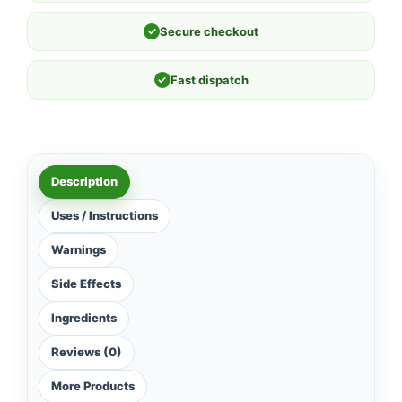
✓
Secure checkout
✓
Fast dispatch
Description
Uses / Instructions
Warnings
Side Effects
Ingredients
Reviews (0)
More Products