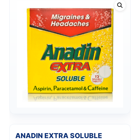
ANADIN EXTRA SOLUBLE