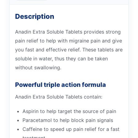
Description
Anadin Extra Soluble Tablets provides strong
pain relief to help with migraine pain and give
you fast and effective relief. These tablets are
soluble in water, thus they can be taken
without swallowing.
Powerful triple action formula
Anadin Extra Soluble Tablets contain:
Aspirin to help target the source of pain
Paracetamol to help block pain signals
Caffeine to speed up pain relief for a fast
treatment