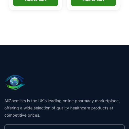
AllChemists is the UK's leading online pharmacy marketplace,
offering a wide selection of quality healthcare products at
competitive prices.