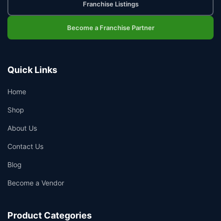
Franchise Listings
Become a Franchise Partner
Quick Links
Home
Shop
About Us
Contact Us
Blog
Become a Vendor
Product Categories