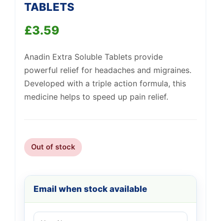
TABLETS
£
3.59
Support
—
We're online
Anadin Extra Soluble Tablets provide
powerful relief for headaches and migraines.
Developed with a triple action formula, this
medicine helps to speed up pain relief.
Out of stock
Email when stock available