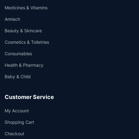
Medicines & Vitamins
Amtech
Beauty & Skincare
Cosmetics & Toiletries
Consumables
Health & Pharmacy
Baby & Child
Customer Service
My Account
Shopping Cart
Checkout