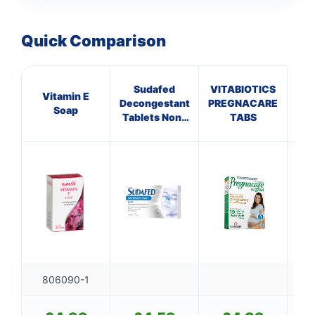
Quick Comparison
Sudafed
VITABIOTICS
Vitamin E
G
Decongestant
PREGNACARE
Soap
Tablets Non-
TABS
Drowsy
806090-1