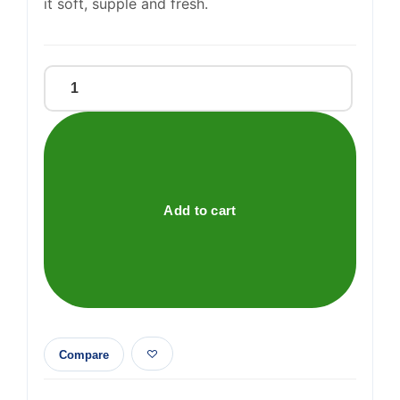
it soft, supple and fresh.
Vitamin
E
Soap
quantity
Add to cart
Compare