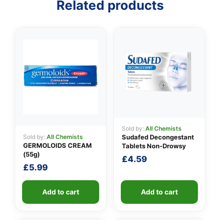
Related products
👤
✉️
Sold by:
All Chemists
Sold by:
All Chemists
Sudafed Decongestant
GERMOLOIDS CREAM
Tablets Non-Drowsy
(55g)
£
4.59
£
5.99
Add to cart
Add to cart