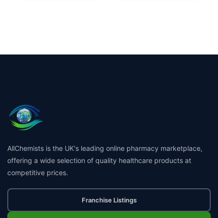
AllChemists is the UK's leading online pharmacy marketplace,
offering a wide selection of quality healthcare products at
competitive prices.
Franchise Listings