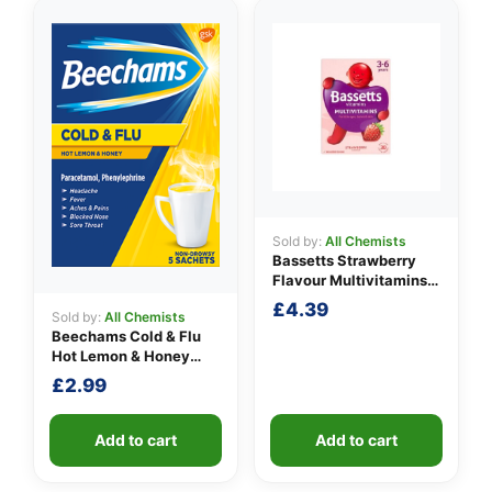
Sold by:
All Chemists
Bassetts Strawberry
Flavour Multivitamins
3-6 Years
£
4.39
Sold by:
All Chemists
Beechams Cold & Flu
Hot Lemon & Honey
Sachets
£
2.99
Add to cart
Add to cart