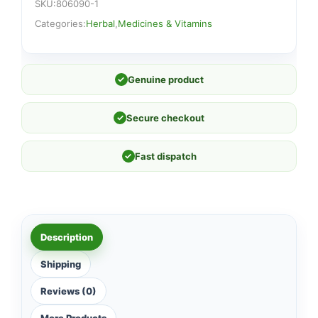
SKU:
806090-1
Categories:
Herbal
,
Medicines & Vitamins
✓
Genuine product
✓
Secure checkout
✓
Fast dispatch
Description
Shipping
Reviews (0)
More Products