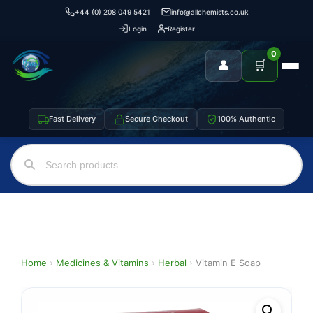
+44 (0) 208 049 5421
info@allchemists.co.uk
Login
Register
0
👤
🛒
Fast Delivery
Secure Checkout
100% Authentic
Home
›
Medicines & Vitamins
›
Herbal
›
Vitamin E Soap