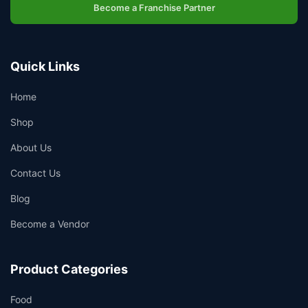
Become a Franchise Partner
Quick Links
Home
Shop
About Us
Contact Us
Blog
Become a Vendor
Product Categories
Food