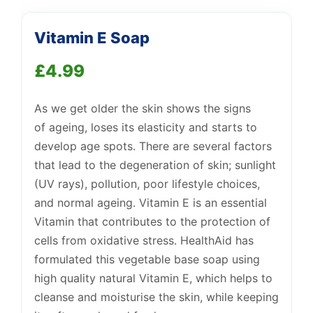
Vitamin E Soap
Support
—
We're online
£
4.99
As we
get older
the skin shows the signs
of
ageing
, loses its elasticity and starts to
develop age spots. There are several factors
that lead to the degeneration of skin; sunlight
(UV rays), pollution, poor lifestyle choices,
and normal
ageing
. Vitamin E is an essential
Vitamin that contributes to the protection of
cells from oxidative stress. HealthAid has
formulated this vegetable base soap using
high quality natural Vitamin E, which helps to
cleanse and moisturise the skin, while keeping