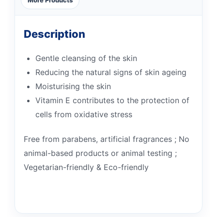
Description
Gentle cleansing of the skin
Reducing the natural signs of skin ageing
Moisturising the skin
Vitamin E contributes to the protection of
cells from oxidative stress
Free from parabens, artificial fragrances ; No
animal-based products or animal testing ;
Vegetarian-friendly & Eco-friendly