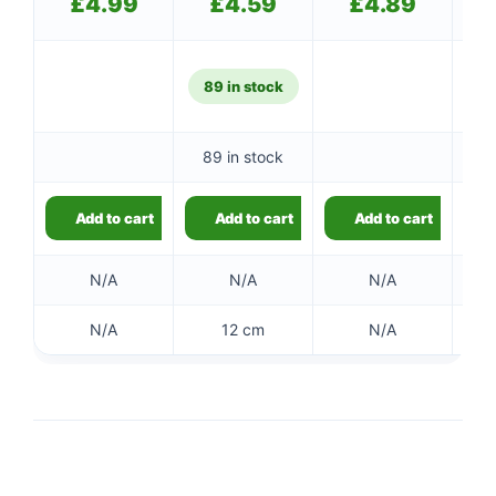
£
4.99
£
4.59
£
4.89
89 in stock
89 in stock
Add to cart
Add to cart
Add to cart
N/A
N/A
N/A
N/A
12 cm
N/A