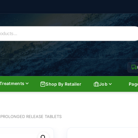
Treatments
Shop By Retailer
Job
Pag
 PROLONGED RELEASE TABLETS