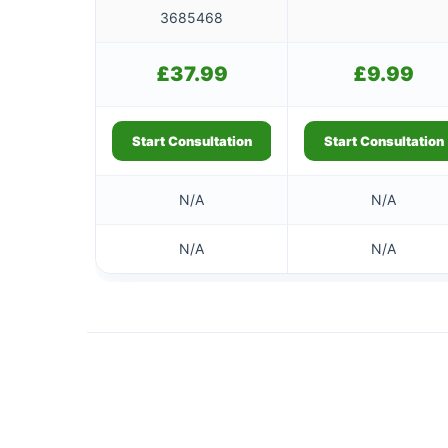
3685468
£
37.99
£
9.99
Start Consultation
Start Consultation
N/A
N/A
N/A
N/A