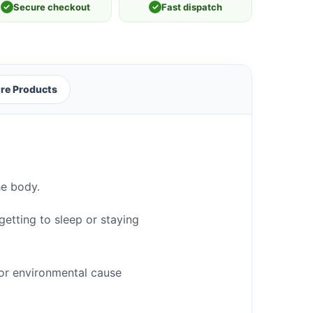
✓
Secure checkout
✓
Fast dispatch
re Products
he body.
getting to sleep or staying
 or environmental cause