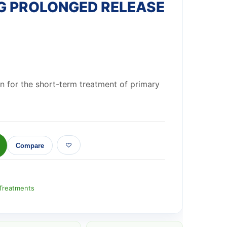
G PROLONGED RELEASE
wn for the short-term treatment of primary
Compare
Treatments