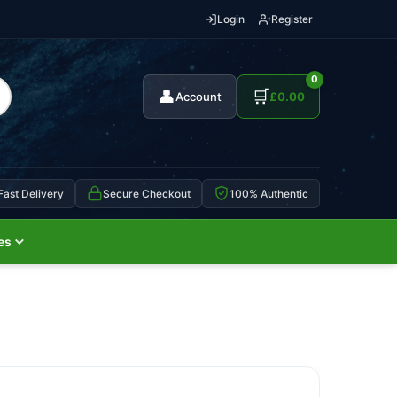
Login
Register
0
👤
🛒
Account
£
0.00
Fast Delivery
Secure Checkout
100% Authentic
es