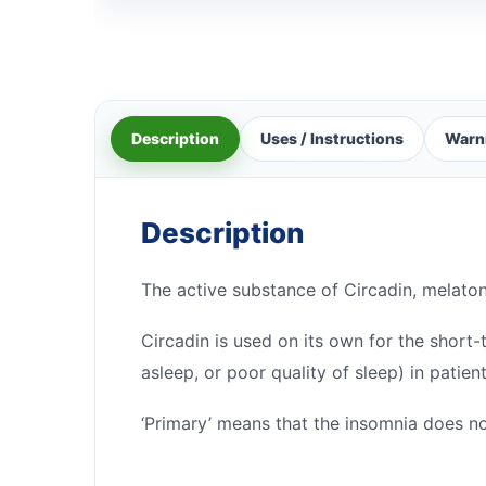
Description
Uses / Instructions
Warn
Description
The active substance of Circadin, melato
Circadin is used on its own for the short-
asleep, or poor quality of sleep) in patie
‘Primary’ means that the insomnia does no