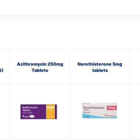
Azithromycin 250mg
Norethisterone 5mg
8)
Tablets
tablets