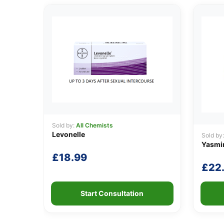
Sold by:
All Chemists
Levonelle
Sold by
Yasmi
£
18.99
£
22
Start Consultation