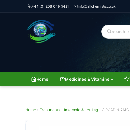
+44 (0) 208 049 5421
info@allchemists.co.uk
Home
Medicines & Vitamins
Home
›
Treatments
›
Insomnia & Jet Lag
›
CIRCADIN 2MG