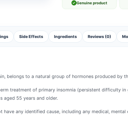
✓
Genuine product
ings
Side Effects
Ingredients
Reviews (0)
Mo
nin, belongs to a natural group of hormones produced by t
term treatment of primary insomnia (persistent difficulty in 
nts aged 55 years and older.
t have any identified cause, including any medical, mental