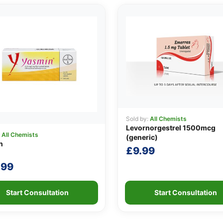
Sold by:
All Chemists
Levornorgestrel 1500mcg
:
All Chemists
(generic)
n
£
9.99
.99
Start Consultation
Start Consultation