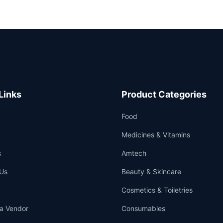
Links
Product Categories
Food
Medicines & Vitamins
s
Amtech
Us
Beauty & Skincare
Cosmetics & Toiletries
a Vendor
Consumables