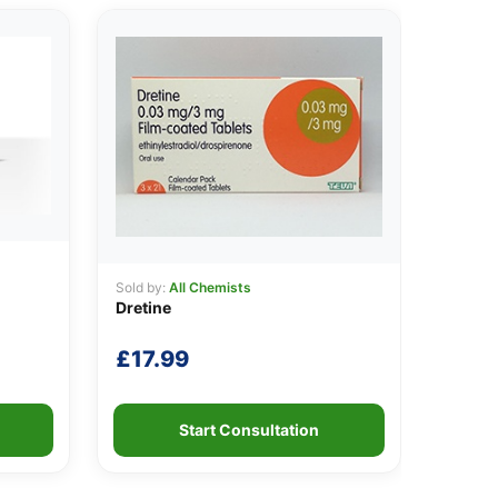
Sold by:
All Chemists
Dretine
£
17.99
Start Consultation