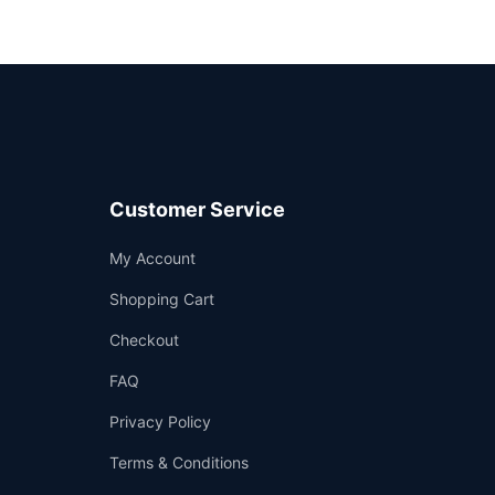
Customer Service
Support
My Account
—
We're online
Shopping Cart
Checkout
FAQ
Privacy Policy
Terms & Conditions