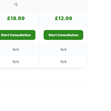
12
£
18.99
£
12.99
Start Consultation
Start Consultation
N/A
N/A
N/A
N/A