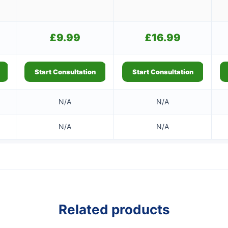
£
9.99
£
16.99
Start Consultation
Start Consultation
N/A
N/A
N/A
N/A
Related products