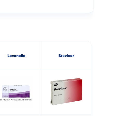
Levonelle
Brevinor