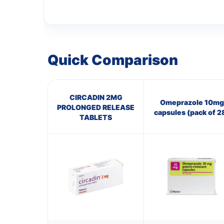
Quick Comparison
CIRCADIN 2MG
Omeprazole 10mg
PROLONGED RELEASE
capsules (pack of 2
TABLETS