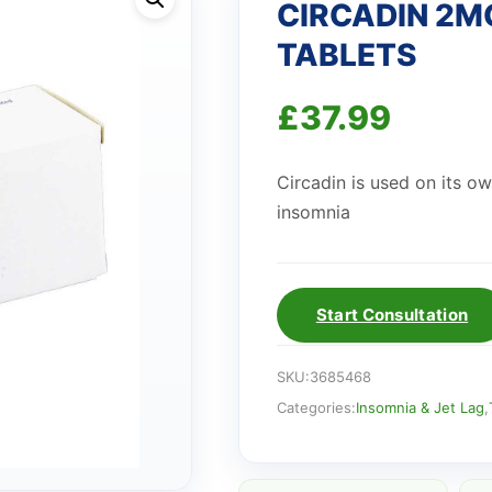
CIRCADIN 2M
TABLETS
£
37.99
Circadin is used on its o
insomnia
Start Consultation
SKU:
3685468
Categories:
Insomnia & Jet Lag
,