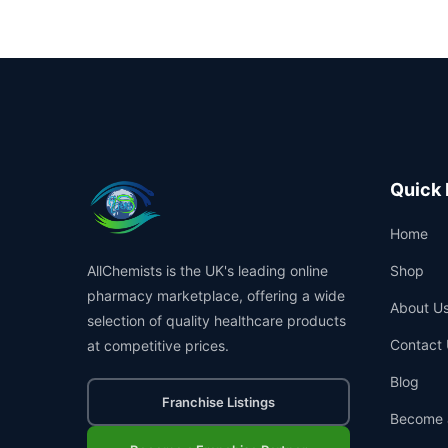
Quick 
Home
AllChemists is the UK's leading online
Shop
pharmacy marketplace, offering a wide
About U
selection of quality healthcare products
Contact 
at competitive prices.
Blog
Franchise Listings
Become 