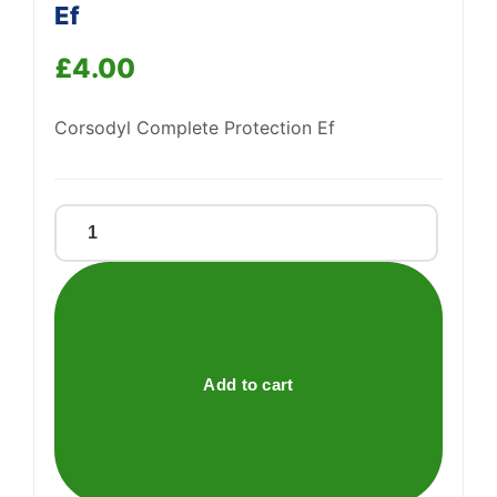
Ef
£
4.00
Corsodyl Complete Protection Ef
Support
—
We're online
Corsodyl
Complete
Protection
Ef
quantity
Add to cart