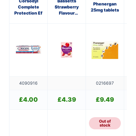
Corsodyl
Bassetts
A
Phenergan
Complete
Strawberry
P
25mg tablets
Protection Ef
Flavour
Multivitamins
P
3-6 Years
4090916
0216697
£
4.00
£
4.39
£
9.49
Out of
5
stock