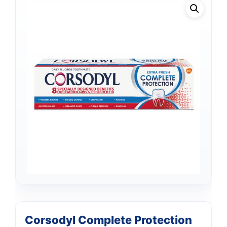
Corsodyl Complete Protection