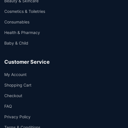
Beauty & Skincare
Cosmetics & Toiletries
Consumables
Health & Pharmacy
Baby & Child
Customer Service
My Account
Shopping Cart
Checkout
FAQ
Privacy Policy
Terms & Conditions