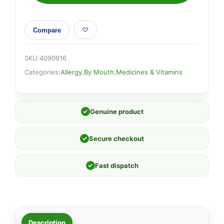
Compare
SKU:
4090916
Categories:
Allergy
,
By Mouth
,
Medicines & Vitamins
✓
Genuine product
✓
Secure checkout
✓
Fast dispatch
Description