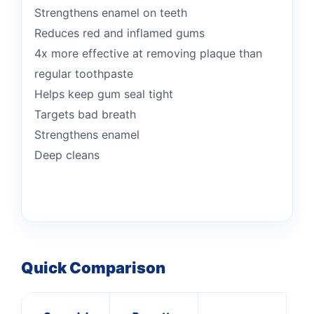
Strengthens enamel on teeth
Reduces red and inflamed gums
4x more effective at removing plaque than
regular toothpaste
Helps keep gum seal tight
Targets bad breath
Strengthens enamel
Deep cleans
Quick Comparison