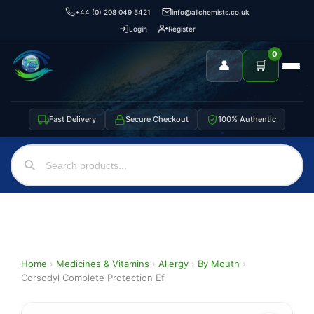
+44 (0) 208 049 5421
info@allchemists.co.uk
Login
Register
0
👤
🛒
Fast Delivery
Secure Checkout
100% Authentic
Home
›
Medicines & Vitamins
›
Allergy
›
By Mouth
›
Corsodyl Complete Protection Ef