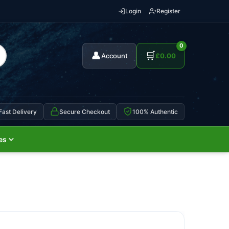
Login
Register
0
👤
🛒
Account
£
0.00
Fast Delivery
Secure Checkout
100% Authentic
es