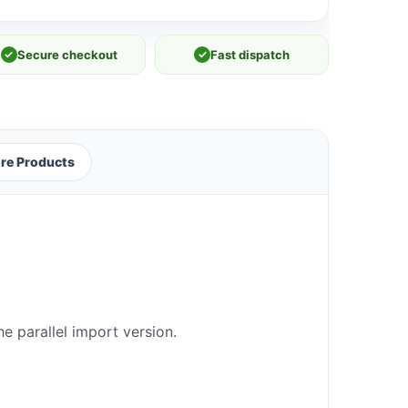
✓
Secure checkout
✓
Fast dispatch
re Products
e parallel import version.