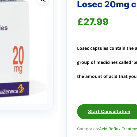
Losec 20mg ca
£
27.99
Losec capsules contain the 
group of medicines called ‘
the amount of acid that yo
Start Consultation
Categories:
Acid Reflux
,
Treatme