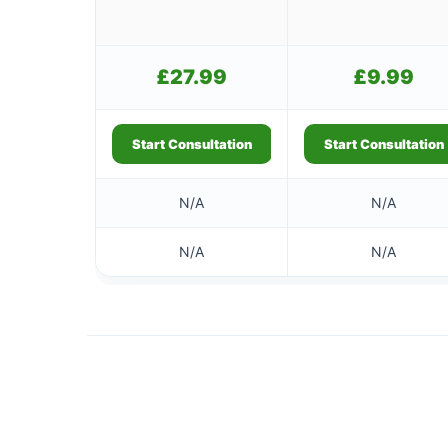
£
27.99
£
9.99
Start Consultation
Start Consultation
N/A
N/A
N/A
N/A