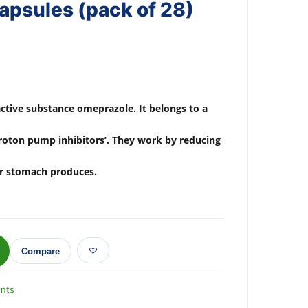
psules (pack of 28)
active substance omeprazole. It belongs to a
proton pump inhibitors’. They work by reducing
ur stomach produces.
Compare
nts