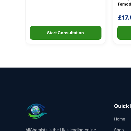
Femod
£
17.
Start Consultation
Quick 
Home
AllChemists is the UK's leading online
Shop