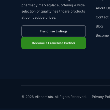
pharmacy marketplace, offering a wide
About U
selection of quality healthcare products
Contact 
at competitive prices.
Blog
Franchise Listings
Become 
Become a Franchise Partner
© 2026
Allchemists
. All Rights Reserved. |
Privacy Pol