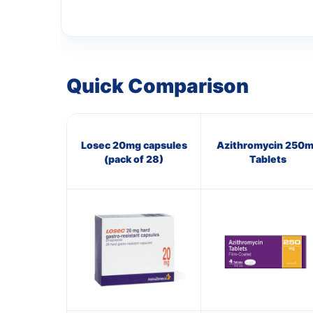
Quick Comparison
Losec 20mg capsules
Azithromycin 250
(pack of 28)
Tablets