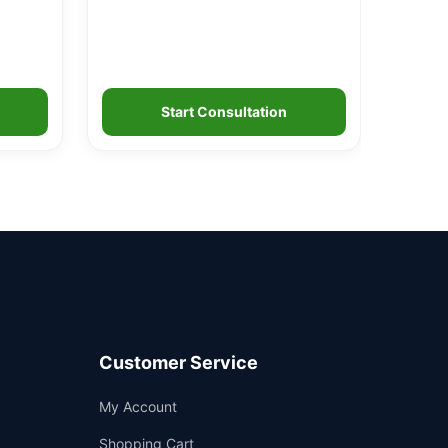
Start Consultation
Customer Service
Support
My Account
—
We're online
Shopping Cart