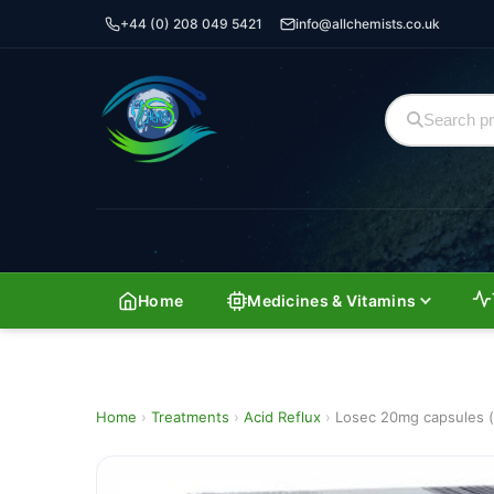
+44 (0) 208 049 5421
info@allchemists.co.uk
Home
Medicines & Vitamins
Home
›
Treatments
›
Acid Reflux
›
Losec 20mg capsules (