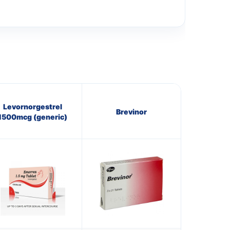
Levornorgestrel
Brevinor
1500mcg (generic)