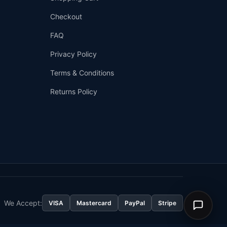
Checkout
FAQ
Privacy Policy
Terms & Conditions
Returns Policy
👤
✉️
We Accept:
VISA
Mastercard
PayPal
Stripe