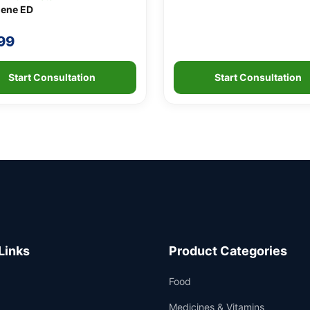
ene ED
99
Start Consultation
Start Consultation
Links
Product Categories
Food
Medicines & Vitamins