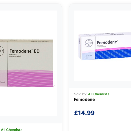
Sold by:
All Chemists
Femodene
£
14.99
:
All Chemists