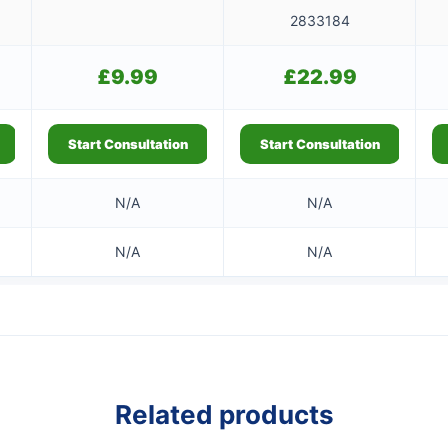
2833184
£
9.99
£
22.99
Start Consultation
Start Consultation
N/A
N/A
N/A
N/A
Related products