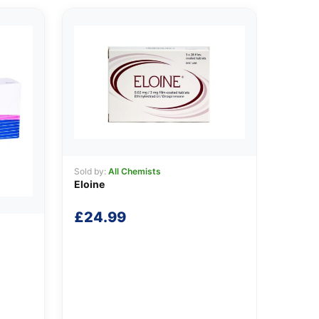
Sold by:
All Chemists
Eloine
£
24.99