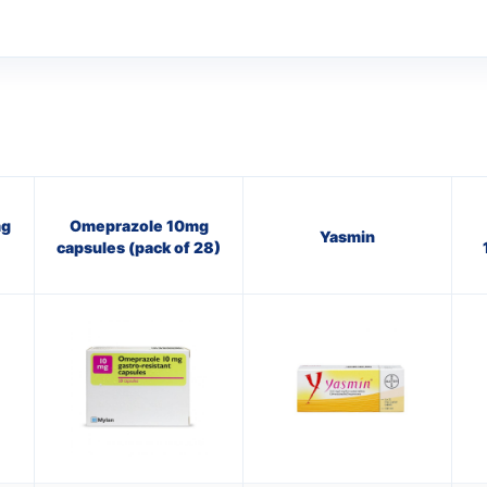
mg
Omeprazole 10mg
Yasmin
capsules (pack of 28)