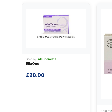
Sold by:
All Chemists
EllaOne
£
28.00
Sold by