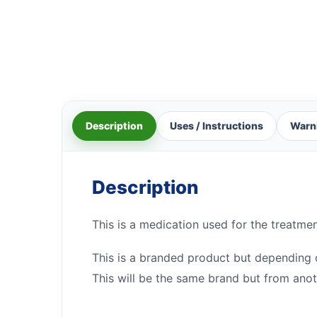
Description
Uses / Instructions
Warn
Description
This is a medication used for the treatmen
This is a branded product but depending on
This will be the same brand but from anot