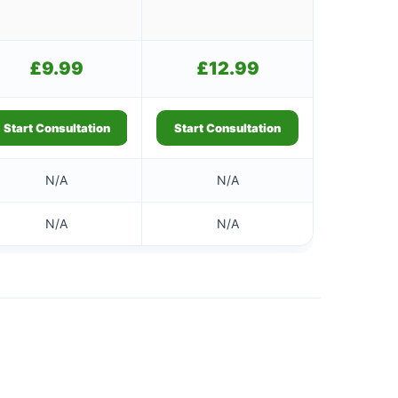
£
9.99
£
12.99
Start Consultation
Start Consultation
N/A
N/A
N/A
N/A