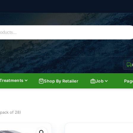
Treatments
Shop By Retailer
Job
Pag
pack of 28)