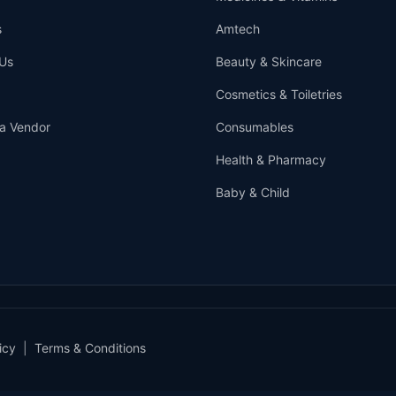
s
Amtech
Us
Beauty & Skincare
Cosmetics & Toiletries
a Vendor
Consumables
Health & Pharmacy
Baby & Child
icy
|
Terms & Conditions