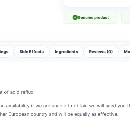
✓
Genuine product
ings
Side Effects
Ingredients
Reviews (0)
Mo
t of acid reflux.
 availability if we are unable to obtain we will send you th
her European country and will be equally as effective.