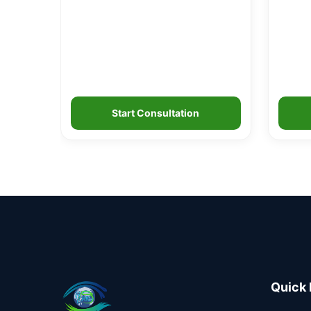
Start Consultation
Quick 