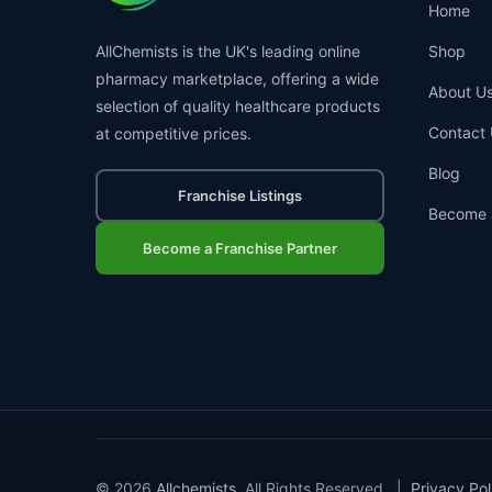
Home
AllChemists is the UK's leading online
Shop
pharmacy marketplace, offering a wide
About U
selection of quality healthcare products
Contact 
at competitive prices.
Blog
Franchise Listings
Become 
Become a Franchise Partner
© 2026
Allchemists
. All Rights Reserved. |
Privacy Pol