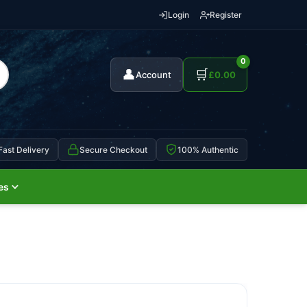
Login
Register
0
👤
🛒
Account
£
0.00
Fast Delivery
Secure Checkout
100% Authentic
es