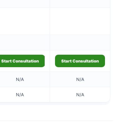
Start Consultation
Start Consultation
N/A
N/A
N/A
N/A