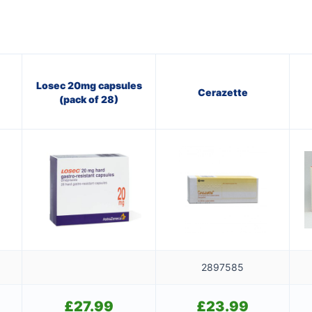
Losec 20mg capsules
Cerazette
(pack of 28)
2897585
£
27.99
£
23.99