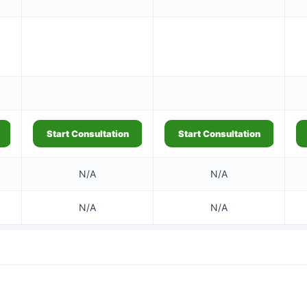
Start Consultation
Start Consultation
N/A
N/A
N/A
N/A