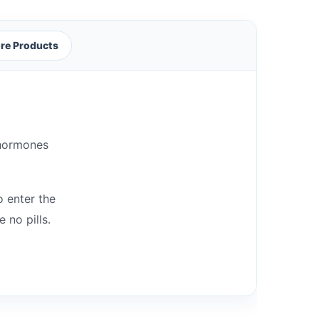
re Products
 hormones
o enter the
 no pills.