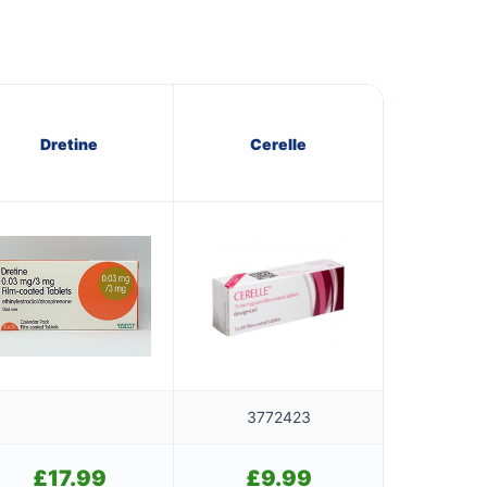
Dretine
Cerelle
3772423
£
17.99
£
9.99