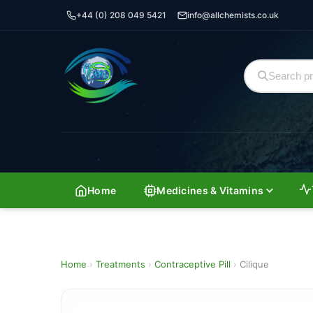
+44 (0) 208 049 5421
info@allchemists.co.uk
Home
Medicines & Vitamins
Home
›
Treatments
›
Contraceptive Pill
›
Cilique