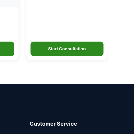
Start Consultation
Customer Service