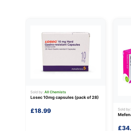
Sold by:
All Chemists
Losec 10mg capsules (pack of 28)
Sold by
£
18.99
Mefen
£
34