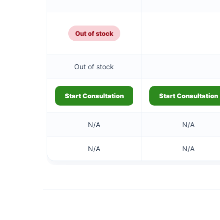
Out of stock
Out of stock
Start Consultation
Start Consultation
N/A
N/A
N/A
N/A