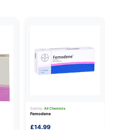
Sold by:
All Chemists
Femodene
£
14.99