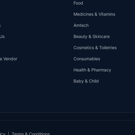
Food
Medicines & Vitamins
s
Amtech
Us
Beauty & Skincare
Cosmetics & Toiletries
a Vendor
Consumables
Health & Pharmacy
Baby & Child
icy
|
Terms & Conditions