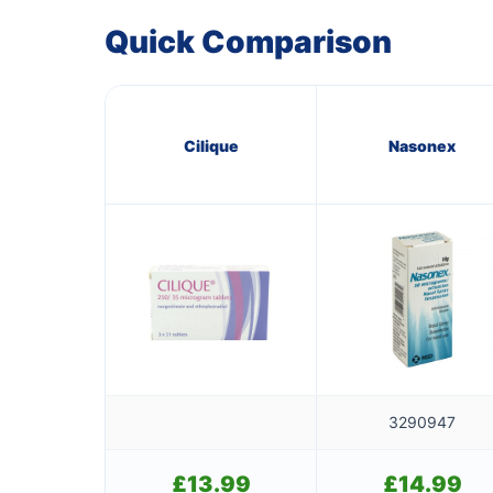
Quick Comparison
Cilique
Nasonex
3290947
£
13.99
£
14.99