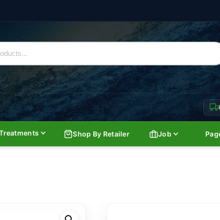
Treatments
Shop By Retailer
Job
Pag