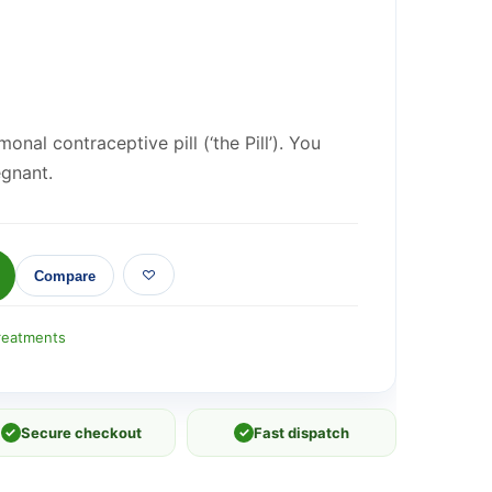
onal contraceptive pill (‘the Pill’). You
egnant.
Compare
reatments
✓
Secure checkout
✓
Fast dispatch