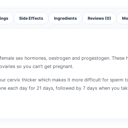
ings
Side Effects
Ingredients
Reviews (0)
Mo
f female sex hormones, oestrogen and progestogen. These
ovaries so you can’t get pregnant.
our cervix thicker which makes it more difficult for sperm t
 one each day for 21 days, followed by 7 days when you take