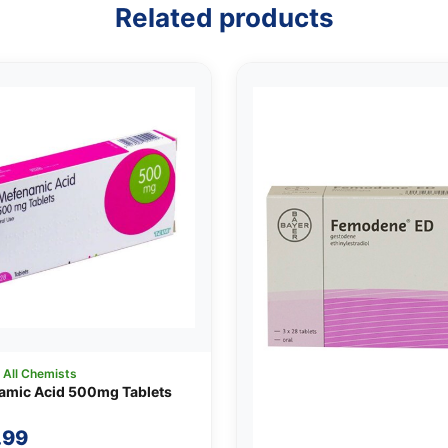
Related products
:
All Chemists
amic Acid 500mg Tablets
.99