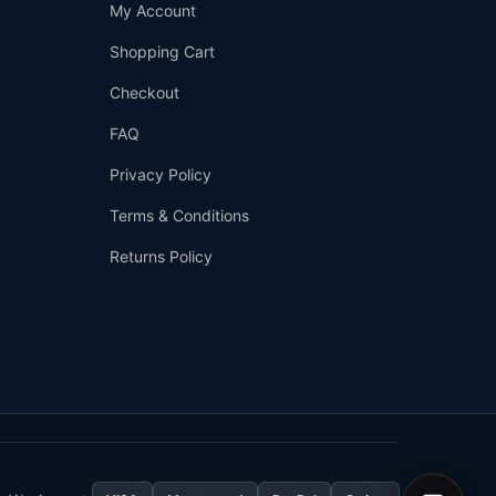
Support
My Account
—
We're online
Shopping Cart
Checkout
FAQ
Privacy Policy
Terms & Conditions
Returns Policy
👤
✉️