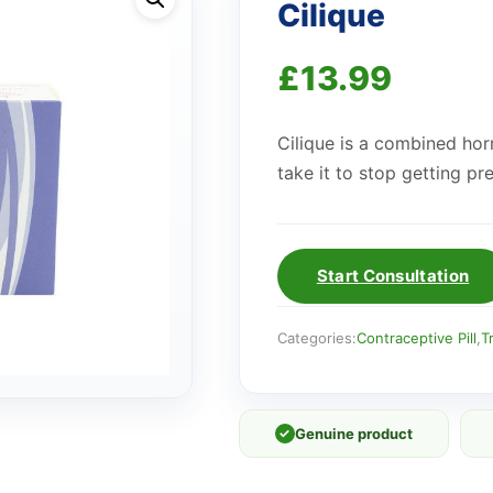
Cilique
£
13.99
Cilique is a combined horm
take it to stop getting pr
Start Consultation
Categories:
Contraceptive Pill
,
T
✓
Genuine product