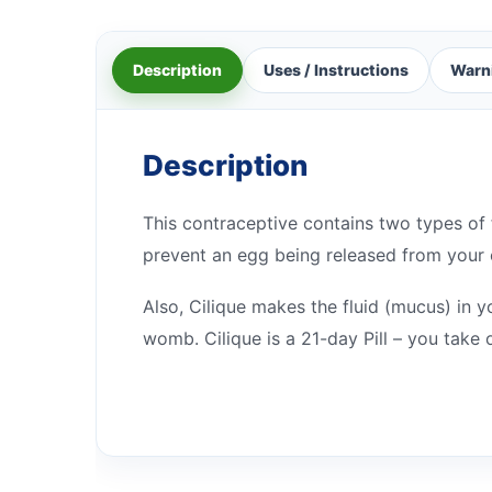
Description
Uses / Instructions
Warn
Description
This contraceptive contains two types o
prevent an egg being released from your 
Also, Cilique makes the fluid (mucus) in y
womb. Cilique is a 21-day Pill – you take