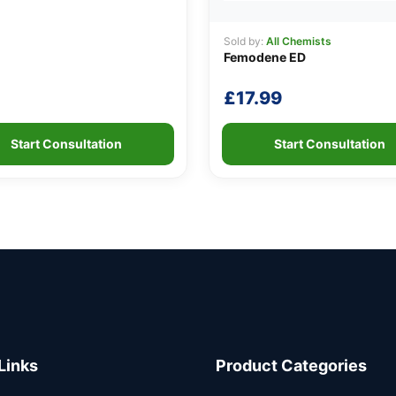
Sold by:
All Chemists
Femodene ED
£
17.99
Start Consultation
Start Consultation
Links
Product Categories