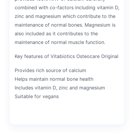
combined with co-factors including vitamin D,
zinc and magnesium which contribute to the
maintenance of normal bones. Magnesium is
also included as it contributes to the
maintenance of normal muscle function.
Key features of Vitabiotics Osteocare Original
Provides rich source of calcium
Helps maintain normal bone health
Includes vitamin D, zinc and magnesium
Suitable for vegans