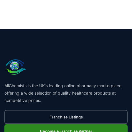
AllChemists is the UK's leading online pharmacy marketplace,
offering a wide selection of quality healthcare products at
competitive prices.
Franchise Listings
Become a Franchise Partner