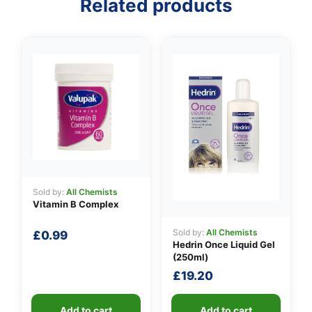
Related products
👤
✉️
Sold by:
All Chemists
Vitamin B Complex
Sold by:
All Chemists
£
0.99
Hedrin Once Liquid Gel
(250ml)
£
19.20
Add to cart
Add to cart