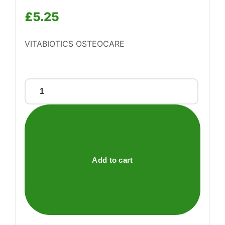
£
5.25
Support
—
VITABIOTICS OSTEOCARE
We're online
Vitabiotics
Osteocare
quantity
Add to cart