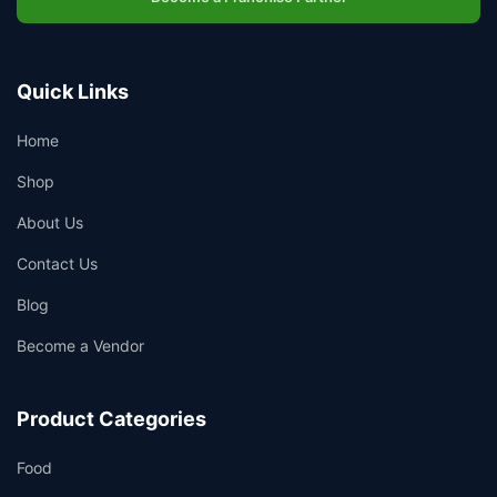
Quick Links
Home
Shop
About Us
Contact Us
Blog
Become a Vendor
Product Categories
Food