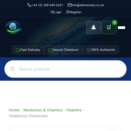
+44 (0) 208 049 5421
info@allchemists.co.uk
Login
Register
0
👤
🛒
Fast Delivery
Secure Checkout
100% Authentic
Home
›
Medicines & Vitamins
›
Vitamins
›
Vitabiotics Osteocare