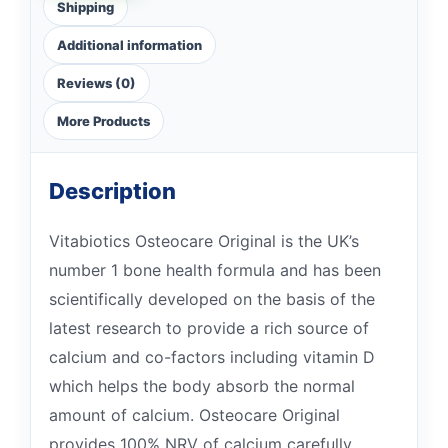
Shipping
Additional information
Reviews (0)
More Products
Description
Vitabiotics Osteocare Original is the UK’s
number 1 bone health formula and has been
scientifically developed on the basis of the
latest research to provide a rich source of
calcium and co-factors including vitamin D
which helps the body absorb the normal
amount of calcium. Osteocare Original
provides 100% NRV of calcium carefully