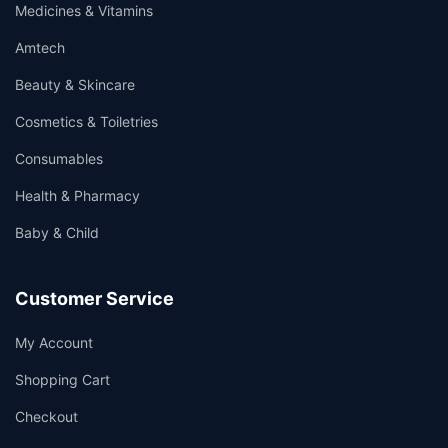
Medicines & Vitamins
Amtech
Beauty & Skincare
Cosmetics & Toiletries
Consumables
Health & Pharmacy
Baby & Child
Customer Service
My Account
Shopping Cart
Checkout