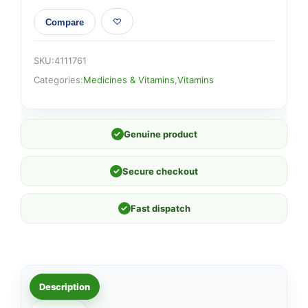
Compare
SKU:
4111761
Categories:
Medicines & Vitamins
,
Vitamins
✓
Genuine product
✓
Secure checkout
✓
Fast dispatch
Description