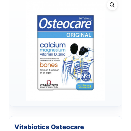
Vitabiotics Osteocare