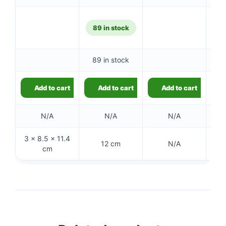
89 in stock
89 in stock
Add to cart
Add to cart
Add to cart
N/A
N/A
N/A
3 × 8.5 × 11.4
12 cm
N/A
cm