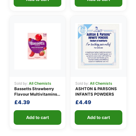
Sold by:
All Chemists
Sold by:
All Chemists
Bassetts Strawberry
ASHTON & PARSONS
Flavour Multivitamins
INFANTS POWDERS
3-6 Years
£
4.39
£
4.49
Add to cart
Add to cart