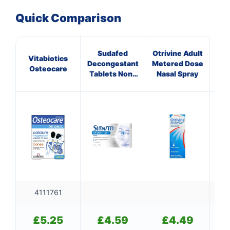
Quick Comparison
Sudafed
Otrivine Adult
Vitabiotics
GE
Decongestant
Metered Dose
Osteocare
CR
Tablets Non-
Nasal Spray
Drowsy
4111761
£
5.25
£
4.59
£
4.49