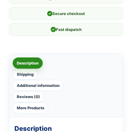
✓
Secure checkout
✓
Fast dispatch
Description
Shipping
Additional information
Reviews (0)
More Products
Description