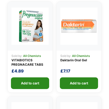
👤
✉️
Sold by:
All Chemists
Sold by:
All Chemists
VITABIOTICS
Daktarin Oral Gel
PREGNACARE TABS
£
4.89
£
7.17
Add to cart
Add to cart