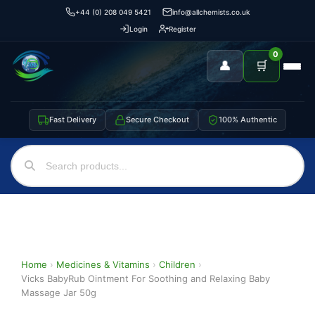
+44 (0) 208 049 5421
info@allchemists.co.uk
Login
Register
0
👤
🛒
Fast Delivery
Secure Checkout
100% Authentic
Home
›
Medicines & Vitamins
›
Children
›
Vicks BabyRub Ointment For Soothing and Relaxing Baby
Massage Jar 50g