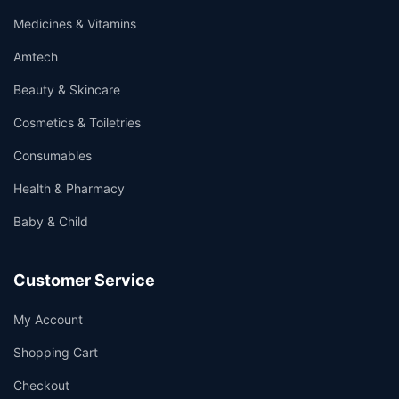
Medicines & Vitamins
Amtech
Beauty & Skincare
Cosmetics & Toiletries
Consumables
Health & Pharmacy
Baby & Child
Customer Service
My Account
Shopping Cart
Checkout