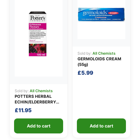
Sold by:
All Chemists
GERMOLOIDS CREAM
(55g)
£
5.99
Sold by:
All Chemists
POTTERS HERBAL
ECHIN/ELDERBERRY
TINCTURE
£
11.95
Add to cart
Add to cart