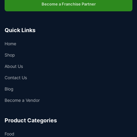
Become a Franchise Partner
Quick Links
Home
Shop
About Us
Contact Us
Blog
Become a Vendor
Product Categories
Food