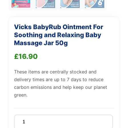
Support
—
Vicks BabyRub Ointment For
We're online
Soothing and Relaxing Baby
Massage Jar 50g
£
16.90
These items are centrally stocked and
delivery times are up to 7 days to reduce
carbon emissions and help keep our planet
green.
Vicks