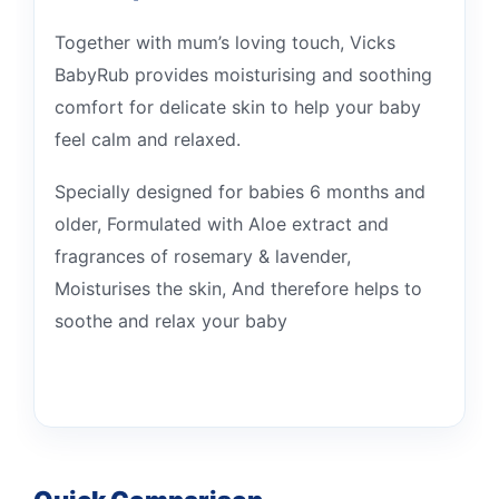
Together with mum’s loving touch, Vicks
BabyRub provides moisturising and soothing
comfort for delicate skin to help your baby
feel calm and relaxed.
Specially designed for babies 6 months and
older, Formulated with Aloe extract and
fragrances of rosemary & lavender,
Moisturises the skin, And therefore helps to
soothe and relax your baby