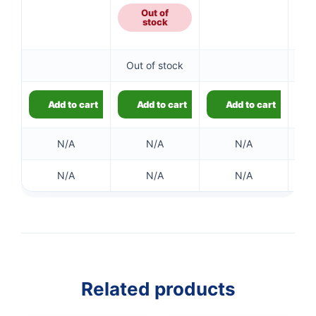
Out of
stock
Out of stock
Add to cart
Add to cart
Add to cart
N/A
N/A
N/A
N/A
N/A
N/A
Related products