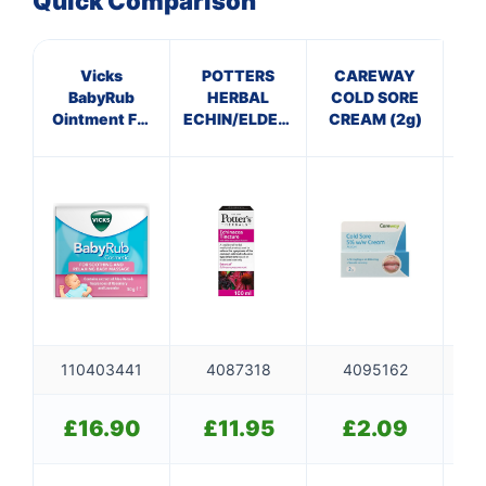
Quick Comparison
Vicks
POTTERS
CAREWAY
BabyRub
HERBAL
COLD SORE
C
Ointment For
ECHIN/ELDERBERRY
CREAM (2g)
Soothing and
TINCTURE
Relaxing Baby
Massage Jar
50g
110403441
4087318
4095162
£
16.90
£
11.95
£
2.09