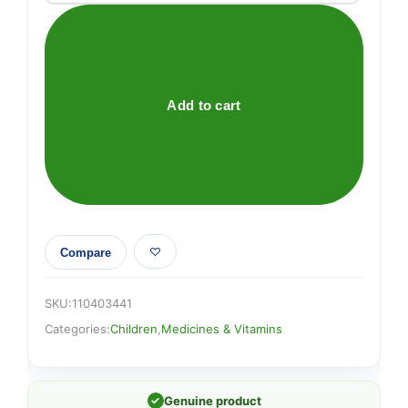
BabyRub
Ointment
For
Soothing
and
Add to cart
Relaxing
Baby
Massage
Jar
50g
quantity
Compare
SKU:
110403441
Categories:
Children
,
Medicines & Vitamins
✓
Genuine product