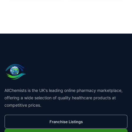
AllChemists is the UK's leading online pharmacy marketplace,
offering a wide selection of quality healthcare products at
competitive prices.
Franchise Listings