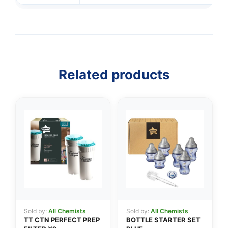
Related products
👤
✉️
Sold by:
All Chemists
Sold by:
All Chemists
TT CTN PERFECT PREP
BOTTLE STARTER SET