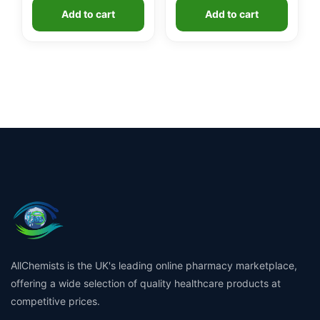
Add to cart
Add to cart
AllChemists is the UK's leading online pharmacy marketplace,
offering a wide selection of quality healthcare products at
competitive prices.