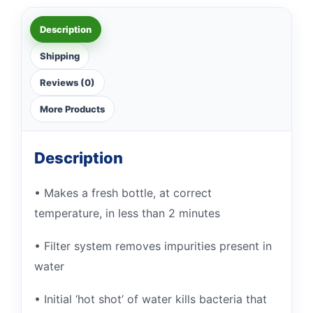
Description
Shipping
Reviews (0)
More Products
Description
• Makes a fresh bottle, at correct
temperature, in less than 2 minutes
• Filter system removes impurities present in
water
• Initial ‘hot shot’ of water kills bacteria that