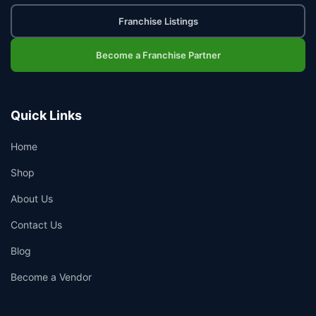
Franchise Listings
Become a Franchise Partner
Quick Links
Home
Shop
About Us
Contact Us
Blog
Become a Vendor