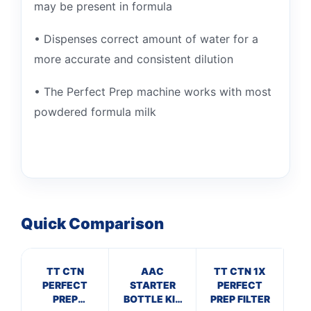
may be present in formula
• Dispenses correct amount of water for a
more accurate and consistent dilution
• The Perfect Prep machine works with most
powdered formula milk
Quick Comparison
TT CTN
AAC
TT CTN 1X
TT
PERFECT
STARTER
PERFECT
PREP
BOTTLE KIT
PREP FILTER