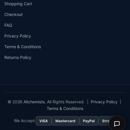
Shopping Cart
Checkout
FAQ
Privacy Policy
Terms & Conditions
Returns Policy
© 2026
Allchemists
. All Rights Reserved. |
Privacy Policy
|
Terms & Conditions
We Accept:
VISA
Mastercard
PayPal
Stripe