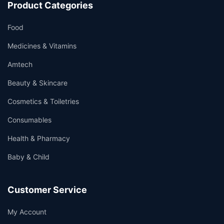
Product Categories
Food
Medicines & Vitamins
Amtech
Beauty & Skincare
Cosmetics & Toiletries
Consumables
Health & Pharmacy
Baby & Child
Customer Service
My Account