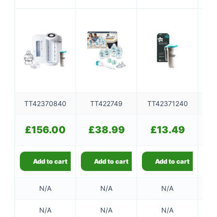
MACHINE
MUTED
TT42370840
TT422749
TT42371240
T
£
156.00
£
38.99
£
13.49
£
Add to cart
Add to cart
Add to cart
N/A
N/A
N/A
N/A
N/A
N/A