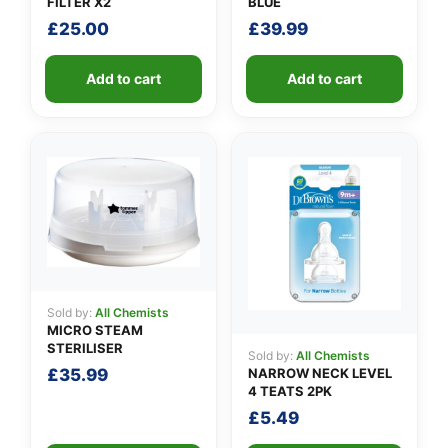
FILTER X2
BLUE
£
25.00
£
39.99
Add to cart
Add to cart
Sold by:
All Chemists
MICRO STEAM
STERILISER
Sold by:
All Chemists
NARROW NECK LEVEL
£
35.99
4 TEATS 2PK
£
5.49