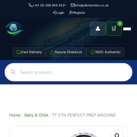
+44 (0) 208 049 5421
info@allchemists.co.uk
Login
Register
0
👤
🛒
Fast Delivery
Secure Checkout
100% Authentic
Home
›
Baby & Child
›
TT CTN PERFECT PREP MACHINE