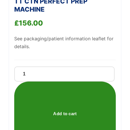
TT CTN PERFECT PREP
Support
—
MACHINE
We're online
£
156.00
See packaging/patient information leaflet for
details.
TT
CTN
PERFECT
PREP
MACHINE
quantity
Add to cart