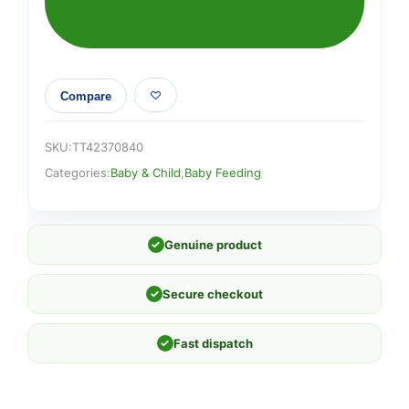
Compare
SKU:
TT42370840
Categories:
Baby & Child
,
Baby Feeding
✓
Genuine product
✓
Secure checkout
✓
Fast dispatch