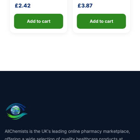
fibreglass shaft
shaft
£
2.42
£
3.87
Add to cart
Add to cart
AllChemists is the UK's leading online pharmacy marketplace,
offering a wide selection of quality healthcare products at