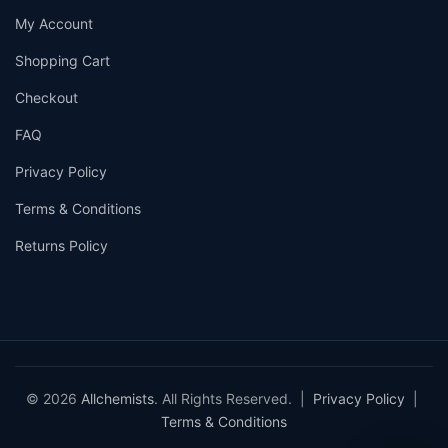
My Account
Shopping Cart
Checkout
FAQ
Privacy Policy
Terms & Conditions
Returns Policy
© 2026
Allchemists
. All Rights Reserved. |
Privacy Policy
|
Terms & Conditions