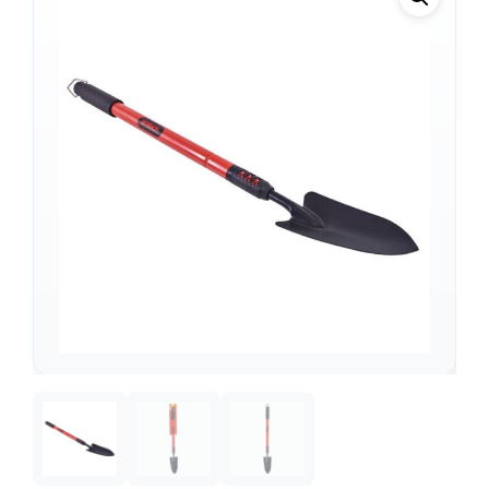
Support
—
We're online