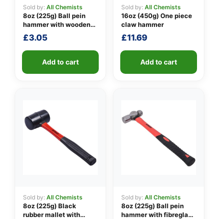
Sold by:
All Chemists
Sold by:
All Chemists
8oz (225g) Ball pein
16oz (450g) One piece
hammer with wooden
claw hammer
👤
handle
£
3.05
£
11.69
✉️
Add to cart
Add to cart
Sold by:
All Chemists
Sold by:
All Chemists
8oz (225g) Black
8oz (225g) Ball pein
rubber mallet with
hammer with fibreglass