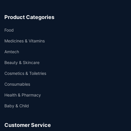
Product Categories
Food
Medicines & Vitamins
Amtech
Beauty & Skincare
Cosmetics & Toiletries
Consumables
Health & Pharmacy
Baby & Child
Customer Service