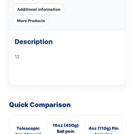
Additional information
More Products
Description
12
Quick Comparison
16oz (450g)
M
Telescopic
4oz (110g) Pin
Ball pein
st