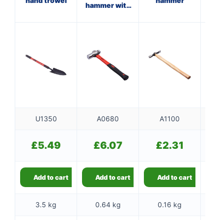
hand trowel
hammer
hammer with
fibreglass
shaft
U1350
A0680
A1100
£
5.49
£
6.07
£
2.31
Add to cart
Add to cart
Add to cart
3.5 kg
0.64 kg
0.16 kg