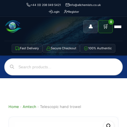
+44 (0) 208 049 5421
info@allchemists.co.uk
Login
Register
0
👤
🛒
Fast Delivery
Secure Checkout
100% Authentic
Home
›
Amtech
›
Telescopic hand trowel