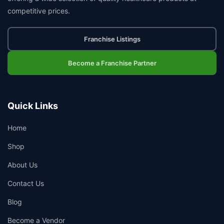
competitive prices.
Franchise Listings
Become a Franchise Partner
Quick Links
Home
Shop
About Us
Contact Us
Blog
Become a Vendor