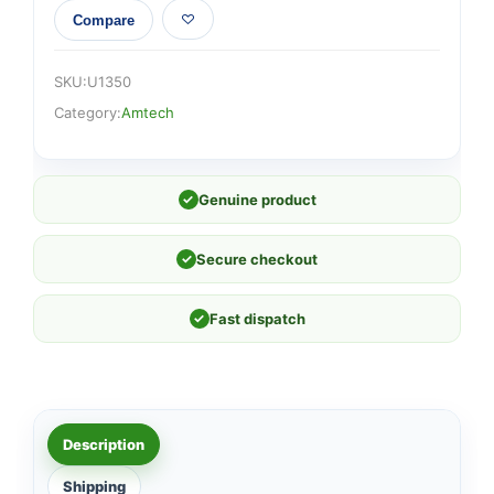
Compare
SKU:
U1350
Category:
Amtech
✓
Genuine product
✓
Secure checkout
✓
Fast dispatch
Description
Shipping