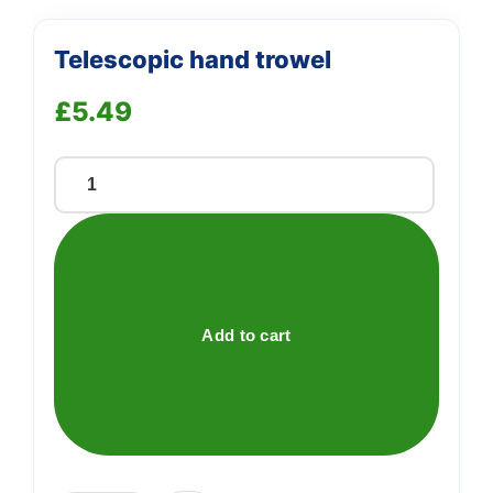
Telescopic hand trowel
£
5.49
Telescopic
hand
trowel
quantity
Add to cart