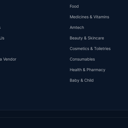
Food
Medicines & Vitamins
s
Amtech
Us
Beauty & Skincare
Cosmetics & Toiletries
a Vendor
Consumables
Health & Pharmacy
Baby & Child