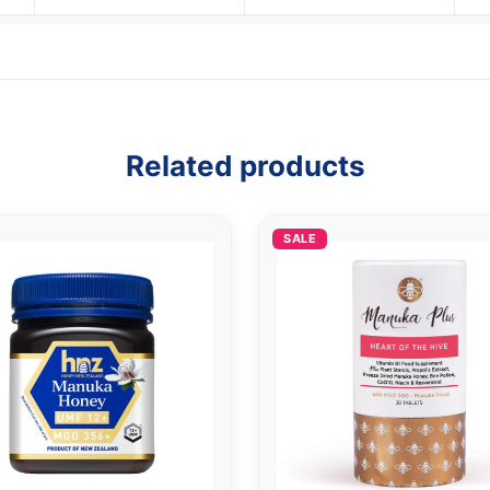
Related products
SALE