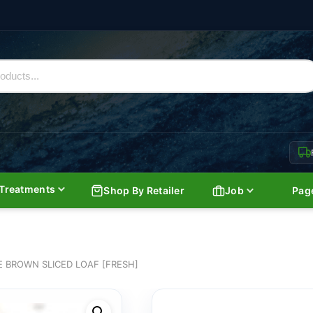
Treatments
Shop By Retailer
Job
Pag
 BROWN SLICED LOAF [FRESH]