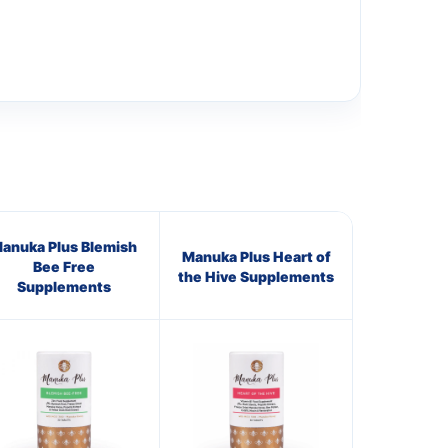
anuka Plus Blemish
Manuka Plus Heart of
Bee Free
the Hive Supplements
Supplements