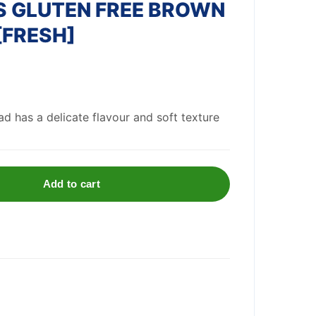
 GLUTEN FREE BROWN
[FRESH]
d has a delicate flavour and soft texture
Add to cart