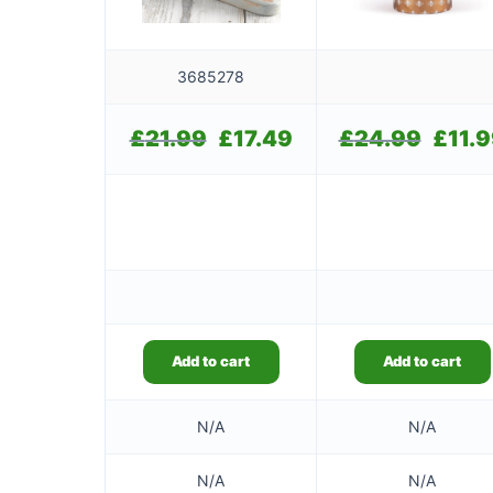
3685278
£
21.99
Original
£
17.49
Current
£
24.99
Original
£
11.
price
price
price
was:
is:
was:
£21.99.
£17.49.
£24.99.
Add to cart
Add to cart
N/A
N/A
N/A
N/A