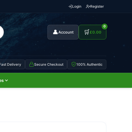
Login
Register
0
👤
🛒
Account
£
0.00
Fast Delivery
Secure Checkout
100% Authentic
es