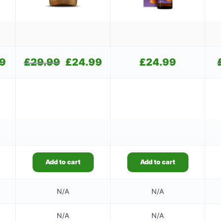
99
Current
£
29.99
Original
£
24.99
Current
£
24.99
price
price
price
is:
was:
is:
£11.99.
£29.99.
£24.99.
Add to cart
Add to cart
N/A
N/A
N/A
N/A