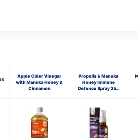
Apple Cider Vinegar
Propolis & Manuka
M
ex
with Manuka Honey &
Honey Immune
Cinnamon
Defence Spray 250
M.E.D.