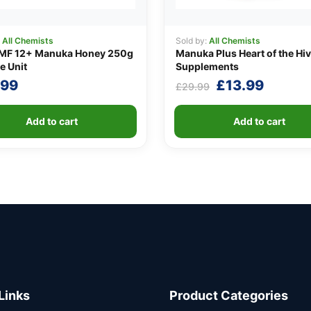
:
All Chemists
Sold by:
All Chemists
MF 12+ Manuka Honey 250g
Manuka Plus Heart of the Hi
e Unit
Supplements
Original
Curren
.99
£
13.99
£
29.99
price
price
was:
is:
Add to cart
Add to cart
£29.99.
£13.99
Links
Product Categories