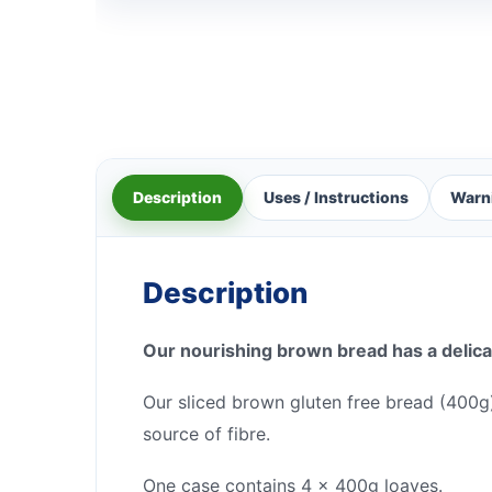
Description
Uses / Instructions
Warn
Description
Our nourishing brown bread has a delicat
Our sliced brown gluten free bread (400g) 
source of fibre.
One case contains 4 x 400g loaves.