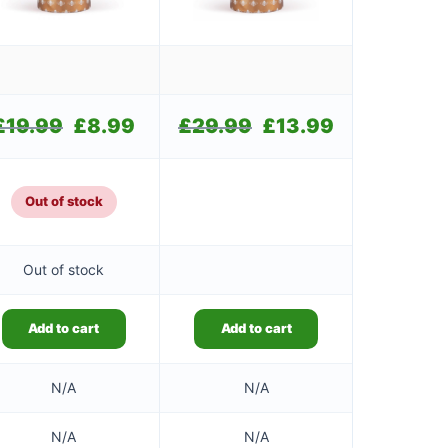
£
19.99
Original
£
8.99
Current
£
29.99
Original
£
13.99
Current
price
price
price
price
was:
is:
was:
is:
£19.99.
£8.99.
£29.99.
£13.99.
Out of stock
Out of stock
Add to cart
Add to cart
N/A
N/A
N/A
N/A