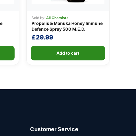
Sold by:
All Chemists
ve
Propolis & Manuka Honey Immune
Defence Spray 500 M.E.D.
t
£
29.99
Add to cart
.
Customer Service