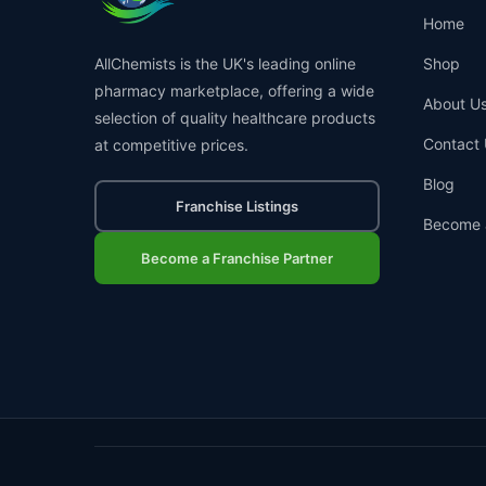
Home
AllChemists is the UK's leading online
Shop
pharmacy marketplace, offering a wide
About U
selection of quality healthcare products
Contact 
at competitive prices.
Blog
Franchise Listings
Become 
Become a Franchise Partner