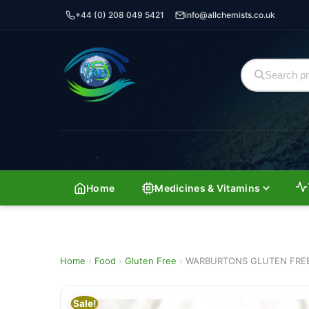
+44 (0) 208 049 5421
info@allchemists.co.uk
Home
Medicines & Vitamins
Home
›
Food
›
Gluten Free
›
WARBURTONS GLUTEN FREE
Sale!