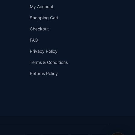
Support
My Account
—
We're online
Shopping Cart
Checkout
FAQ
Privacy Policy
Terms & Conditions
Returns Policy
👤
✉️