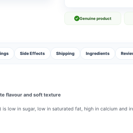
✓
Genuine product
ings
Side Effects
Shipping
Ingredients
Revie
e flavour and soft texture
is low in sugar, low in saturated fat, high in calcium and 