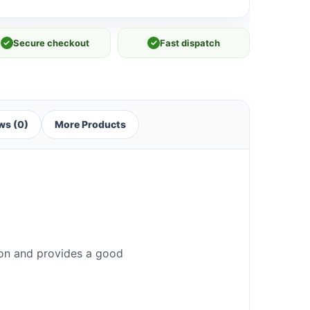
✓
Secure checkout
✓
Fast dispatch
ws (0)
More Products
iron and provides a good