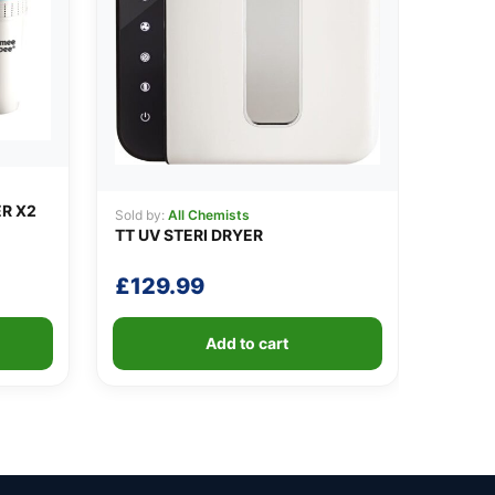
ER X2
Sold by:
All Chemists
TT UV STERI DRYER
£
129.99
Add to cart