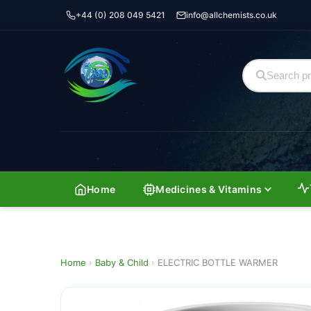
+44 (0) 208 049 5421
info@allchemists.co.uk
Home
Medicines & Vitamins
Home
›
Baby & Child
›
ELECTRIC BOTTLE WARMER