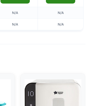
N/A
N/A
N/A
N/A