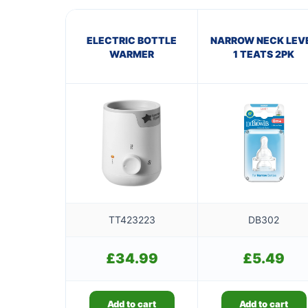
ELECTRIC BOTTLE
NARROW NECK LEV
WARMER
1 TEATS 2PK
TT423223
DB302
£
34.99
£
5.49
Add to cart
Add to cart