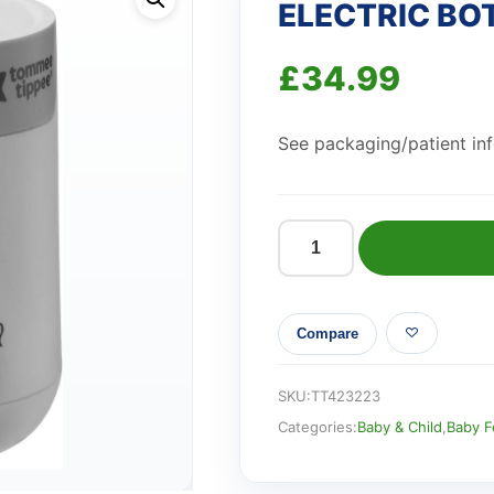
ELECTRIC BO
£
34.99
See packaging/patient info
ELECTRIC
BOTTLE
WARMER
Compare
quantity
SKU:
TT423223
Categories:
Baby & Child
,
Baby F