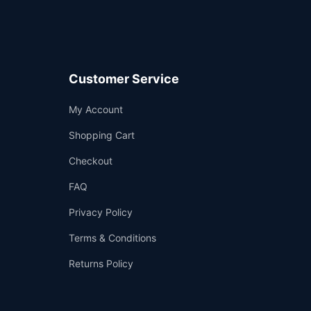
Customer Service
Support
My Account
—
We're online
Shopping Cart
Checkout
FAQ
Privacy Policy
Terms & Conditions
Returns Policy
👤
✉️