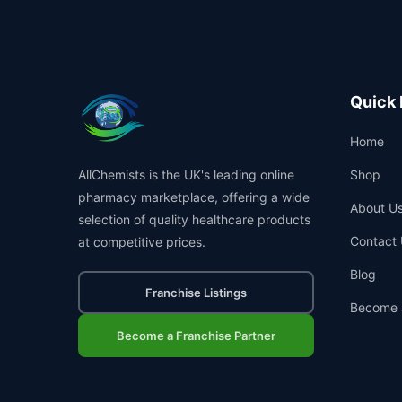
Quick 
Home
AllChemists is the UK's leading online
Shop
pharmacy marketplace, offering a wide
About U
selection of quality healthcare products
Contact 
at competitive prices.
Blog
Franchise Listings
Become 
Become a Franchise Partner