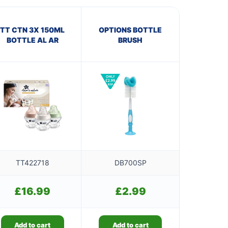
TT CTN 3X 150ML
OPTIONS BOTTLE
BOTTLE AL AR
BRUSH
TT422718
DB700SP
£
16.99
£
2.99
Add to cart
Add to cart