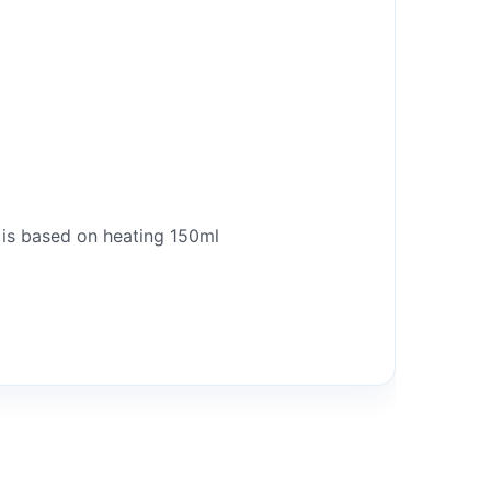
 is based on heating 150ml