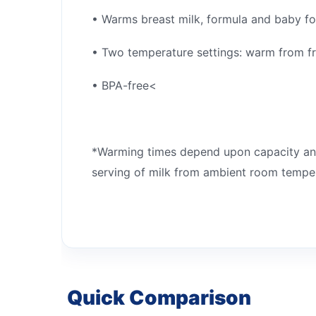
• Warms breast milk, formula and baby f
• Two temperature settings: warm from f
• BPA-free<
*Warming times depend upon capacity and
serving of milk from ambient room tempe
Quick Comparison