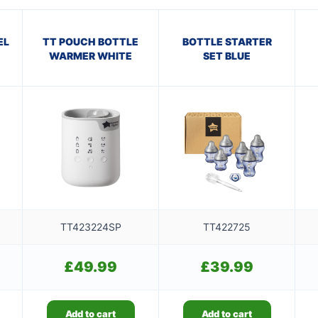
EL
TT POUCH BOTTLE
BOTTLE STARTER
WARMER WHITE
SET BLUE
TT423224SP
TT422725
£
49.99
£
39.99
Add to cart
Add to cart