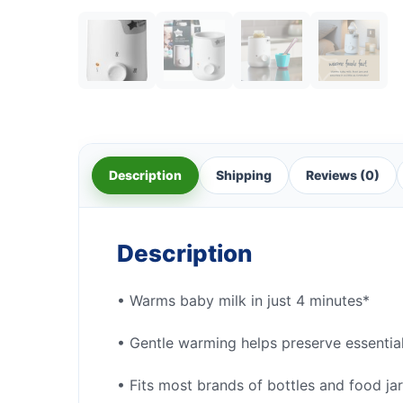
Description
Shipping
Reviews (0)
Description
• Warms baby milk in just 4 minutes*
• Gentle warming helps preserve essential
• Fits most brands of bottles and food ja