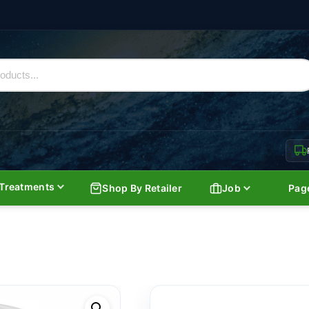
Treatments
Shop By Retailer
Job
Pag