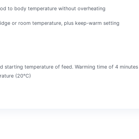
ood to body temperature without overheating
ridge or room temperature, plus keep-warm setting
 starting temperature of feed. Warming time of 4 minutes
rature (20°C)