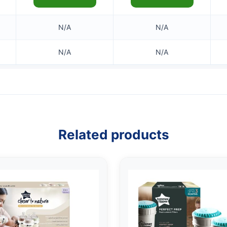
N/A
N/A
N/A
N/A
Related products