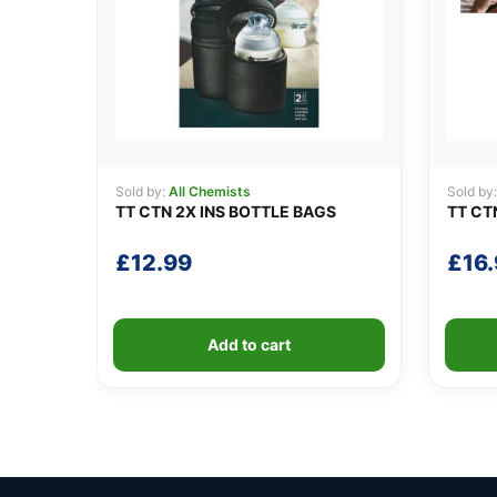
Sold by:
All Chemists
Sold by
TT CTN 2X INS BOTTLE BAGS
TT CT
£
12.99
£
16
Add to cart