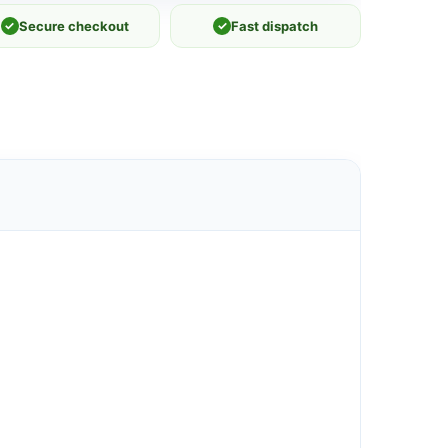
✓
Secure checkout
✓
Fast dispatch