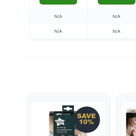
N/A
N/A
N/A
N/A