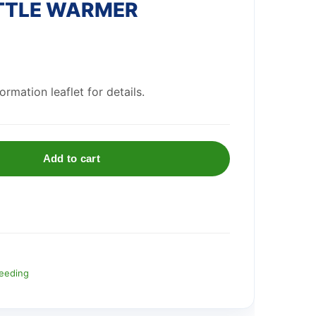
TTLE WARMER
rmation leaflet for details.
Add to cart
eeding