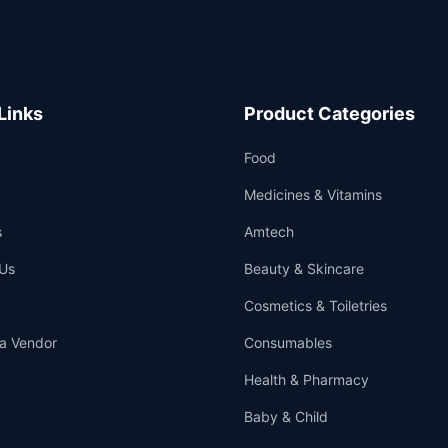
Links
Product Categories
Food
Medicines & Vitamins
s
Amtech
Us
Beauty & Skincare
Cosmetics & Toiletries
a Vendor
Consumables
Health & Pharmacy
Baby & Child