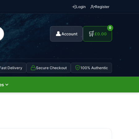
Login
Register
0
👤
🛒
Account
£
0.00
Fast Delivery
Secure Checkout
100% Authentic
es