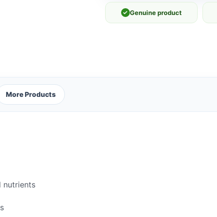
✓
Genuine product
More Products
 nutrients
rs