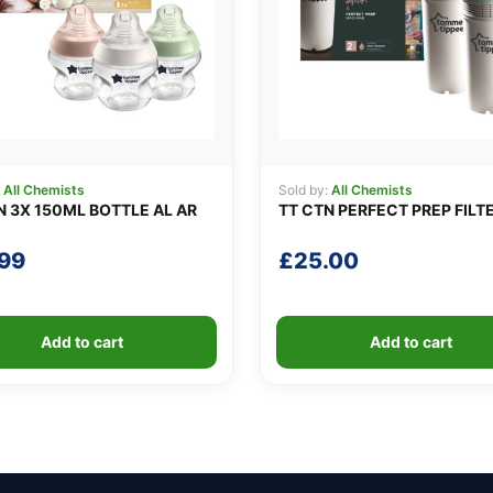
:
All Chemists
Sold by:
All Chemists
N 3X 150ML BOTTLE AL AR
TT CTN PERFECT PREP FILT
.99
£
25.00
Add to cart
Add to cart