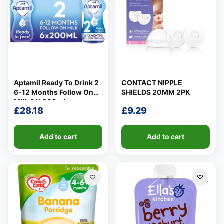
Aptamil Ready To Drink 2
CONTACT NIPPLE
6-12 Months Follow On
SHIELDS 20MM 2PK
Milk 6 X 200ml
£
28.18
£
9.29
Add to cart
Add to cart