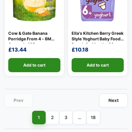
Cow & Gate Banana
Ella's Kitchen Berry Greek
Porridge From 4 - 6M
Style Yoghurt Baby Food
👤
Onwards 125g
Pouch 6+ Months 90g
£
13.44
£
10.18
✉️
Add to cart
Add to cart
Prev
Next
1
2
3
…
18