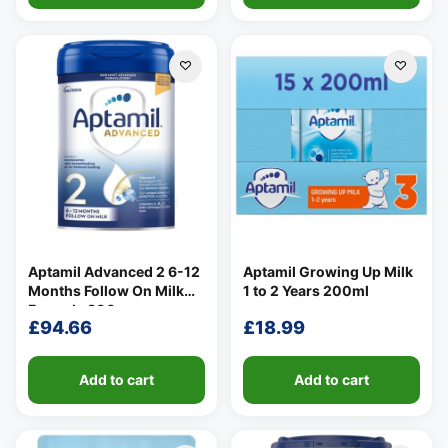
Aptamil Advanced 2 6-12
Aptamil Growing Up Milk
Months Follow On Milk
1 to 2 Years 200ml
Formula 800g
£
94.66
£
18.99
Add to cart
Add to cart