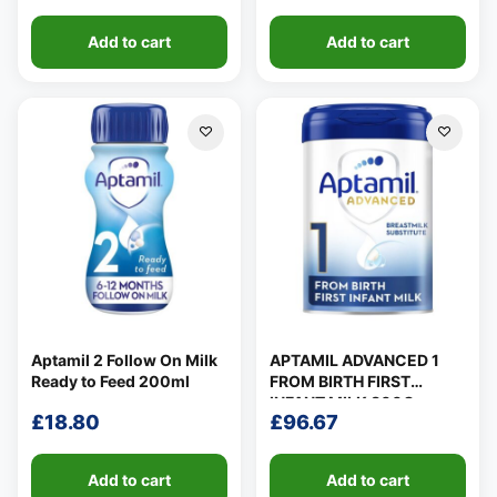
Add to cart
Add to cart
Aptamil 2 Follow On Milk
APTAMIL ADVANCED 1
Ready to Feed 200ml
FROM BIRTH FIRST
INFANT MILK 800G
£
18.80
£
96.67
Add to cart
Add to cart