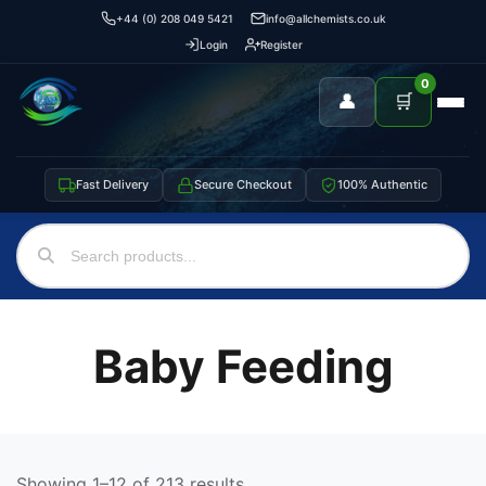
+44 (0) 208 049 5421
info@allchemists.co.uk
Login
Register
0
👤
🛒
Fast Delivery
Secure Checkout
100% Authentic
Baby Feeding
Showing 1–12 of 213 results