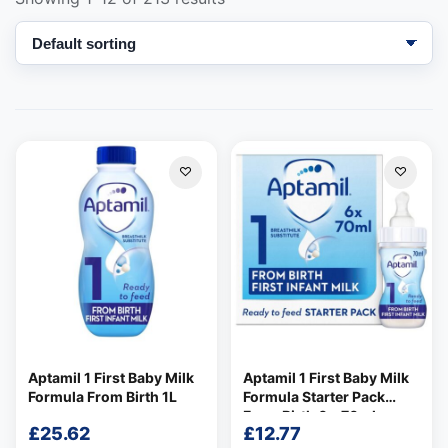
Support
—
We're online
Aptamil 1 First Baby Milk
Aptamil 1 First Baby Milk
Formula From Birth 1L
Formula Starter Pack
From Birth 6 x 70ml
£
25.62
£
12.77