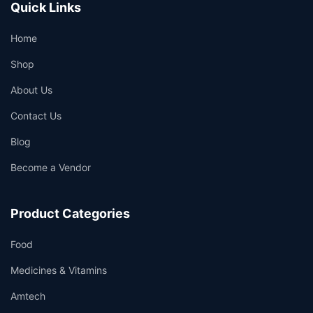
Quick Links
Home
Shop
About Us
Contact Us
Blog
Become a Vendor
Product Categories
Food
Medicines & Vitamins
Amtech