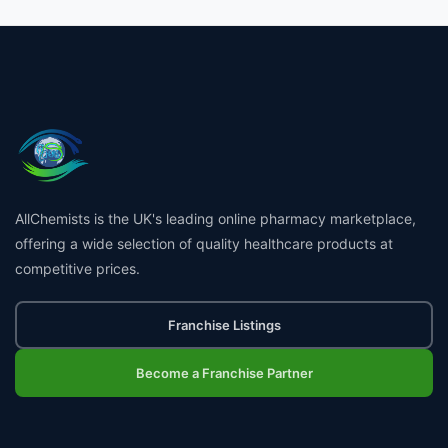
AllChemists is the UK's leading online pharmacy marketplace,
offering a wide selection of quality healthcare products at
competitive prices.
Franchise Listings
Become a Franchise Partner