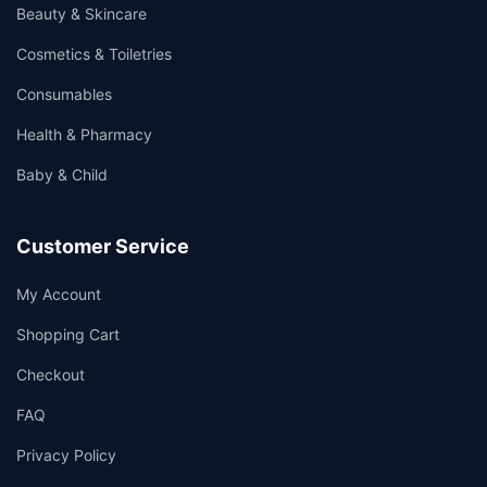
Beauty & Skincare
Cosmetics & Toiletries
Consumables
Health & Pharmacy
Baby & Child
Customer Service
My Account
Shopping Cart
Checkout
FAQ
Privacy Policy