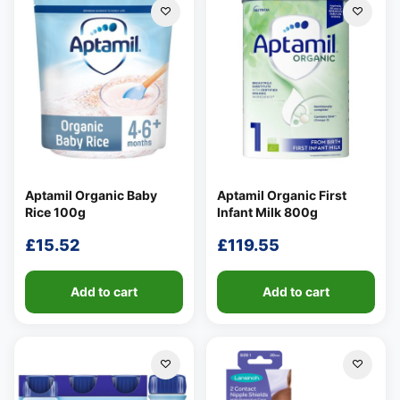
Aptamil Organic Baby
Aptamil Organic First
Rice 100g
Infant Milk 800g
£
15.52
£
119.55
Add to cart
Add to cart