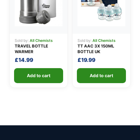
Sold by:
All Chemists
Sold by:
All Chemists
TRAVEL BOTTLE
TT AAC 3X 150ML
WARMER
BOTTLE UK
£
14.99
£
19.99
Add to cart
Add to cart