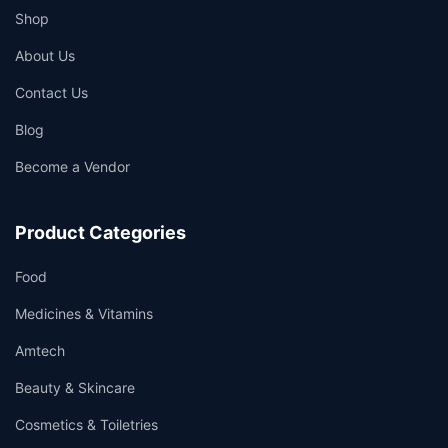
Shop
About Us
Contact Us
Blog
Become a Vendor
Product Categories
Food
Medicines & Vitamins
Amtech
Beauty & Skincare
Cosmetics & Toiletries