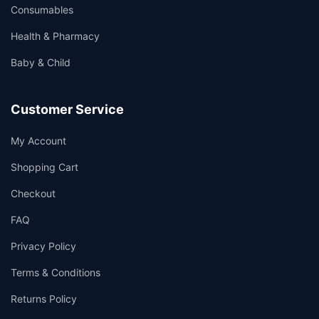
Consumables
Health & Pharmacy
Baby & Child
Customer Service
My Account
Shopping Cart
Checkout
FAQ
Privacy Policy
Terms & Conditions
Returns Policy