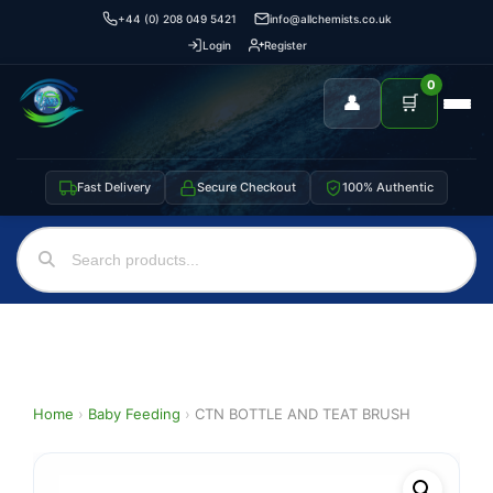
+44 (0) 208 049 5421
info@allchemists.co.uk
Login
Register
0
👤
🛒
Fast Delivery
Secure Checkout
100% Authentic
Home
›
Baby Feeding
›
CTN BOTTLE AND TEAT BRUSH