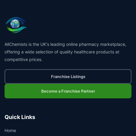
AllChemists is the UK's leading online pharmacy marketplace,
offering a wide selection of quality healthcare products at
competitive prices.
Franchise Listings
Become a Franchise Partner
Quick Links
Home