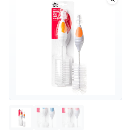
Support
—