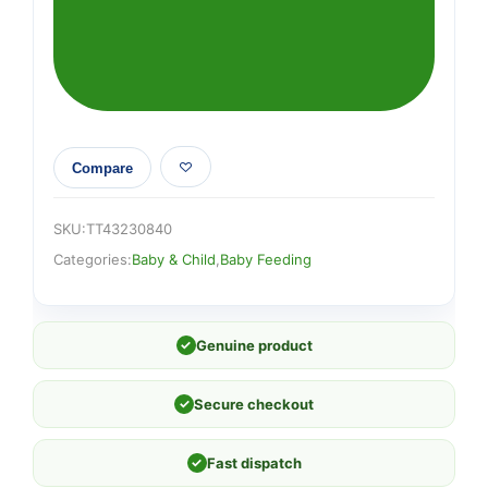
Compare
SKU:
TT43230840
Categories:
Baby & Child
,
Baby Feeding
✓
Genuine product
✓
Secure checkout
✓
Fast dispatch