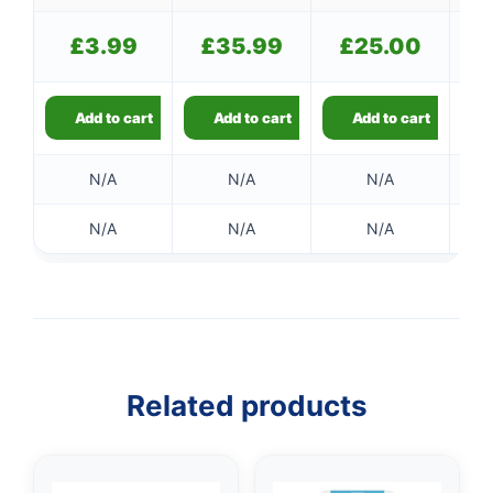
£
3.99
£
35.99
£
25.00
Add to cart
Add to cart
Add to cart
N/A
N/A
N/A
N/A
N/A
N/A
Related products