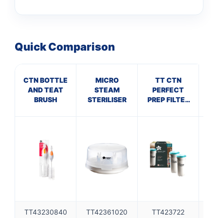
Quick Comparison
CTN BOTTLE
MICRO
TT CTN
AND TEAT
STEAM
PERFECT
NEC
BRUSH
STERILISER
PREP FILTER
T
X2
TT43230840
TT42361020
TT423722