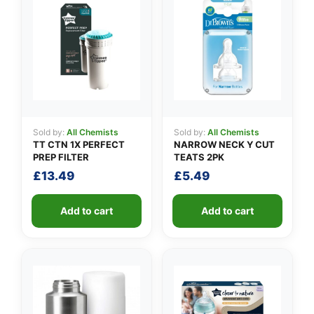
👤
Sold by:
All Chemists
Sold by:
All Chemists
✉️
TT CTN 1X PERFECT
NARROW NECK Y CUT
PREP FILTER
TEATS 2PK
£
13.49
£
5.49
Add to cart
Add to cart