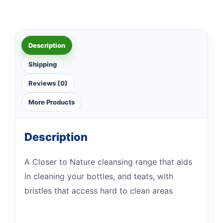
Description
Shipping
Reviews (0)
More Products
Description
A Closer to Nature cleansing range that aids
in cleaning your bottles, and teats, with
bristles that access hard to clean areas