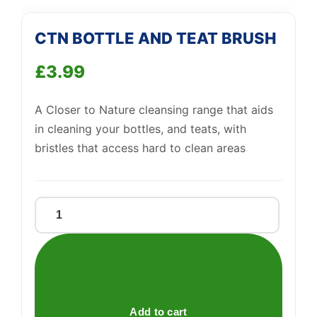
We're online
CTN BOTTLE AND TEAT BRUSH
£
3.99
A Closer to Nature cleansing range that aids
in cleaning your bottles, and teats, with
bristles that access hard to clean areas
CTN
BOTTLE
AND
TEAT
BRUSH
quantity
Add to cart