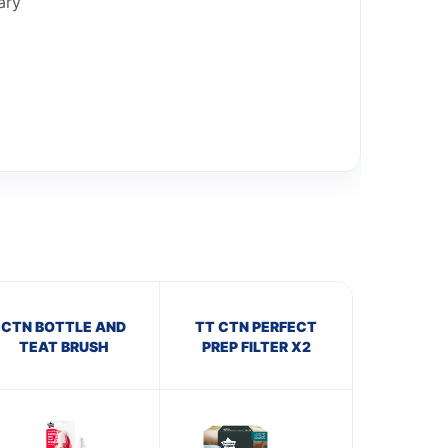
ary
CTN BOTTLE AND
TT CTN PERFECT
TEAT BRUSH
PREP FILTER X2