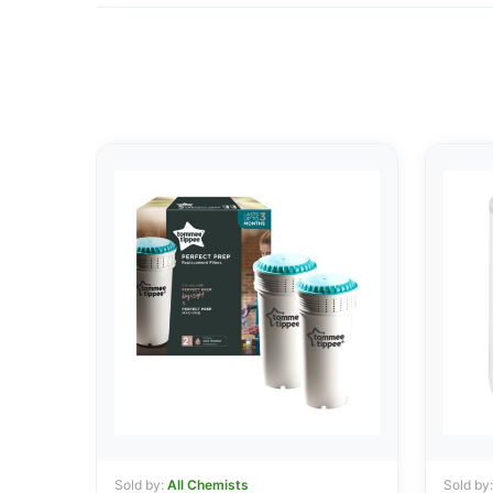
Sold by:
All Chemists
Sold by