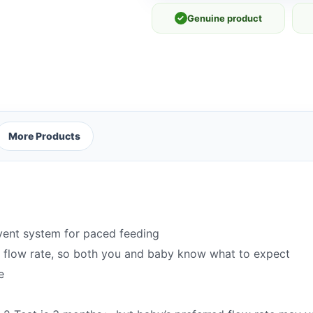
✓
Genuine product
More Products
vent system for paced feeding
t flow rate, so both you and baby know what to expect
e