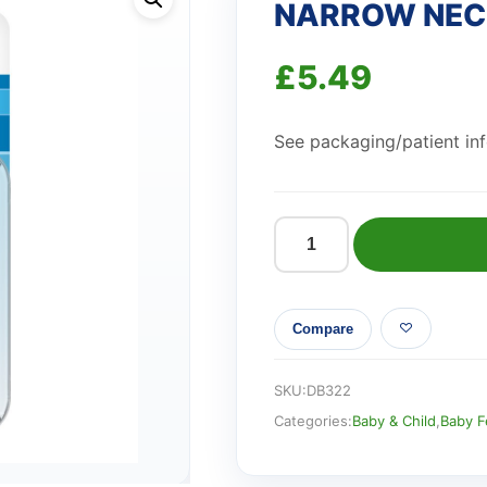
NARROW NECK
£
5.49
See packaging/patient info
NARROW
NECK
LEVEL
Compare
2
TEATS
2PK
SKU:
DB322
quantity
Categories:
Baby & Child
,
Baby F