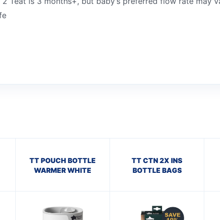
 2 Teat is 3 months+, but baby’s preferred flow rate may v
fe
TT POUCH BOTTLE
TT CTN 2X INS
WARMER WHITE
BOTTLE BAGS