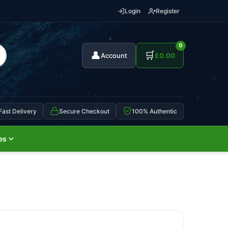
Login
Register
0
👤
🛒
Account
£
0.00
Fast Delivery
Secure Checkout
100% Authentic
es