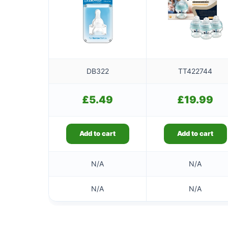
DB322
TT422744
£
5.49
£
19.99
Add to cart
Add to cart
N/A
N/A
N/A
N/A