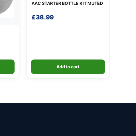
AAC STARTER BOTTLE KIT MUTED
£
38.99
Add to cart