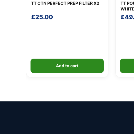
TT CTN PERFECT PREP FILTER X2
TT PO
WHIT
£
25.00
£
49
Add to cart