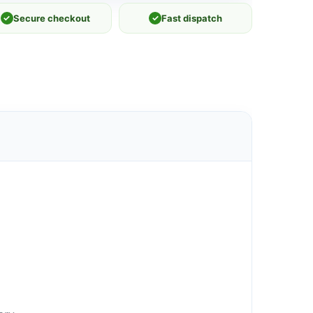
✓
Secure checkout
✓
Fast dispatch