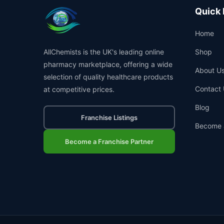
Quick 
Home
AllChemists is the UK's leading online
Shop
pharmacy marketplace, offering a wide
About U
selection of quality healthcare products
Contact 
at competitive prices.
Blog
Franchise Listings
Become 
Become a Franchise Partner