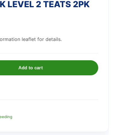
 LEVEL 2 TEATS 2PK
rmation leaflet for details.
Add to cart
eeding