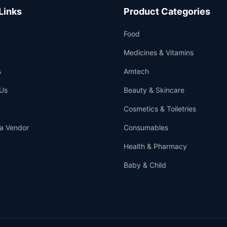
Links
Product Categories
Food
Medicines & Vitamins
s
Amtech
Us
Beauty & Skincare
Cosmetics & Toiletries
a Vendor
Consumables
Health & Pharmacy
Baby & Child