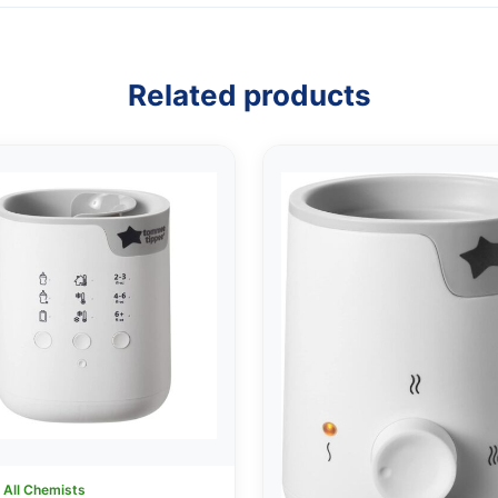
Related products
:
All Chemists