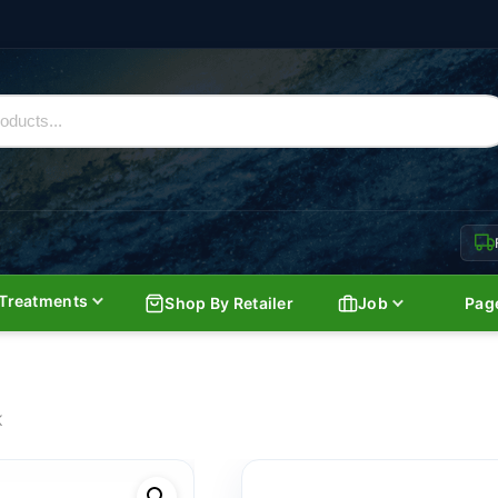
Treatments
Shop By Retailer
Job
Pag
K