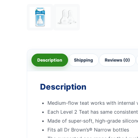
Description
Shipping
Reviews (0)
Description
Medium-flow teat works with internal 
Each Level 2 Teat has same consisten
Made of super-soft, high-grade silicon
Fits all Dr Brown’s® Narrow bottles