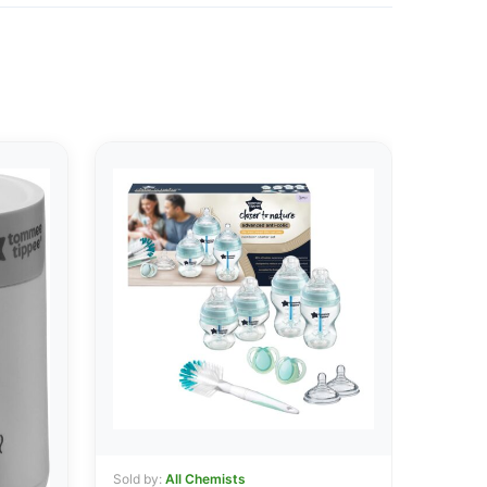
Sold by:
All Chemists