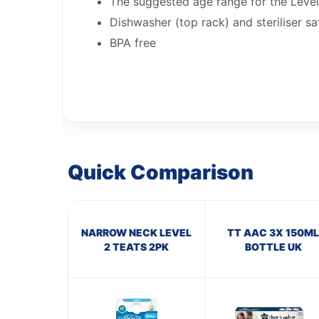
The suggested age range for the Level
Dishwasher (top rack) and steriliser sa
BPA free
Quick Comparison
NARROW NECK LEVEL
TT AAC 3X 150ML
2 TEATS 2PK
BOTTLE UK