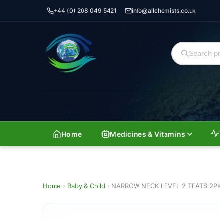
+44 (0) 208 049 5421
info@allchemists.co.uk
Home
Medicines & Vitamins
Home
›
Baby & Child
›
NARROW NECK LEVEL 2 TEATS 2P