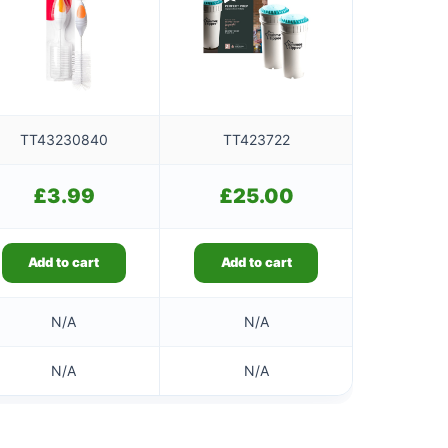
TT43230840
TT423722
£
3.99
£
25.00
Add to cart
Add to cart
N/A
N/A
N/A
N/A