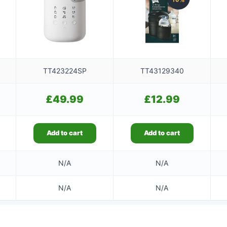
TT423224SP
TT43129340
£
49.99
£
12.99
Add to cart
Add to cart
N/A
N/A
N/A
N/A