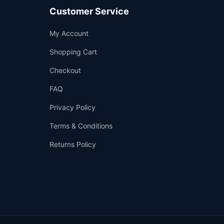
Customer Service
Support
My Account
—
We're online
Shopping Cart
Checkout
FAQ
Privacy Policy
Terms & Conditions
Returns Policy
👤
✉️