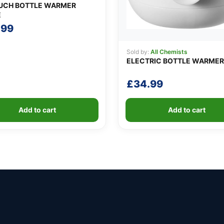
UCH BOTTLE WARMER
E
.99
Sold by:
All Chemists
ELECTRIC BOTTLE WARMER
£
34.99
Add to cart
Add to cart