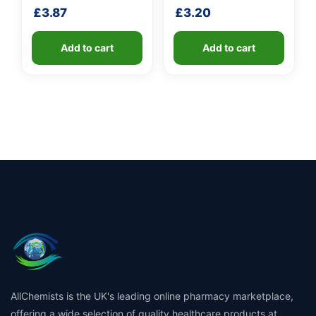
shaft
shaft
£
3.87
£
3.20
Add to cart
Add to cart
AllChemists is the UK's leading online pharmacy marketplace,
offering a wide selection of quality healthcare products at