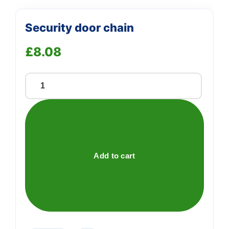
Security door chain
£
8.08
Security
door
chain
quantity
Add to cart