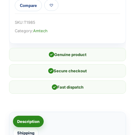
Compare
SKU:
T1985
Category:
Amtech
✓
Genuine product
✓
Secure checkout
✓
Fast dispatch
Description
Shipping