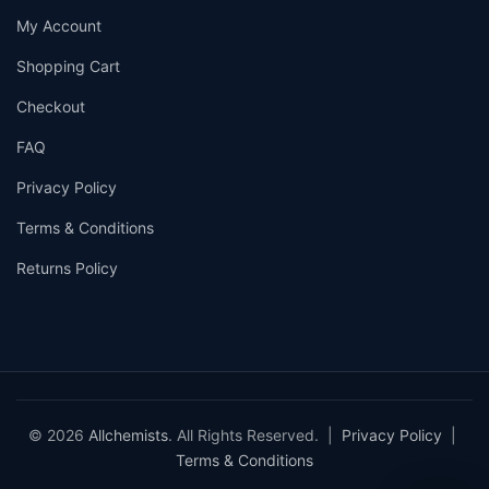
My Account
Shopping Cart
Checkout
FAQ
Privacy Policy
Terms & Conditions
Returns Policy
© 2026
Allchemists
. All Rights Reserved. |
Privacy Policy
|
Terms & Conditions