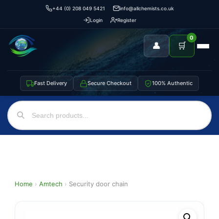
+44 (0) 208 049 5421
info@allchemists.co.uk
Login
Register
0
👤
🛒
Fast Delivery
Secure Checkout
100% Authentic
Home
›
Amtech
›
Security door chain