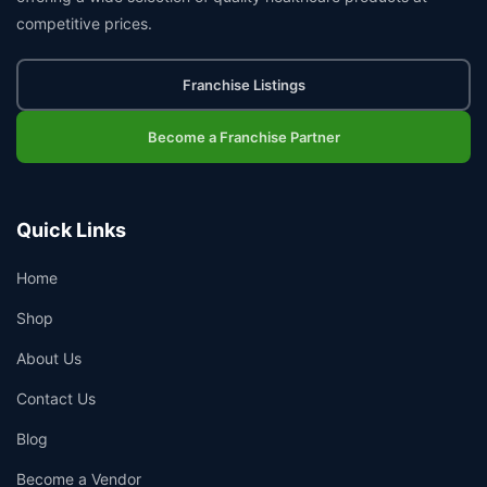
competitive prices.
Franchise Listings
Become a Franchise Partner
Quick Links
Home
Shop
About Us
Contact Us
Blog
Become a Vendor