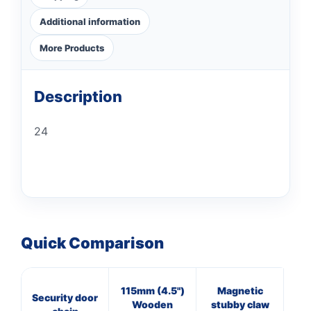
Additional information
More Products
Description
24
Quick Comparison
115mm (4.5")
Magnetic
16
Security door
Wooden
stubby claw
Cl