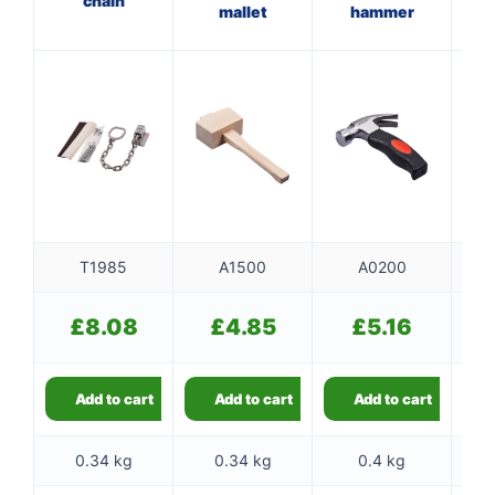
chain
mallet
hammer
f
T1985
A1500
A0200
£
8.08
£
4.85
£
5.16
Add to cart
Add to cart
Add to cart
0.34 kg
0.34 kg
0.4 kg