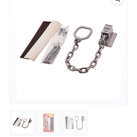
Support
—
We're online