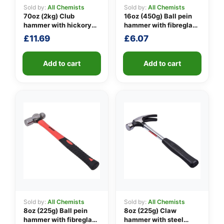
Sold by:
All Chemists
Sold by:
All Chemists
70oz (2kg) Club
16oz (450g) Ball pein
hammer with hickory
hammer with fibreglass
👤
handle
shaft
£
11.69
£
6.07
✉️
Add to cart
Add to cart
Sold by:
All Chemists
Sold by:
All Chemists
8oz (225g) Ball pein
8oz (225g) Claw
hammer with fibreglass
hammer with steel