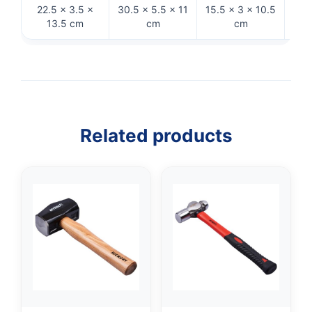
22.5 × 3.5 ×
30.5 × 5.5 × 11
15.5 × 3 × 10.5
32 
13.5 cm
cm
cm
Related products