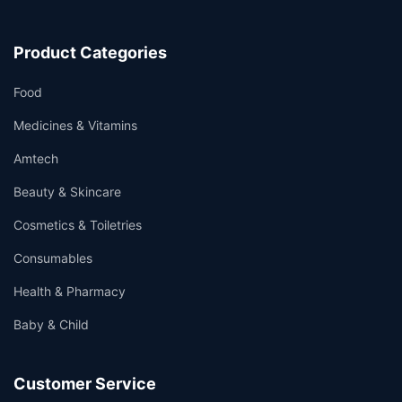
Product Categories
Food
Medicines & Vitamins
Amtech
Beauty & Skincare
Cosmetics & Toiletries
Consumables
Health & Pharmacy
Baby & Child
Customer Service