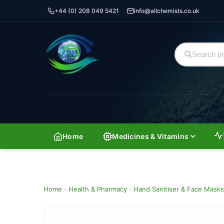
+44 (0) 208 049 5421
info@allchemists.co.uk
Home
Medicines & Vitamins
Home
›
Health & Pharmacy
›
Hand Sanitiser & Face Masks