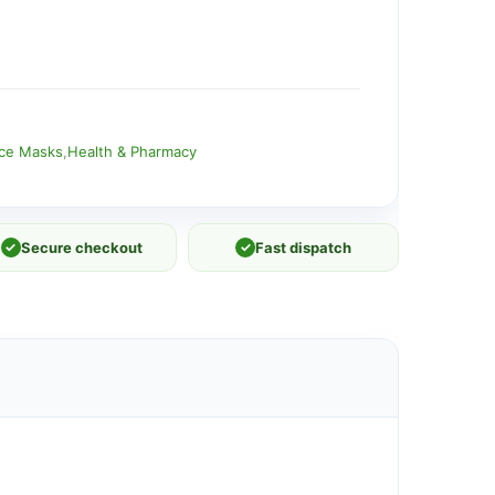
ace Masks
,
Health & Pharmacy
✓
Secure checkout
✓
Fast dispatch