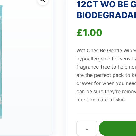
12CT WO BE 
BIODEGRADA
£
1.00
Wet Ones Be Gentle Wipes 
hypoallergenic for sensiti
fragrance-free to help no
are the perfect pack to k
drawer for when you need
can be sure they’re remov
most delicate of skin.
12CT