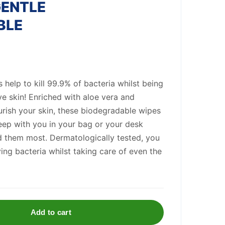
GENTLE
BLE
help to kill 99.9% of bacteria whilst being
ve skin! Enriched with aloe vera and
urish your skin, these biodegradable wipes
eep with you in your bag or your desk
 them most. Dermatologically tested, you
ing bacteria whilst taking care of even the
Add to cart