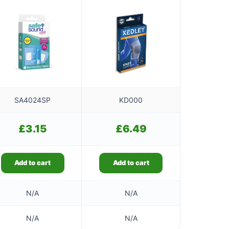
SA4024SP
KD000
£
3.15
£
6.49
Add to cart
Add to cart
N/A
N/A
N/A
N/A