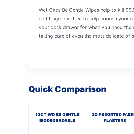
Wet Ones Be Gentle Wipes help to kill 99.9
and fragrance-free to help nourish your s
your desk drawer for when you need them 
taking care of even the most delicate of s
Quick Comparison
12CT WO BE GENTLE
20 ASSORTED FABR
BIODEGRADABLE
PLASTERS