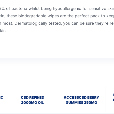
% of bacteria whilst being hypoallergenic for sensitive ski
kin, these biodegradable wipes are the perfect pack to kee
most. Dermatologically tested, you can be sure they’re re
kin.
IC
CBD REFINED
ACCESSCBD BERRY
2000MG OIL
GUMMIES 250MG