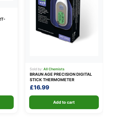
RT-
Sold by:
All Chemists
BRAUN AGE PRECISION DIGITAL
STICK THERMOMETER
£
16.99
Add to cart