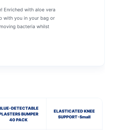
n! Enriched with aloe vera
p with you in your bag or
moving bacteria whilst
BLUE-DETECTABLE
ELASTICATED KNEE
PLASTERS BUMPER
SUPPORT-Small
40 PACK