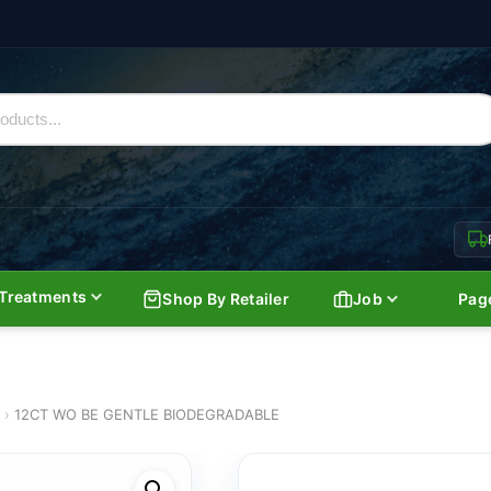
Treatments
Shop By Retailer
Job
Pag
›
12CT WO BE GENTLE BIODEGRADABLE