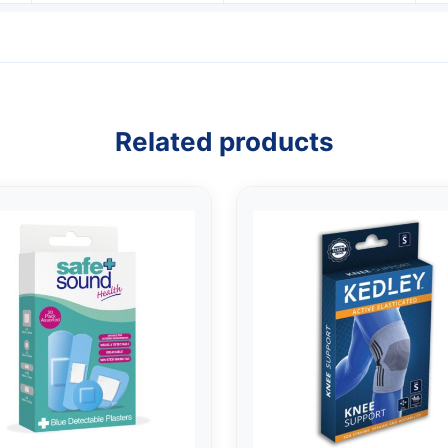
Related products