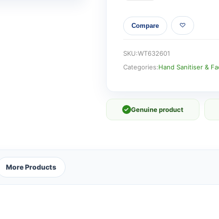
WO
BE
Compare
GENTLE
BIODEGRADABLE
quantity
SKU:
WT632601
Categories:
Hand Sanitiser & F
✓
Genuine product
More Products