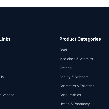
Links
Product Categories
Food
Medicines & Vitamins
s
Amtech
Us
Beauty & Skincare
Cosmetics & Toiletries
a Vendor
Consumables
Health & Pharmacy