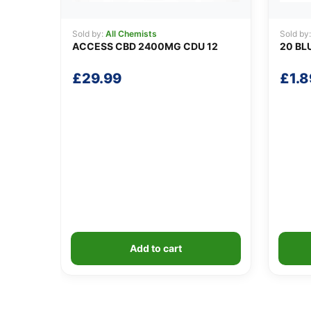
Sold by:
All Chemists
Sold by
ACCESS CBD 2400MG CDU 12
20 BL
£
29.99
£
1.8
Add to cart