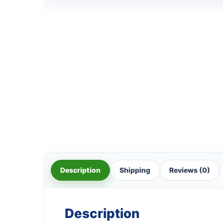
Description
Shipping
Reviews (0)
Description