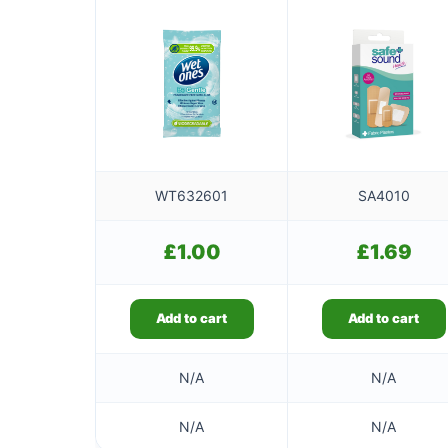
WT632601
SA4010
£
1.00
£
1.69
Add to cart
Add to cart
N/A
N/A
N/A
N/A