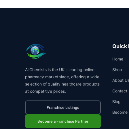
Quick 
Home
AllChemists is the UK's leading online
Shop
pharmacy marketplace, offering a wide
About U
selection of quality healthcare products
Contact 
at competitive prices.
Blog
Franchise Listings
Become 
Become a Franchise Partner