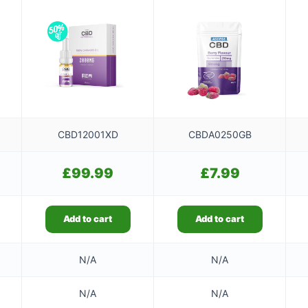
CBD12001XD
CBDA0250GB
£
99.99
£
7.99
Add to cart
Add to cart
N/A
N/A
N/A
N/A