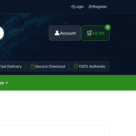
Login
Register
0
👤
🛒
Account
£
0.00
Fast Delivery
Secure Checkout
100% Authentic
es