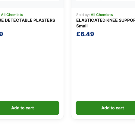
:
All Chemists
Sold by:
All Chemists
UE DETECTABLE PLASTERS
ELASTICATED KNEE SUPPO
Small
9
£
6.49
Add to cart
Add to cart