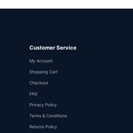
Customer Service
Support
My Account
—
We're online
Shopping Cart
Checkout
FAQ
Privacy Policy
Terms & Conditions
Returns Policy
👤