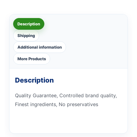
Description
Shipping
Additional information
More Products
Description
Quality Guarantee, Controlled brand quality,
Finest ingredients, No preservatives