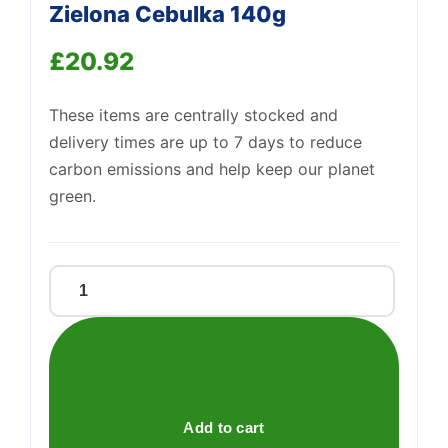
Zielona Cebulka 140g
£
20.92
These items are centrally stocked and
delivery times are up to 7 days to reduce
carbon emissions and help keep our planet
green.
Lorenz
Crunchips
O
Smaku
Zielona
Cebulka
Add to cart