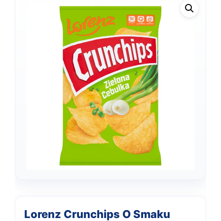
Support
Lorenz Crunchips O Smaku
—
We're online