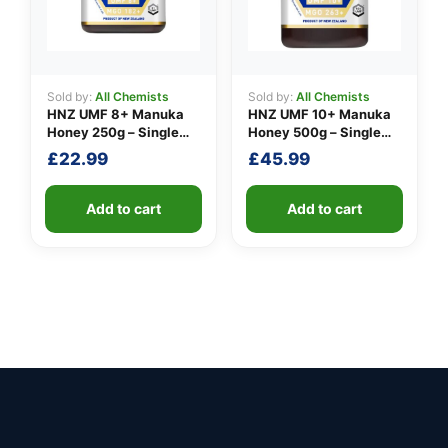
Sold by:
All Chemists
Sold by:
All Chemists
HNZ UMF 8+ Manuka
HNZ UMF 10+ Manuka
Honey 250g – Single
Honey 500g – Single
Unit
Unit
£
22.99
£
45.99
Add to cart
Add to cart