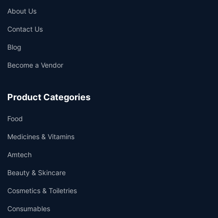
About Us
Contact Us
Blog
Become a Vendor
Product Categories
Food
Medicines & Vitamins
Amtech
Beauty & Skincare
Cosmetics & Toiletries
Consumables