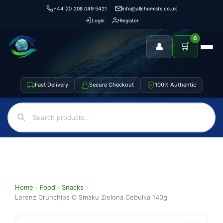
+44 (0) 208 049 5421
info@allchemists.co.uk
Login
Register
0
👤
🛒
Fast Delivery
Secure Checkout
100% Authentic
Home
›
Food
›
Snacks
›
Lorenz Crunchips O Smaku Zielona Cebulka 140g