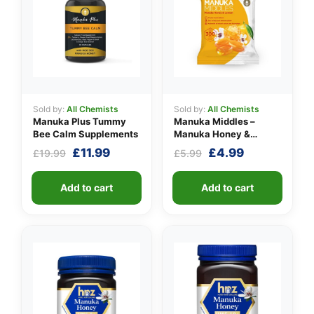
👤
Sold by:
All Chemists
Sold by:
All Chemists
Manuka Plus Tummy
Manuka Middles –
✉️
Bee Calm Supplements
Manuka Honey &
Lemon
Original
Current
Original
Current
£
11.99
£
4.99
£
19.99
£
5.99
price
price
price
price
was:
is:
was:
is:
Add to cart
Add to cart
£19.99.
£11.99.
£5.99.
£4.99.