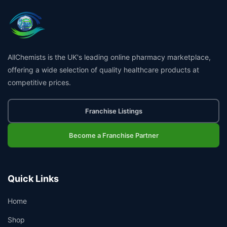
AllChemists is the UK's leading online pharmacy marketplace,
offering a wide selection of quality healthcare products at
competitive prices.
Franchise Listings
Become a Franchise Partner
Quick Links
Home
Shop