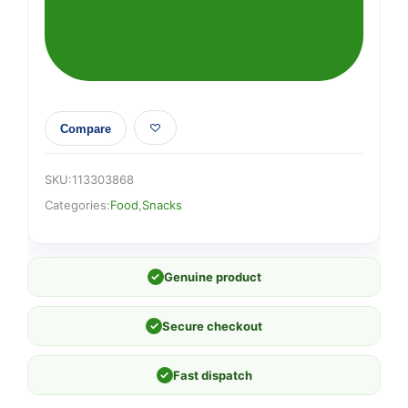
140g
quantity
Compare
SKU:
113303868
Categories:
Food
,
Snacks
✓
Genuine product
✓
Secure checkout
✓
Fast dispatch