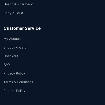
Health & Pharmacy
Baby & Child
Customer Service
My Account
Shopping Cart
Checkout
FAQ
Privacy Policy
Terms & Conditions
Returns Policy