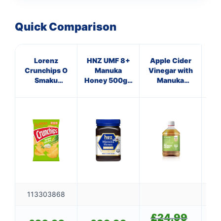
Quick Comparison
Lorenz
HNZ UMF 8+
Apple Cider
HN
Crunchips O
Manuka
Vinegar with
Smaku
Honey 500g -
Manuka
Hon
Zielona
Single Unit
Honey
Si
Cebulka 140g
113303868
£
24.99
Original