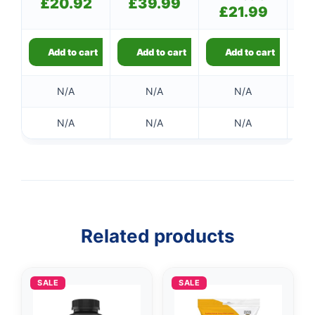
£
20.92
£
39.99
price
£
21.99
Current
was:
price
£24.99.
is:
£21.99.
Add to cart
Add to cart
Add to cart
N/A
N/A
N/A
N/A
N/A
N/A
Related products
SALE
SALE