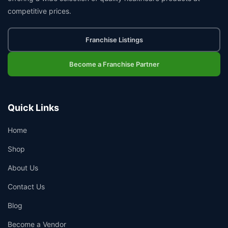
competitive prices.
Franchise Listings
Become a Franchise Partner
Quick Links
Home
Shop
About Us
Contact Us
Blog
Become a Vendor