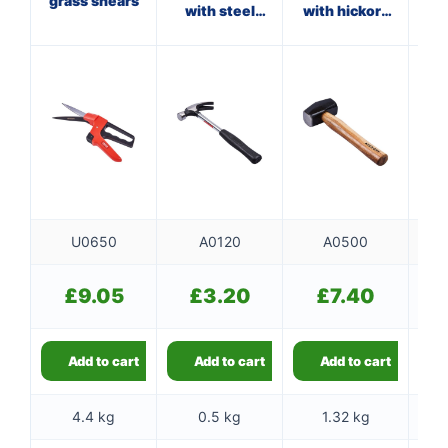
grass shears
with steel
with hickory
wi
shaft
handle
U0650
A0120
A0500
£
9.05
£
3.20
£
7.40
Add to cart
Add to cart
Add to cart
4.4 kg
0.5 kg
1.32 kg