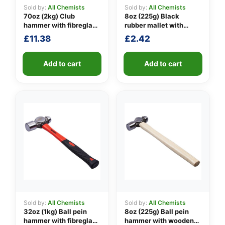
Sold by:
All Chemists
Sold by:
All Chemists
70oz (2kg) Club
8oz (225g) Black
hammer with fibreglass
rubber mallet with
👤
shaft
fibreglass shaft
£
11.38
£
2.42
✉️
Add to cart
Add to cart
Sold by:
All Chemists
Sold by:
All Chemists
32oz (1kg) Ball pein
8oz (225g) Ball pein
hammer with fibreglass
hammer with wooden