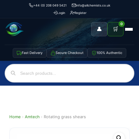
+44 (0) 208 049 5421
info@allchemists.co.uk
Login
Register
0
👤
🛒
Fast Delivery
Secure Checkout
100% Authentic
Home
›
Amtech
›
Rotating grass shears