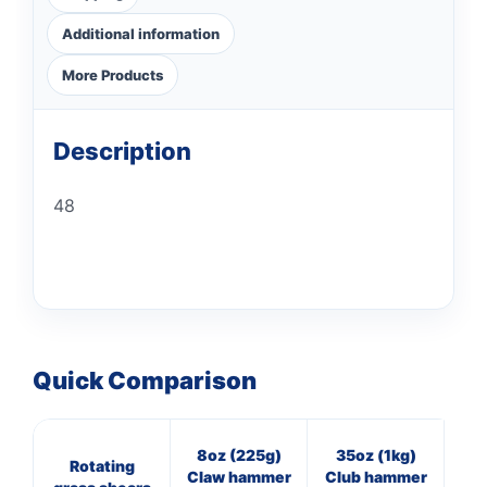
Additional information
More Products
Description
48
Quick Comparison
8oz (225g)
35oz (1kg)
7
Rotating
Claw hammer
Club hammer
Cl