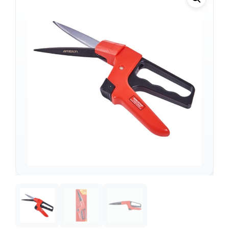
Support
—
We're online