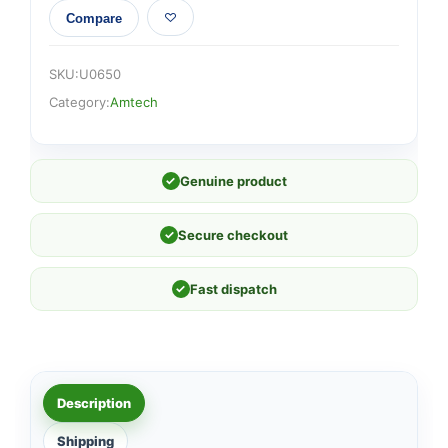
Compare
SKU:
U0650
Category:
Amtech
✓
Genuine product
✓
Secure checkout
✓
Fast dispatch
Description
Shipping