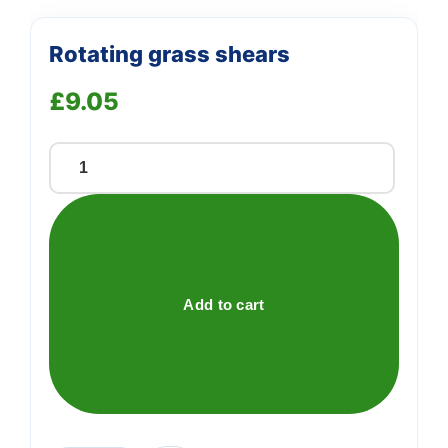
Rotating grass shears
£
9.05
Rotating
grass
shears
quantity
Add to cart