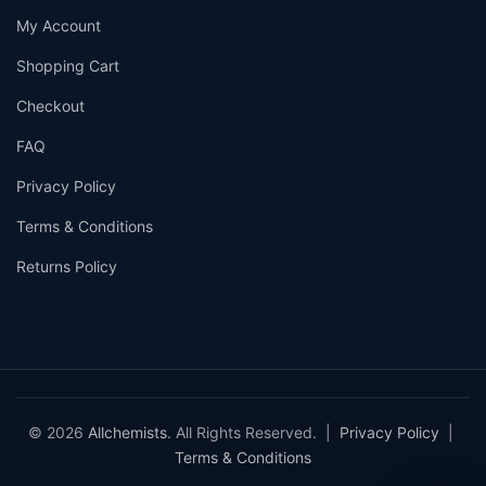
My Account
Shopping Cart
Checkout
FAQ
Privacy Policy
Terms & Conditions
Returns Policy
© 2026
Allchemists
. All Rights Reserved. |
Privacy Policy
|
Terms & Conditions