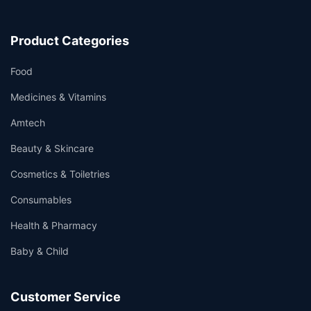
Product Categories
Food
Medicines & Vitamins
Amtech
Beauty & Skincare
Cosmetics & Toiletries
Consumables
Health & Pharmacy
Baby & Child
Customer Service