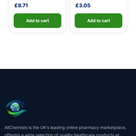
shaft
handle
£
8.71
£
3.05
Add to cart
Add to cart
AllChemists is the UK's leading online pharmacy marketplace,
offering a wide selection of quality healthcare products at