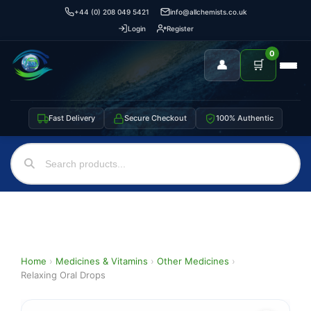
+44 (0) 208 049 5421
info@allchemists.co.uk
Login
Register
0
👤
🛒
Fast Delivery
Secure Checkout
100% Authentic
Home
›
Medicines & Vitamins
›
Other Medicines
›
Relaxing Oral Drops