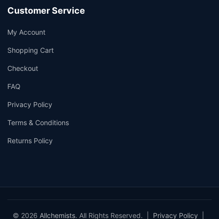
Customer Service
My Account
Shopping Cart
Checkout
FAQ
Privacy Policy
Terms & Conditions
Returns Policy
© 2026
Allchemists
. All Rights Reserved. |
Privacy Policy
|