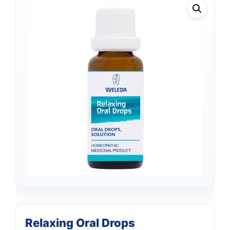
Relaxing Oral Drops