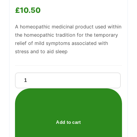
£
10.50
Support
—
We're online
A homeopathic medicinal product used within
the homeopathic tradition for the temporary
relief of mild symptoms associated with
stress and to aid sleep
Relaxing
Oral
Drops
quantity
Add to cart