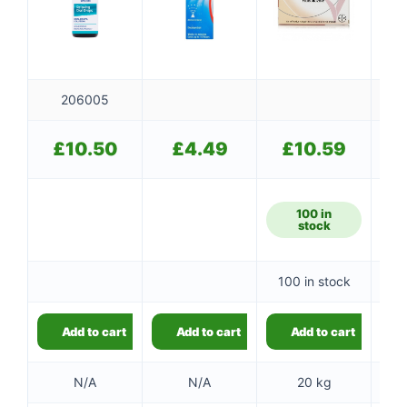
206005
£
10.50
£
4.49
£
10.59
100 in
stock
100 in stock
Add to cart
Add to cart
Add to cart
N/A
N/A
20 kg