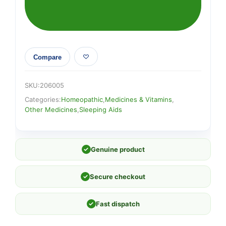
Compare
SKU:
206005
Categories:
Homeopathic
,
Medicines & Vitamins
,
Other Medicines
,
Sleeping Aids
✓
Genuine product
✓
Secure checkout
✓
Fast dispatch