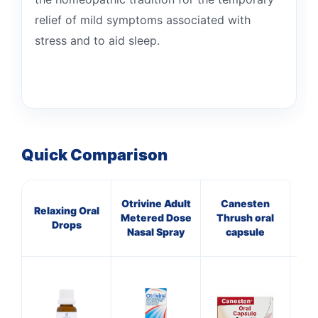
relief of mild symptoms associated with
stress and to aid sleep.
Quick Comparison
Otrivine Adult
Canesten
Pa
Relaxing Oral
Metered Dose
Thrush oral
Drops
Nasal Spray
capsule