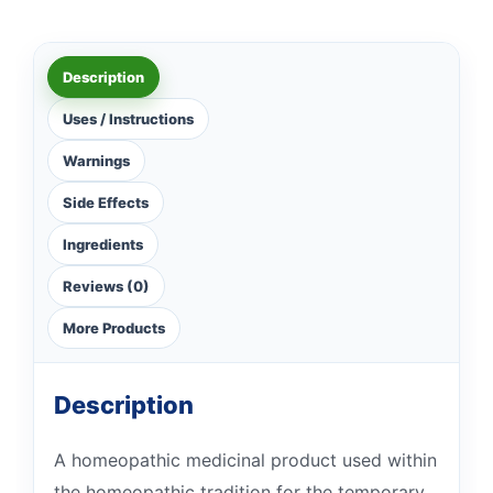
Description
Uses / Instructions
Warnings
Side Effects
Ingredients
Reviews (0)
More Products
Description
A homeopathic medicinal product used within
the homeopathic tradition for the temporary