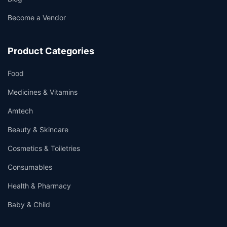
Become a Vendor
Product Categories
Food
Medicines & Vitamins
Amtech
Beauty & Skincare
Cosmetics & Toiletries
Consumables
Health & Pharmacy
Baby & Child