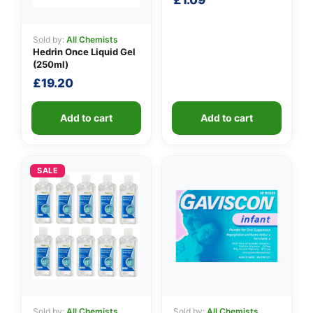
£
1.09
Sold by:
All Chemists
Hedrin Once Liquid Gel
(250ml)
£
19.20
Add to cart
Add to cart
SALE
Sold by:
All Chemists
Sold by:
All Chemists