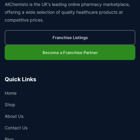
AllChemists is the UK's leading online pharmacy marketplace,
offering a wide selection of quality healthcare products at
competitive prices.
Franchise Listings
Become a Franchise Partner
Quick Links
Home
Shop
About Us
Contact Us
Blog