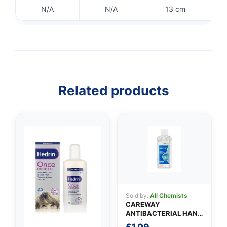
N/A
N/A
13 cm
Related products
👤
✉️
Sold by:
All Chemists
CAREWAY
ANTIBACTERIAL HAND
GEL (100ml)