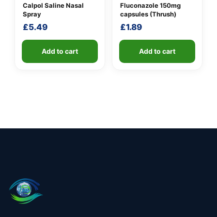
Calpol Saline Nasal
Fluconazole 150mg
Spray
capsules (Thrush)
£
5.49
£
1.89
Add to cart
Add to cart