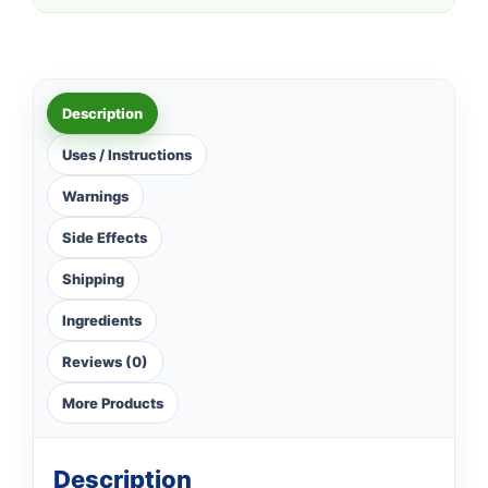
Description
Uses / Instructions
Warnings
Side Effects
Shipping
Ingredients
Reviews (0)
More Products
Description