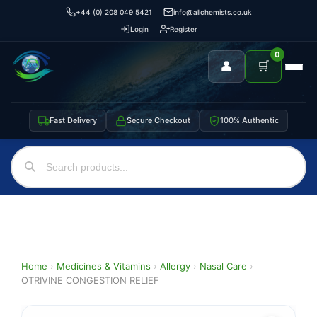
+44 (0) 208 049 5421
info@allchemists.co.uk
Login
Register
0
👤
🛒
Fast Delivery
Secure Checkout
100% Authentic
Home
›
Medicines & Vitamins
›
Allergy
›
Nasal Care
›
OTRIVINE CONGESTION RELIEF