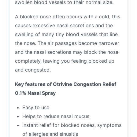
swollen blood vessels to their normal size.
A blocked nose often occurs with a cold, this
causes excessive nasal secretions and the
swelling of many tiny blood vessels that line
the nose. The air passages become narrower
and the nasal secretions may block the nose
completely, leaving you feeling blocked up
and congested.
Key features of Otrivine Congestion Relief
0.1% Nasal Spray
Easy to use
Helps to reduce nasal mucus
Instant relief for blocked noses, symptoms
of allergies and sinusitis