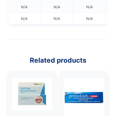
N/A
N/A
N/A
N/A
N/A
N/A
Related products