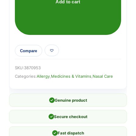
Add to cart
Compare
SKU:
3870953
Categories:
Allergy
,
Medicines & Vitamins
,
Nasal Care
✓
Genuine product
✓
Secure checkout
✓
Fast dispatch