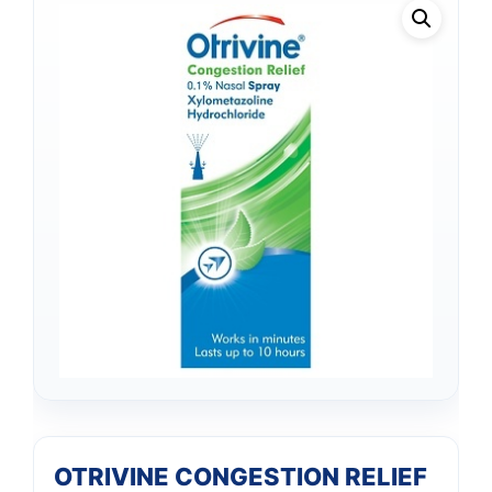
OTRIVINE CONGESTION RELIEF