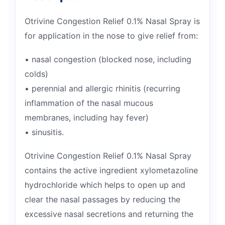
Otrivine Congestion Relief 0.1% Nasal Spray is
for application in the nose to give relief from:
• nasal congestion (blocked nose, including
colds)
• perennial and allergic rhinitis (recurring
inflammation of the nasal mucous
membranes, including hay fever)
• sinusitis.
Otrivine Congestion Relief 0.1% Nasal Spray
contains the active ingredient xylometazoline
hydrochloride which helps to open up and
clear the nasal passages by reducing the
excessive nasal secretions and returning the