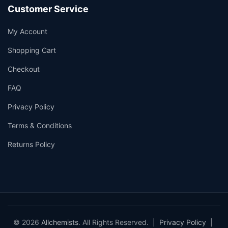
Customer Service
My Account
Shopping Cart
Checkout
FAQ
Privacy Policy
Terms & Conditions
Returns Policy
© 2026
Allchemists
. All Rights Reserved. |
Privacy Policy
|