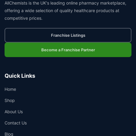
AllChemists is the UK's leading online pharmacy marketplace,
offering a wide selection of quality healthcare products at
competitive prices.
Franchise Listings
Become a Franchise Partner
Quick Links
Home
Shop
About Us
Contact Us
Blog