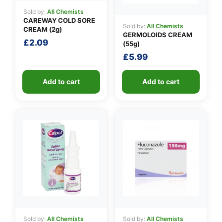
Sold by:
All Chemists
CAREWAY COLD SORE
Sold by:
All Chemists
CREAM (2g)
GERMOLOIDS CREAM
£
2.09
(55g)
£
5.99
Add to cart
Add to cart
Sold by:
All Chemists
Sold by:
All Chemists