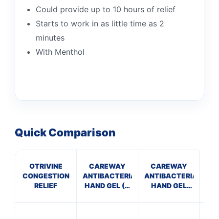
Could provide up to 10 hours of relief
Starts to work in as little time as 2
minutes
With Menthol
Quick Comparison
OTRIVINE
CAREWAY
CAREWAY
A
CONGESTION
ANTIBACTERIAL
ANTIBACTERIAL
P
RELIEF
HAND GEL (X
HAND GEL
10 bottles of
(100ml)
P
100ml)