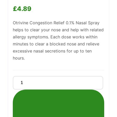
£
4.89
Otrivine Congestion Relief 0.1% Nasal Spray
helps to clear your nose and help with related
allergy symptoms. Each dose works within
Support
minutes to clear a blocked nose and relieve
—
We're online
excessive nasal secretions for up to ten
hours.
OTRIVINE
CONGESTION
RELIEF
quantity