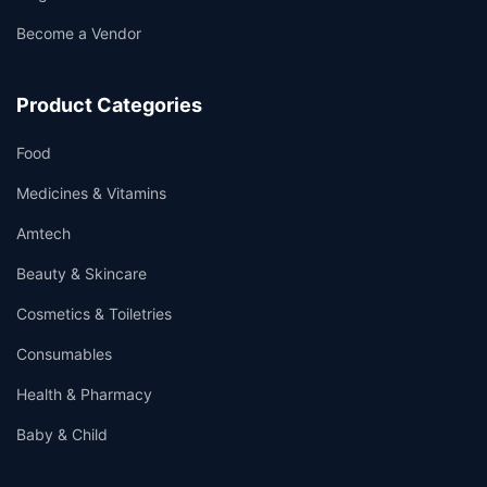
Become a Vendor
Product Categories
Food
Medicines & Vitamins
Amtech
Beauty & Skincare
Cosmetics & Toiletries
Consumables
Health & Pharmacy
Baby & Child