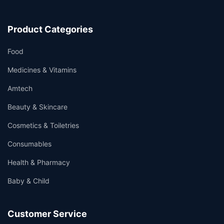
Product Categories
Food
Medicines & Vitamins
Amtech
Beauty & Skincare
Cosmetics & Toiletries
Consumables
Health & Pharmacy
Baby & Child
Customer Service