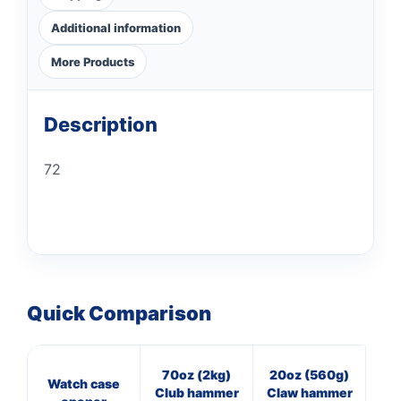
Additional information
More Products
Description
72
Quick Comparison
70oz (2kg)
20oz (560g)
7
Watch case
Club hammer
Claw hammer
Cl