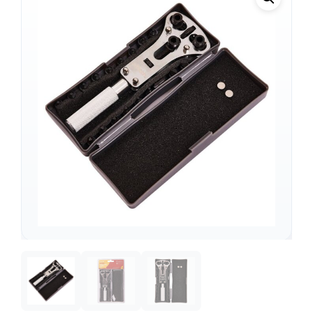
Support
—
We're online