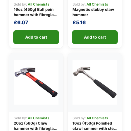
Sold by:
All Chemists
Sold by:
All Chemists
16oz (450g) Ball pein
Magnetic stubby claw
hammer with fibreglass
hammer
👤
shaft
£
6.07
£
5.16
✉️
Add to cart
Add to cart
Sold by:
All Chemists
Sold by:
All Chemists
20oz (560g) Claw
16oz (450g) Polished
hammer with fibreglass
claw hammer with steel