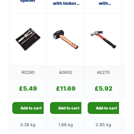
opener
with hickory
with
handle
fibreglass
f
shaft
R0290
A0600
A0270
£
5.49
£
11.69
£
5.92
Add to cart
Add to cart
Add to cart
0.28 kg
1.88 kg
0.85 kg