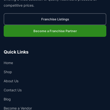
competitive prices.
Franchise Listings
Become a Franchise Partner
Quick Links
Home
Shop
About Us
Contact Us
Blog
Become a Vendor