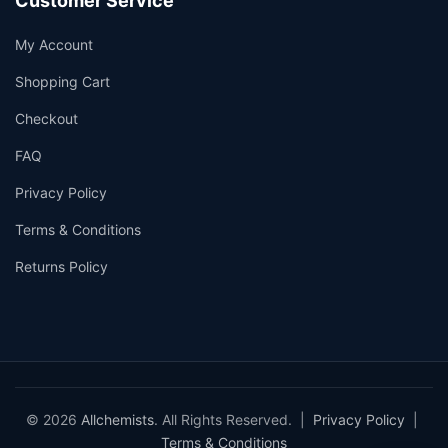
Customer Service
My Account
Shopping Cart
Checkout
FAQ
Privacy Policy
Terms & Conditions
Returns Policy
© 2026
Allchemists
. All Rights Reserved. |
Privacy Policy
|
Terms & Conditions