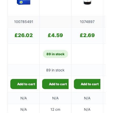
100785491
1074897
£
26.02
£
4.59
£
2.69
89 in stock
89 in stock
Add to cart
Add to cart
Add to cart
N/A
N/A
N/A
N/A
12 cm
N/A