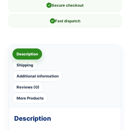
✓
Secure checkout
✓
Fast dispatch
Description
Shipping
Additional information
Reviews (0)
More Products
Description