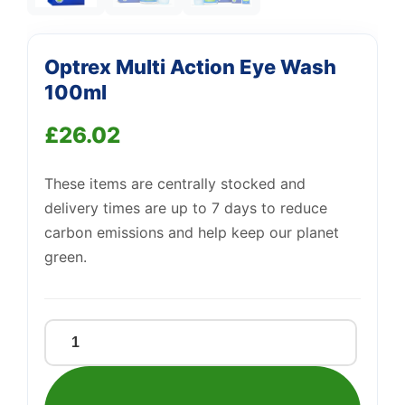
Optrex Multi Action Eye Wash
Support
100ml
—
We're online
£
26.02
These items are centrally stocked and
delivery times are up to 7 days to reduce
carbon emissions and help keep our planet
green.
Optrex
Multi
Action