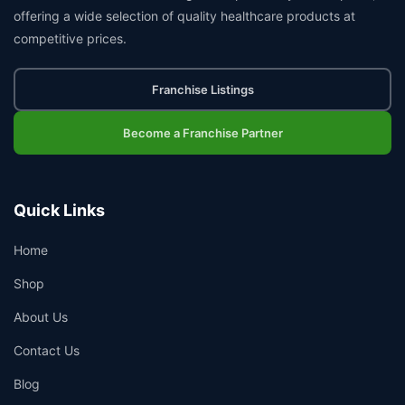
offering a wide selection of quality healthcare products at
competitive prices.
Franchise Listings
Become a Franchise Partner
Quick Links
Home
Shop
About Us
Contact Us
Blog