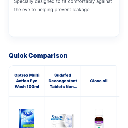
Specially designed to fit comfortably against
the eye to helping prevent leakage
Quick Comparison
Optrex Multi
Sudafed
V
Action Eye
Decongestant
Clove oil
Wash 100ml
Tablets Non-
Drowsy