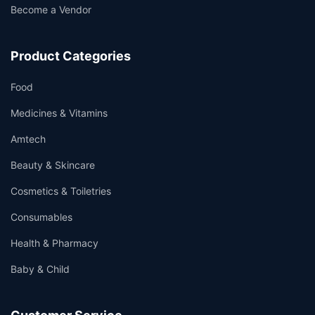
Become a Vendor
Product Categories
Food
Medicines & Vitamins
Amtech
Beauty & Skincare
Cosmetics & Toiletries
Consumables
Health & Pharmacy
Baby & Child