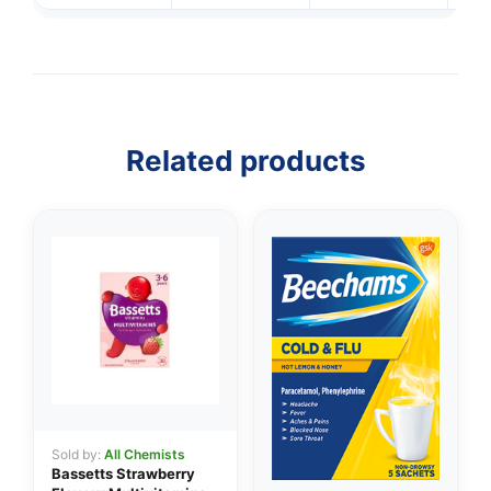
Related products
👤
✉️
Sold by:
All Chemists
Bassetts Strawberry