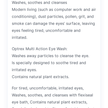
Washes, soothes and cleanses
Modern living (such as computer work and air
conditioning), dust particles, pollen, grit, and
smoke can damage the eyes’ surface, leaving
eyes feeling tired, uncomfortable and
irritated.
Optrex Multi Action Eye Wash:
Washes away particles to cleanse the eye.
Is specially designed to soothe tired and
irritated eyes.
Contains natural plant extracts.
For tired, uncomfortable, irritated eyes,
Washes, soothes, and cleanses with flexiseal
eye bath, Contains natural plant extracts,