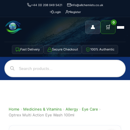
+44 (0) 208 049 5421
info@allchemists.co.uk
Login
Register
0
👤
🛒
Fast Delivery
Secure Checkout
100% Authentic
Home
›
Medicines & Vitamins
›
Allergy
›
Eye Care
›
Optrex Multi Action Eye Wash 100ml