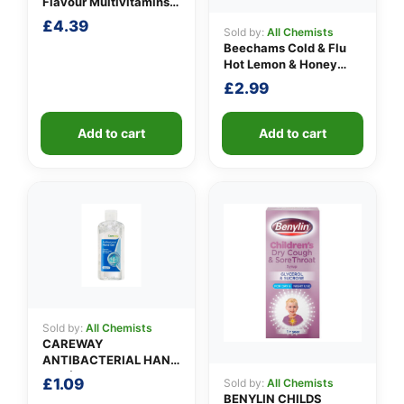
Flavour Multivitamins
3-6 Years
£
4.39
Sold by:
All Chemists
Beechams Cold & Flu
Hot Lemon & Honey
Sachets
£
2.99
Add to cart
Add to cart
Sold by:
All Chemists
CAREWAY
ANTIBACTERIAL HAND
GEL (100ml)
£
1.09
Sold by:
All Chemists
BENYLIN CHILDS