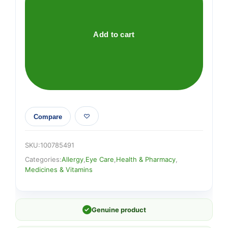
Eye
Wash
100ml
Add to cart
quantity
Compare
SKU:
100785491
Categories:
Allergy
,
Eye Care
,
Health & Pharmacy
,
Medicines & Vitamins
✓
Genuine product