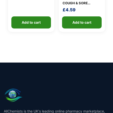
COUGH & SORE
THROAT SYRUP
£
4.59
Add to cart
Add to cart
AllChemists is the UK's leading online pharmacy marketplace,