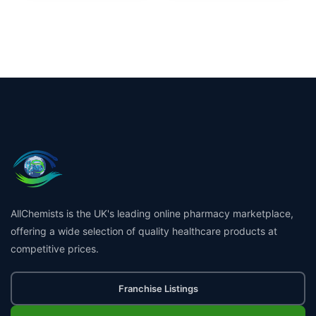
AllChemists is the UK's leading online pharmacy marketplace,
offering a wide selection of quality healthcare products at
competitive prices.
Franchise Listings