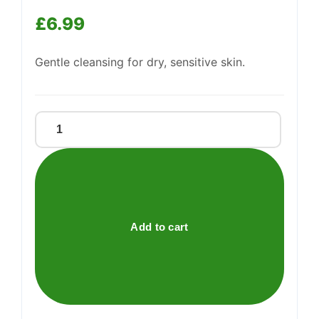
Support
—
We're online
£
6.99
Gentle cleansing for dry, sensitive skin.
OILATUM
SOAP
quantity
Add to cart