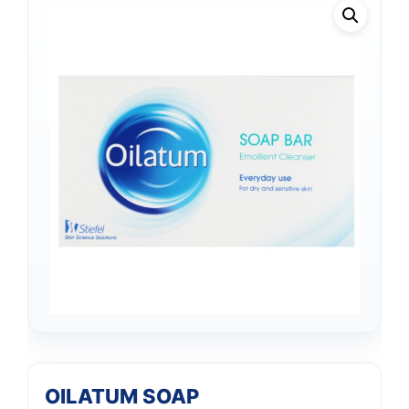
OILATUM SOAP