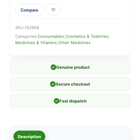
Compare
SKU:
152868
Categories:
Consumables
,
Cosmetics & Toiletries
,
Medicines & Vitamins
,
Other Medicines
✓
Genuine product
✓
Secure checkout
✓
Fast dispatch
Description