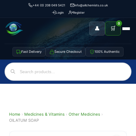
+44 (0) 208 049 5421
info@allchemists.co.uk
Login
Register
0
👤
🛒
Fast Delivery
Secure Checkout
100% Authentic
Home
›
Medicines & Vitamins
›
Other Medicines
›
OILATUM SOAP