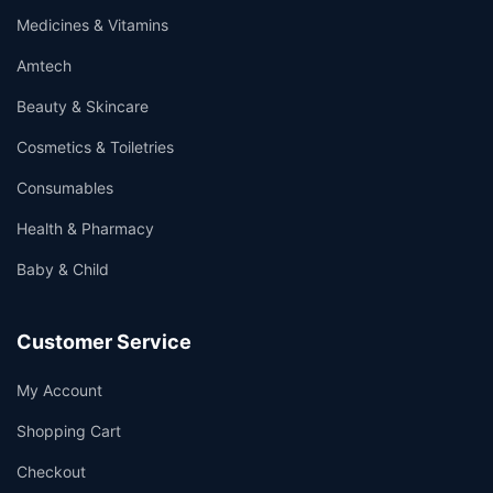
Medicines & Vitamins
Amtech
Beauty & Skincare
Cosmetics & Toiletries
Consumables
Health & Pharmacy
Baby & Child
Customer Service
My Account
Shopping Cart
Checkout