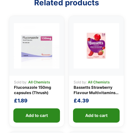
Related products
👤
Sold by:
All Chemists
Sold by:
All Chemists
✉️
Fluconazole 150mg
Bassetts Strawberry
capsules (Thrush)
Flavour Multivitamins
3-6 Years
£
1.89
£
4.39
Add to cart
Add to cart