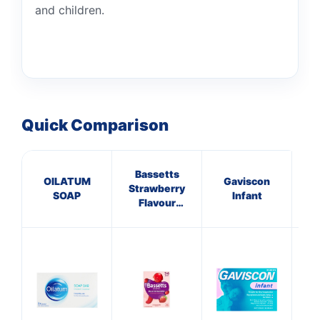
and children.
Quick Comparison
Bassetts
OILATUM
Gaviscon
Cal
Strawberry
SOAP
Infant
Na
Flavour
Multivitamins
3-6 Years