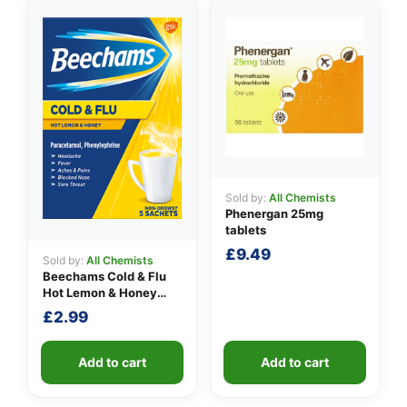
Sold by:
All Chemists
Phenergan 25mg
tablets
£
9.49
Sold by:
All Chemists
Beechams Cold & Flu
Hot Lemon & Honey
Sachets
£
2.99
Add to cart
Add to cart