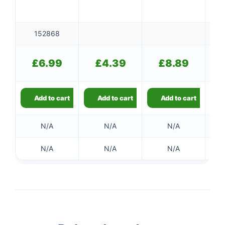
152868
£
6.99
£
4.39
£
8.89
Add to cart
Add to cart
Add to cart
N/A
N/A
N/A
N/A
N/A
N/A