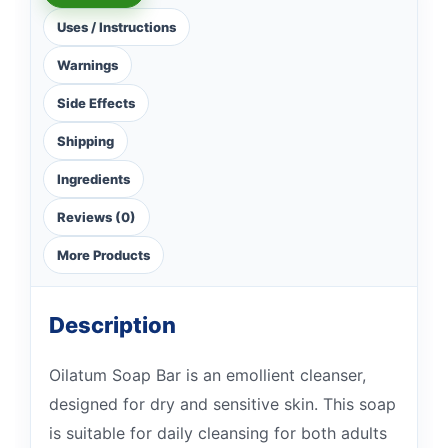
Uses / Instructions
Warnings
Side Effects
Shipping
Ingredients
Reviews (0)
More Products
Description
Oilatum Soap Bar is an emollient cleanser,
designed for dry and sensitive skin. This soap
is suitable for daily cleansing for both adults