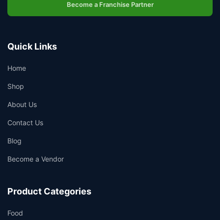
Become a Franchise Partner
Quick Links
Home
Shop
About Us
Contact Us
Blog
Become a Vendor
Product Categories
Food