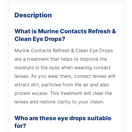
Description
What is Murine Contacts Refresh &
Clean Eye Drops?
Murine Contacts Refresh & Clean Eye Drops
are a treatment that helps to improve the
moisture in the eyes when wearing contact
lenses. As you wear them, contact lenses will
attract dirt, particles from the air and also
protein excess. This treatment will clear the
lenses and restore clarity to your vision.
Who are these eye drops suitable
for?