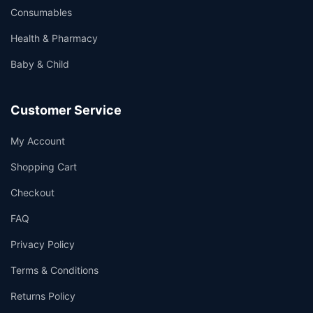
Consumables
Health & Pharmacy
Baby & Child
Customer Service
My Account
Shopping Cart
Checkout
FAQ
Privacy Policy
Terms & Conditions
Returns Policy