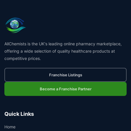
AllChemists is the UK's leading online pharmacy marketplace,
offering a wide selection of quality healthcare products at
competitive prices.
Franchise Listings
Become a Franchise Partner
Quick Links
Home