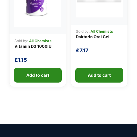
Sold by:
All Chemists
Daktarin Oral Gel
Sold by:
All Chemists
Vitamin D3 1000IU
£
7.17
£
1.15
Add to cart
Add to cart