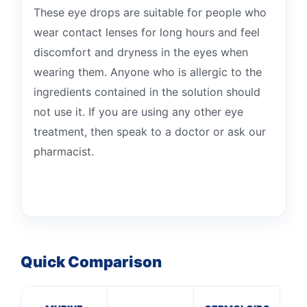
These eye drops are suitable for people who
wear contact lenses for long hours and feel
discomfort and dryness in the eyes when
wearing them. Anyone who is allergic to the
ingredients contained in the solution should
not use it. If you are using any other eye
treatment, then speak to a doctor or ask our
pharmacist.
Quick Comparison