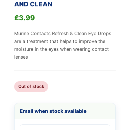
AND CLEAN
£
3.99
Murine Contacts Refresh & Clean Eye Drops
Support
—
We're online
are a treatment that helps to improve the
moisture in the eyes when wearing contact
lenses
Out of stock
Email when stock available