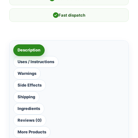
✓
Fast dispatch
Description
Uses / Instructions
Warnings
Side Effects
Shipping
Ingredients
Reviews (0)
More Products