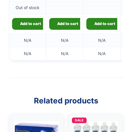
Out of stock
Add to cart
Add to cart
Add to cart
N/A
N/A
N/A
N/A
N/A
N/A
👤
✉️
Related products
SALE