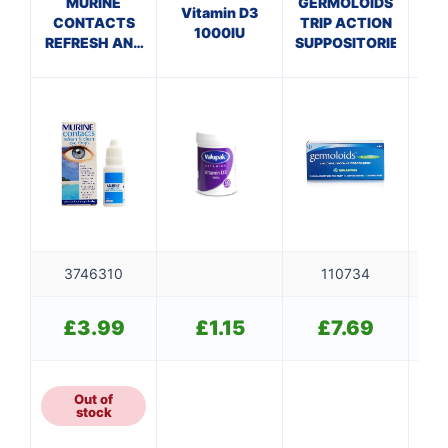
MURINE
GERMOLOIDS
Vitamin D3
G
CONTACTS
TRIP ACTION
1000IU
REFRESH AND
SUPPOSITORIES
CLEAN
3746310
110734
£
3.99
£
1.15
£
7.69
Out of
stock