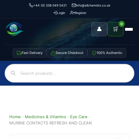
+44 (0) 208 049 5421
info@allchemists.co.uk
Login
Register
0
👤
🛒
Fast Delivery
Secure Checkout
100% Authentic
Home
›
Medicines & Vitamins
›
Eye Care
›
MURINE CONTACTS REFRESH AND CLEAN