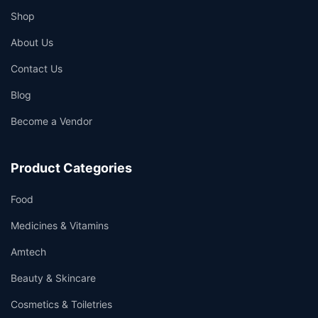
Shop
About Us
Contact Us
Blog
Become a Vendor
Product Categories
Food
Medicines & Vitamins
Amtech
Beauty & Skincare
Cosmetics & Toiletries