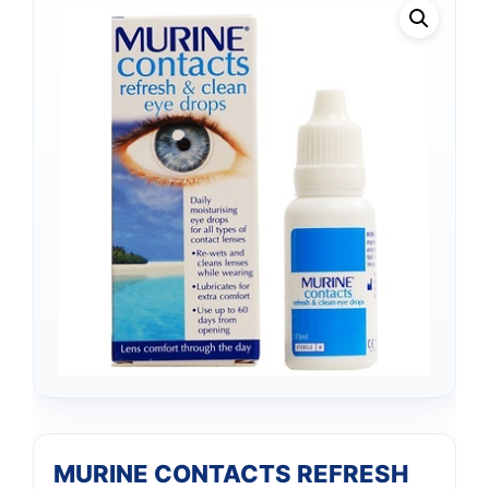
MURINE CONTACTS REFRESH