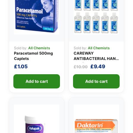
Sold by:
All Chemists
Sold by:
All Chemists
Paracetamol 500mg
CAREWAY
Caplets
ANTIBACTERIAL HAND
GEL (X 10 bottles of
Original
Current
£
1.05
£
9.49
£
10.90
100ml)
price
price
was:
is:
Add to cart
Add to cart
£10.90.
£9.49.