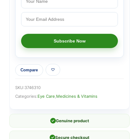
Compare
SKU:
3746310
Categories:
Eye Care
,
Medicines & Vitamins
✓
Genuine product
✓
Secure checkout