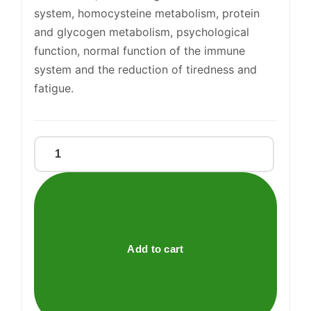
system, homocysteine metabolism, protein
and glycogen metabolism, psychological
function, normal function of the immune
system and the reduction of tiredness and
fatigue.
Magnesium
Bisglycinate
375mg
Tablets
quantity
Add to cart