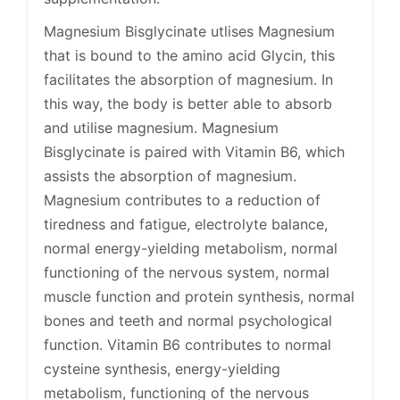
Magnesium Bisglycinate utlises Magnesium
that is bound to the amino acid Glycin, this
facilitates the absorption of magnesium. In
this way, the body is better able to absorb
and utilise magnesium. Magnesium
Bisglycinate is paired with Vitamin B6, which
assists the absorption of magnesium.
Magnesium contributes to a reduction of
tiredness and fatigue, electrolyte balance,
normal energy-yielding metabolism, normal
functioning of the nervous system, normal
muscle function and protein synthesis, normal
bones and teeth and normal psychological
function. Vitamin B6 contributes to normal
cysteine synthesis, energy-yielding
metabolism, functioning of the nervous