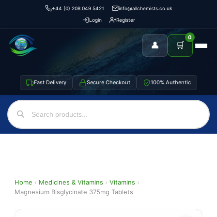
+44 (0) 208 049 5421
info@allchemists.co.uk
Login
Register
0
👤
🛒
Fast Delivery
Secure Checkout
100% Authentic
Home
›
Medicines & Vitamins
›
Vitamins
›
Magnesium Bisglycinate 375mg Tablets