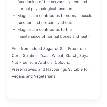
functioning of the nervous system and
normal psychological function
Magnesium contributes to normal muscle
function and protein synthesis
Magnesium contributes to the
maintenance of normal bones and teeth
Free from added Sugar or Salt Free from
Corn, Gelatine, Yeast, Wheat, Starch, Soya,
Nut Free from Artificial Colours,
Preservatives, and Flavourings Suitable for
Vegans and Vegetarians