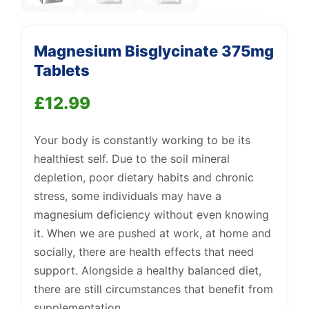
Magnesium Bisglycinate 375mg
Tablets
£
12.99
Your body is constantly working to be its
Support
—
We're online
healthiest self. Due to the soil mineral
depletion, poor dietary habits and chronic
stress, some individuals may have a
magnesium deficiency without even knowing
it. When we are pushed at work, at home and
socially, there are health effects that need
support. Alongside a healthy balanced diet,
there are still circumstances that benefit from
supplementation.