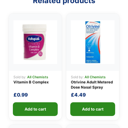
Related products
Sold by:
All Chemists
Sold by:
All Chemists
Vitamin B Complex
Otrivine Adult Metered
Dose Nasal Spray
£
0.99
£
4.49
Add to cart
Add to cart