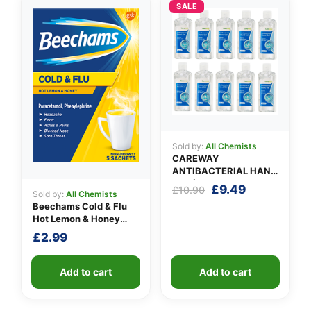
SALE
Sold by:
All Chemists
CAREWAY
ANTIBACTERIAL HAND
GEL (X 10 bottles of
Original
Current
£
9.49
£
10.90
Sold by:
All Chemists
100ml)
price
price
Beechams Cold & Flu
was:
is:
Hot Lemon & Honey
£10.90.
£9.49.
Sachets
£
2.99
Add to cart
Add to cart