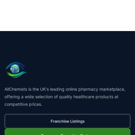
AllChemists is the UK's leading online pharmacy marketplace,
offering a wide selection of quality healthcare products at
competitive prices.
Franchise Listings