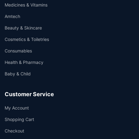
Medicines & Vitamins
Amtech
Beauty & Skincare
Cosmetics & Toiletries
Consumables
Health & Pharmacy
Baby & Child
Customer Service
My Account
Shopping Cart
Checkout