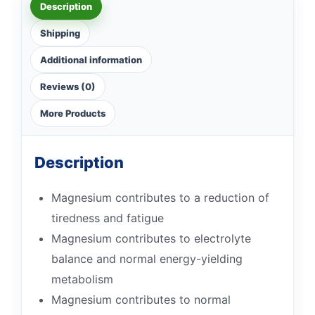
Description
Shipping
Additional information
Reviews (0)
More Products
Description
Magnesium contributes to a reduction of
tiredness and fatigue
Magnesium contributes to electrolyte
balance and normal energy-yielding
metabolism
Magnesium contributes to normal