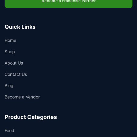
Become a Franchise Partner
Quick Links
Home
Shop
About Us
Contact Us
Blog
Become a Vendor
Product Categories
Food