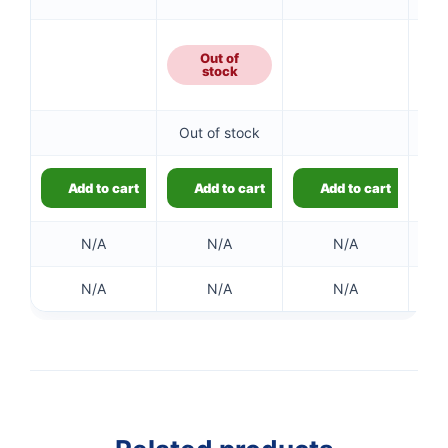
Out of
stock
👤
Out of stock
✉️
Add to cart
Add to cart
Add to cart
N/A
N/A
N/A
N/A
N/A
N/A