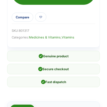
Compare
SKU:
801317
Categories:
Medicines & Vitamins
,
Vitamins
✓
Genuine product
✓
Secure checkout
✓
Fast dispatch