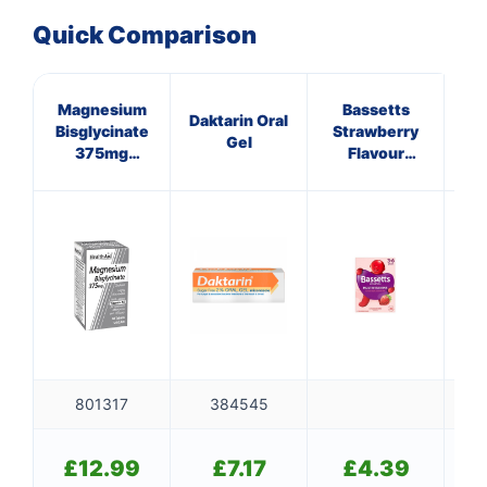
Quick Comparison
Magnesium
Bassetts
C
Daktarin Oral
Bisglycinate
Strawberry
ANT
Gel
375mg
Flavour
HA
Tablets
Multivitamins
10 
3-6 Years
801317
384545
£
£
12.99
£
7.17
£
4.39