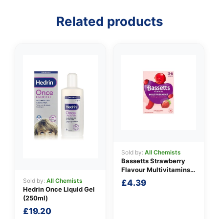
Related products
Sold by:
All Chemists
Bassetts Strawberry
Flavour Multivitamins
3-6 Years
Sold by:
All Chemists
£
4.39
Hedrin Once Liquid Gel
(250ml)
£
19.20