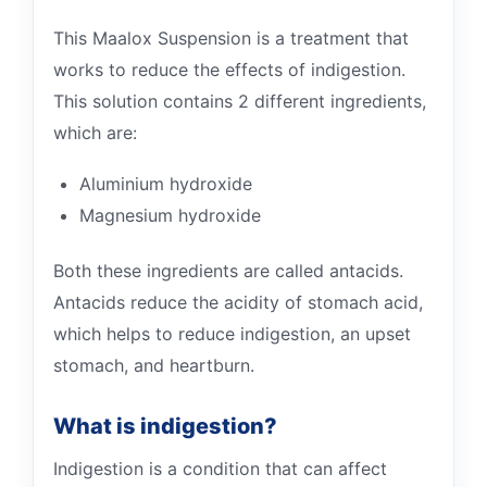
This Maalox Suspension is a treatment that
works to reduce the effects of indigestion.
This solution contains 2 different ingredients,
which are:
Aluminium hydroxide
Magnesium hydroxide
Both these ingredients are called antacids.
Antacids reduce the acidity of stomach acid,
which helps to reduce indigestion, an upset
stomach, and heartburn.
What is indigestion?
Indigestion is a condition that can affect