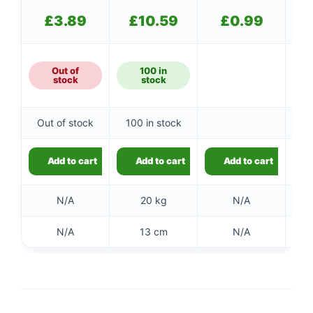
£
3.89
£
10.59
£
0.99
Out of
100 in
stock
stock
Out of stock
100 in stock
Add to cart
Add to cart
Add to cart
N/A
20 kg
N/A
N/A
13 cm
N/A
👤
✉️