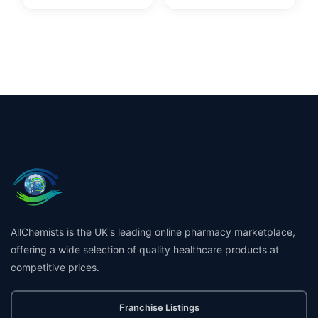
AllChemists is the UK's leading online pharmacy marketplace,
offering a wide selection of quality healthcare products at
competitive prices.
Franchise Listings