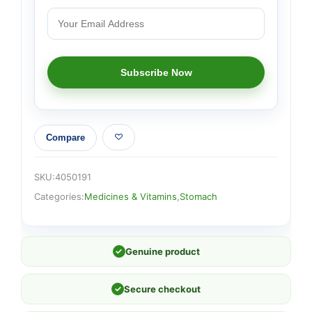
Compare
SKU:
4050191
Categories:
Medicines & Vitamins
,
Stomach
✓
Genuine product
✓
Secure checkout