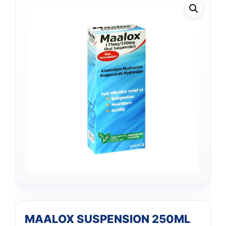
MAALOX SUSPENSION 250ML