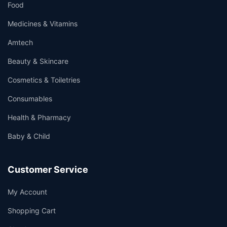
Food
Medicines & Vitamins
Amtech
Beauty & Skincare
Cosmetics & Toiletries
Consumables
Health & Pharmacy
Baby & Child
Customer Service
My Account
Shopping Cart