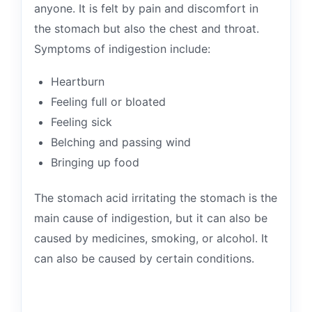
anyone. It is felt by pain and discomfort in
the stomach but also the chest and throat.
Symptoms of indigestion include:
Heartburn
Feeling full or bloated
Feeling sick
Belching and passing wind
Bringing up food
The stomach acid irritating the stomach is the
main cause of indigestion, but it can also be
caused by medicines, smoking, or alcohol. It
can also be caused by certain conditions.