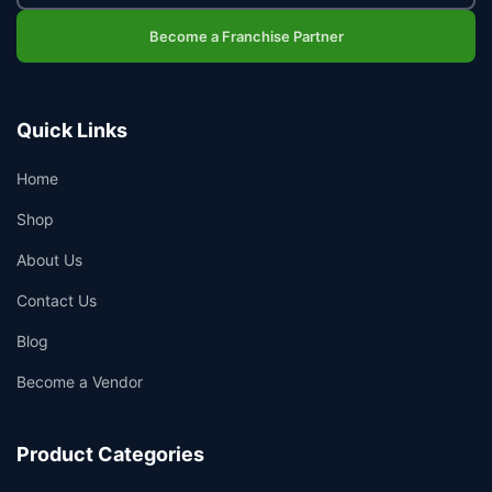
Become a Franchise Partner
Quick Links
Home
Shop
About Us
Contact Us
Blog
Become a Vendor
Product Categories