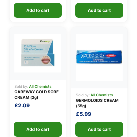
Add to cart
Add to cart
Sold by:
All Chemists
CAREWAY COLD SORE
Sold by:
All Chemists
CREAM (2g)
GERMOLOIDS CREAM
£
2.09
(55g)
£
5.99
Add to cart
Add to cart