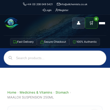
+44 (0) 208 049 5421
info@allchemists.co.uk
Login
Register
0
👤
🛒
Fast Delivery
Secure Checkout
100% Authentic
Home
›
Medicines & Vitamins
›
Stomach
›
MAALOX SUSPENSION 250ML