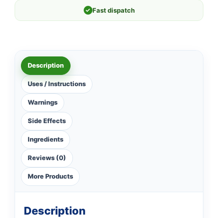
✓
Fast dispatch
Description
Uses / Instructions
Warnings
Side Effects
Ingredients
Reviews (0)
More Products
Description