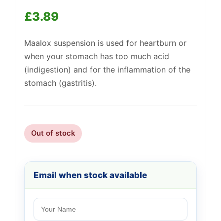
£
3.89
Maalox suspension is used for heartburn or
when your stomach has too much acid
(indigestion) and for the inflammation of the
Support
—
We're online
stomach (gastritis).
Out of stock
Email when stock available