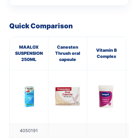
Quick Comparison
MAALOX
Canesten
He
Vitamin B
SUSPENSION
Thrush oral
L
Complex
250ML
capsule
4050191