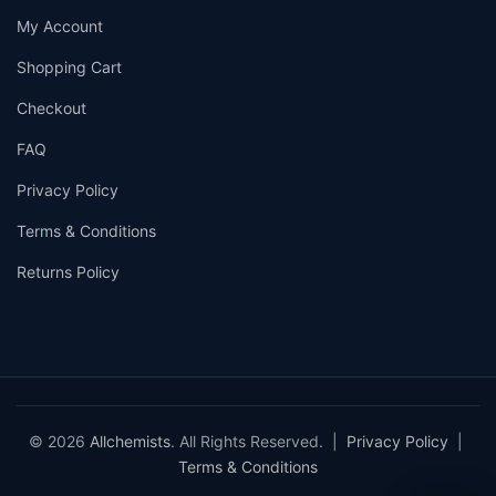
My Account
Shopping Cart
Checkout
FAQ
Privacy Policy
Terms & Conditions
Returns Policy
© 2026
Allchemists
. All Rights Reserved. |
Privacy Policy
|
Terms & Conditions