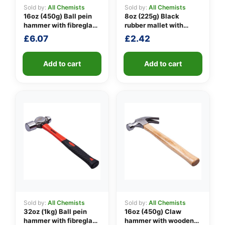
Sold by:
All Chemists
Sold by:
All Chemists
16oz (450g) Ball pein
8oz (225g) Black
hammer with fibreglass
rubber mallet with
👤
shaft
fibreglass shaft
£
6.07
£
2.42
✉️
Add to cart
Add to cart
Sold by:
All Chemists
Sold by:
All Chemists
32oz (1kg) Ball pein
16oz (450g) Claw
hammer with fibreglass
hammer with wooden