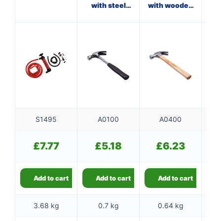
with steel
with wooden
shaft
handle
f
S1495
A0100
A0400
£
7.77
£
5.18
£
6.23
Add to cart
Add to cart
Add to cart
3.68 kg
0.7 kg
0.64 kg