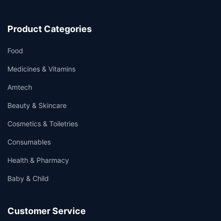
Product Categories
Food
Medicines & Vitamins
Amtech
Beauty & Skincare
Cosmetics & Toiletries
Consumables
Health & Pharmacy
Baby & Child
Customer Service