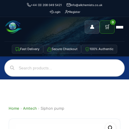
+44 (0) 208 049 5421
info@allchemists.co.uk
Login
Register
0
👤
🛒
Fast Delivery
Secure Checkout
100% Authentic
Home
›
Amtech
›
Siphon pump