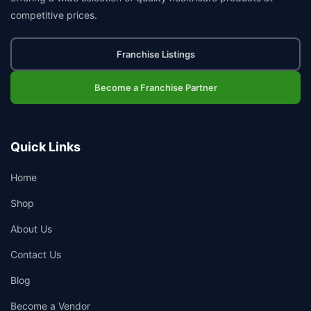
competitive prices.
Franchise Listings
Become a Franchise Partner
Quick Links
Home
Shop
About Us
Contact Us
Blog
Become a Vendor