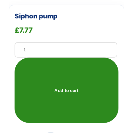
Siphon pump
£
7.77
Siphon
pump
quantity
Add to cart