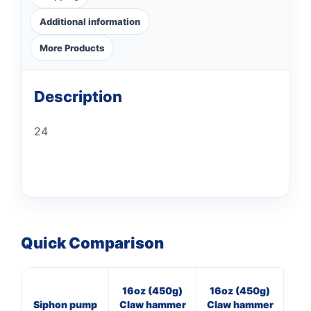
Additional information
More Products
Description
24
Quick Comparison
16oz (450g)
16oz (450g)
16
Siphon pump
Claw hammer
Claw hammer
Cl