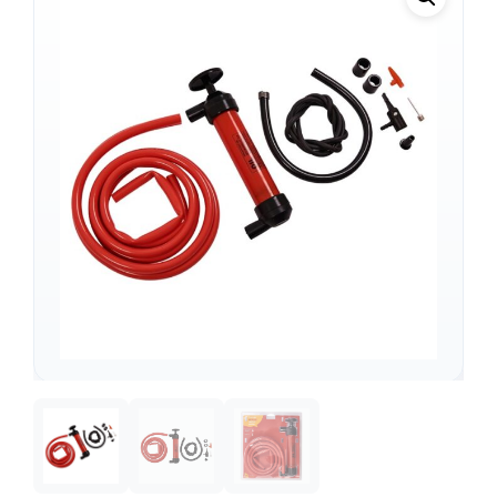
Support
—
We're online