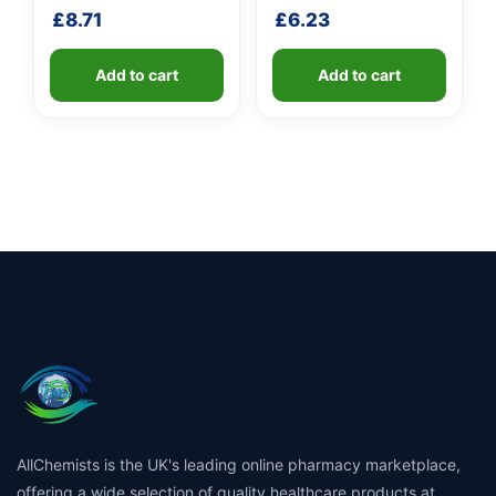
shaft
handle
£
8.71
£
6.23
Add to cart
Add to cart
AllChemists is the UK's leading online pharmacy marketplace,
offering a wide selection of quality healthcare products at