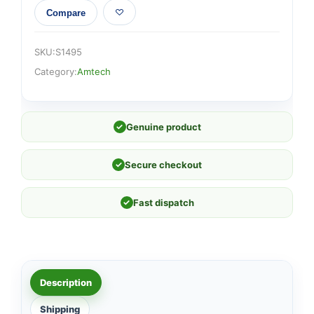
Compare
SKU:
S1495
Category:
Amtech
✓
Genuine product
✓
Secure checkout
✓
Fast dispatch
Description
Shipping