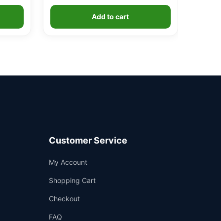
Add to cart
Customer Service
Support
My Account
—
We're online
Shopping Cart
Checkout
FAQ