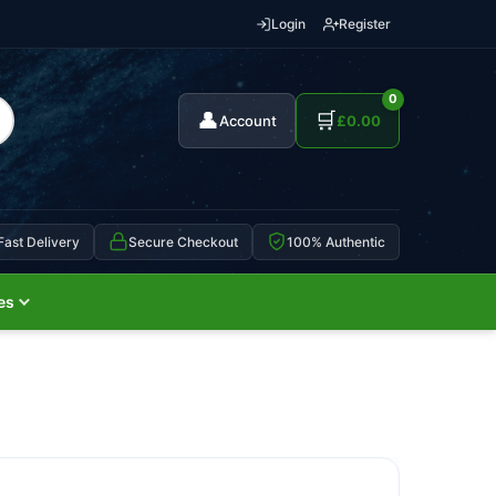
Login
Register
0
👤
🛒
Account
£
0.00
Fast Delivery
Secure Checkout
100% Authentic
es