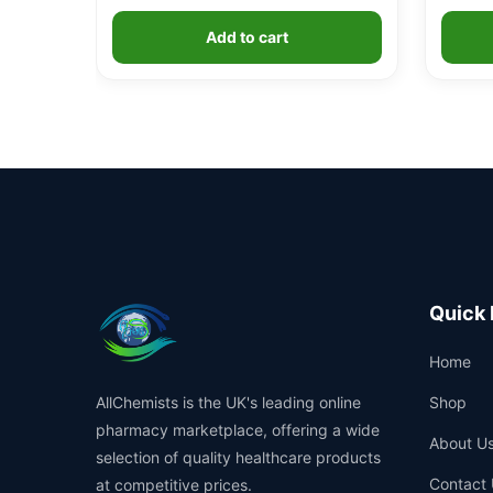
Add to cart
Quick 
Home
AllChemists is the UK's leading online
Shop
pharmacy marketplace, offering a wide
About U
selection of quality healthcare products
Contact 
at competitive prices.