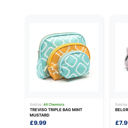
Sold by:
All Chemists
Sold by
TREVISO TRIPLE BAG MINT
BELGR
MUSTARD
£
9.99
£
7.9