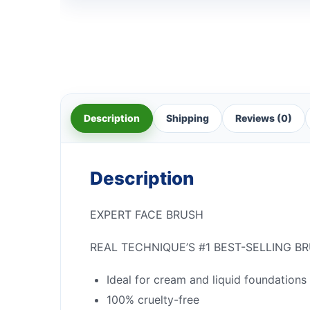
Description
Shipping
Reviews (0)
Description
EXPERT FACE BRUSH
REAL TECHNIQUE’S #1 BEST-SELLING B
Ideal for cream and liquid foundations
100% cruelty-free