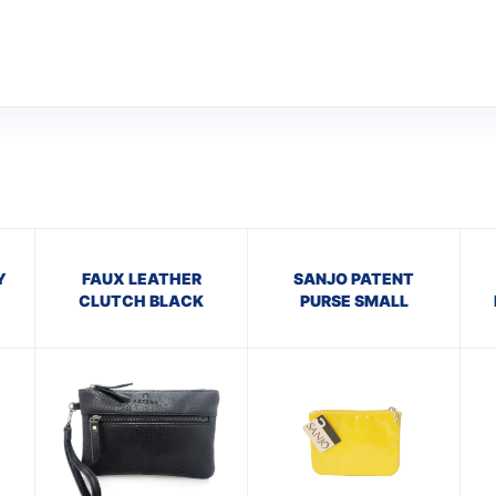
Y
FAUX LEATHER
SANJO PATENT
CLUTCH BLACK
PURSE SMALL