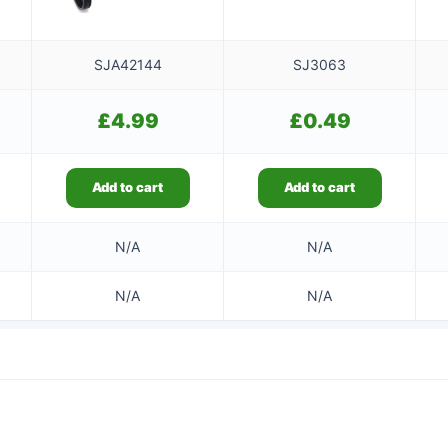
SJA42144
SJ3063
£
4.99
£
0.49
Add to cart
Add to cart
N/A
N/A
N/A
N/A