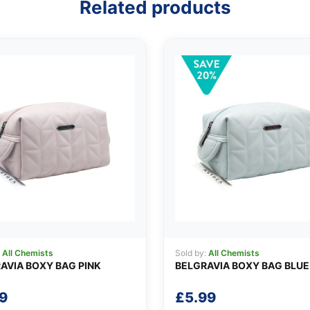
Related products
:
All Chemists
Sold by:
All Chemists
AVIA BOXY BAG PINK
BELGRAVIA BOXY BAG BLUE
9
£
5.99