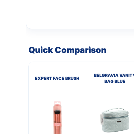
Quick Comparison
BELGRAVIA VANIT
EXPERT FACE BRUSH
BAG BLUE