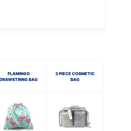
FLAMINGO
3 PIECE COSMETIC
DRAWSTRING BAG
BAG