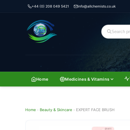
+44 (0) 208 049 5421
info@allchemists.co.uk
Home
Medicines & Vitamins
Home
›
Beauty & Skincare
›
EXPERT FACE BRUSH