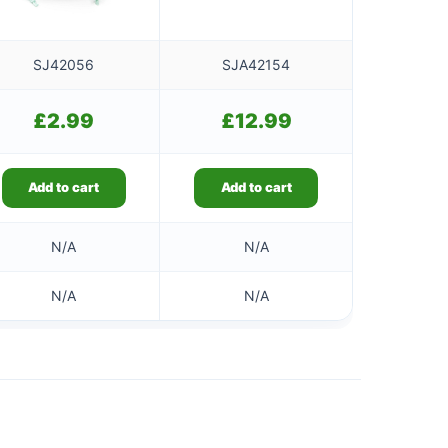
SJ42056
SJA42154
£
2.99
£
12.99
Add to cart
Add to cart
N/A
N/A
N/A
N/A