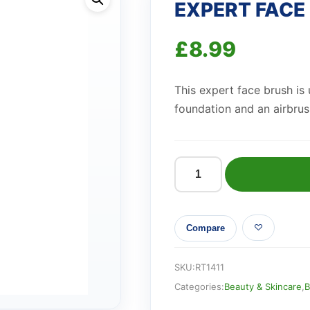
EXPERT FACE
£
8.99
This expert face brush is 
foundation and an airbrus
EXPERT
FACE
BRUSH
Compare
quantity
SKU:
RT1411
Categories:
Beauty & Skincare
,
B