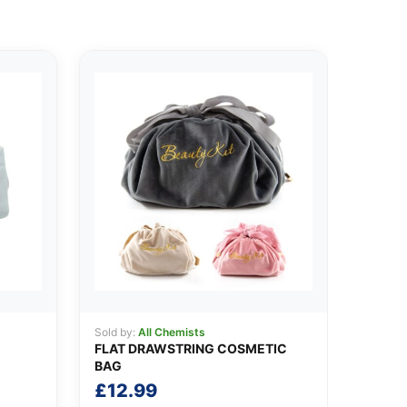
Sold by:
All Chemists
FLAT DRAWSTRING COSMETIC
BAG
£
12.99