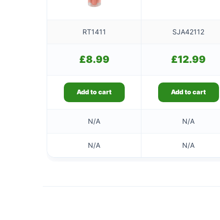
RT1411
SJA42112
£
8.99
£
12.99
Add to cart
Add to cart
N/A
N/A
N/A
N/A