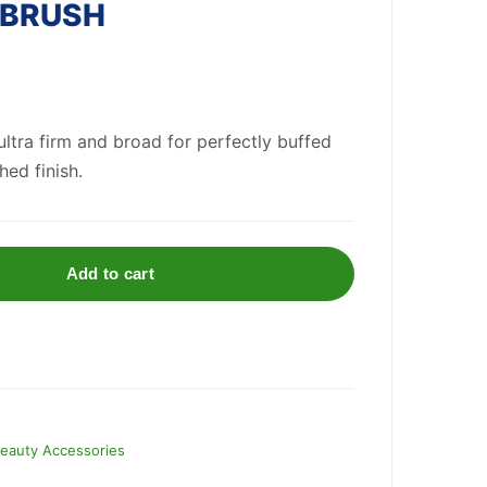
 BRUSH
ultra firm and broad for perfectly buffed
hed finish.
Add to cart
eauty Accessories