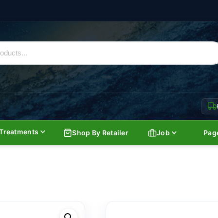
Treatments
Shop By Retailer
Job
Pag