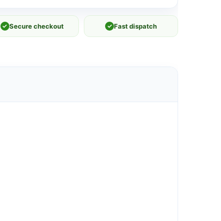
✓
Secure checkout
✓
Fast dispatch