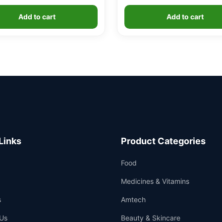
Add to cart
Add to cart
Links
Product Categories
Food
Medicines & Vitamins
s
Amtech
Us
Beauty & Skincare