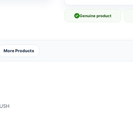
✓
Genuine product
More Products
RUSH