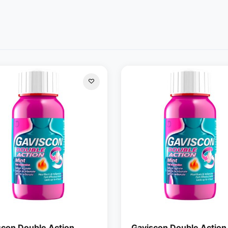
scon Double Action
Gaviscon Double Action