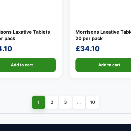
sons Laxative Tablets
Morrisons Laxative Tabl
er pack
20 per pack
4.10
£
34.10
Add to cart
Add to cart
1
2
3
…
10