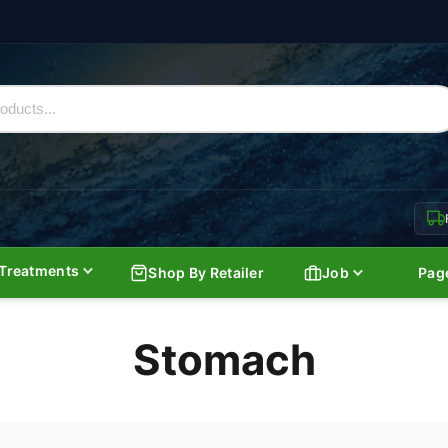
Treatments
Shop By Retailer
Job
Pag
Stomach