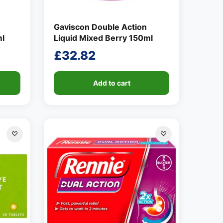
Gaviscon Double Action
ml
Liquid Mixed Berry 150ml
£
32.82
Add to cart