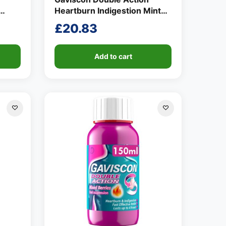
Heartburn Indigestion Mint
ml
Flavour Tablets 24 per pack
£
20.83
Add to cart