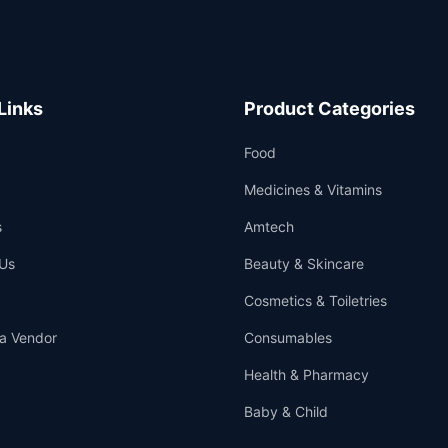
Links
Product Categories
Food
Medicines & Vitamins
s
Amtech
Us
Beauty & Skincare
Cosmetics & Toiletries
a Vendor
Consumables
Health & Pharmacy
Baby & Child