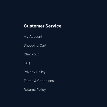
Customer Service
Support
My Account
—
We're online
Shopping Cart
Checkout
FAQ
Privacy Policy
Terms & Conditions
Returns Policy
👤
✉️