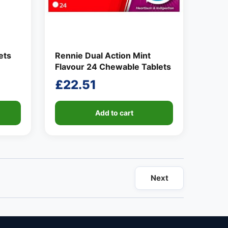
ets
Rennie Dual Action Mint
Flavour 24 Chewable Tablets
£
22.51
Add to cart
Next