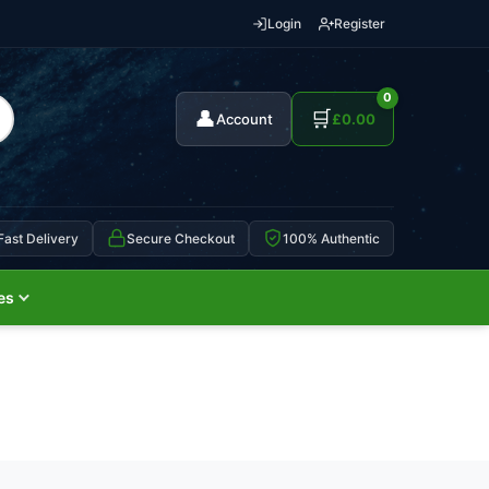
Login
Register
0
👤
🛒
Account
£
0.00
Fast Delivery
Secure Checkout
100% Authentic
es