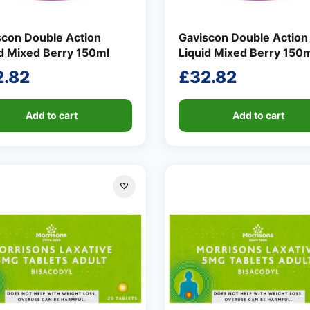
scon Double Action
Gaviscon Double Action
id Mixed Berry 150ml
Liquid Mixed Berry 150
2.82
£
32.82
Add to cart
Add to cart