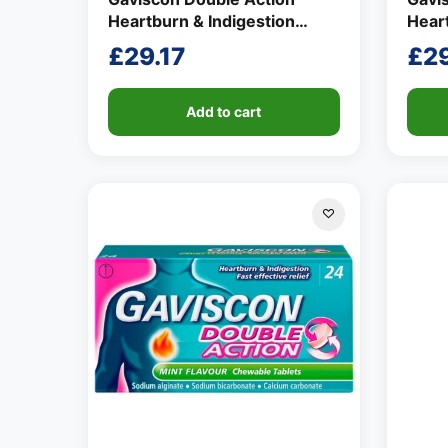
Heartburn & Indigestion
Heart
Liquid Mint Flavour 150ml
Liqui
£
29.17
£
29
Add to cart