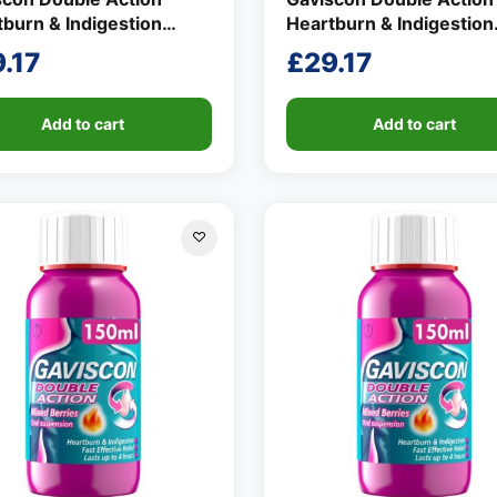
burn & Indigestion
Heartburn & Indigestion
d Mint Flavour 150ml
Liquid Mint Flavour 150
.17
£
29.17
Add to cart
Add to cart