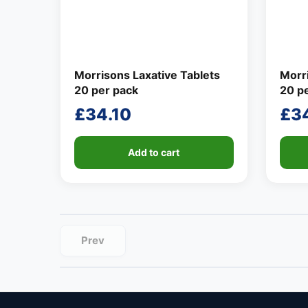
Morrisons Laxative Tablets
Morri
20 per pack
20 p
£
34.10
£
3
Add to cart
Prev