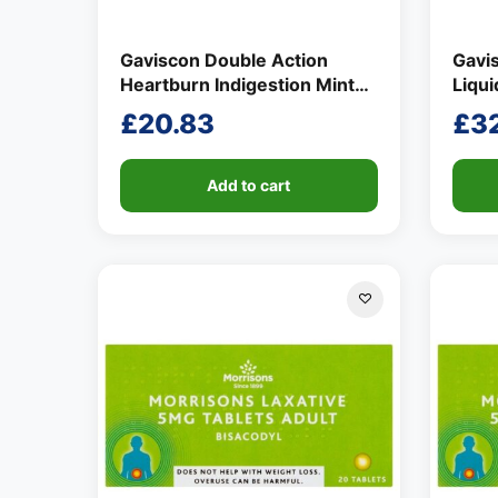
Gaviscon Double Action
Gavi
Heartburn Indigestion Mint
Liqu
Flavour Tablets 24 per pack
£
20.83
£
3
Add to cart