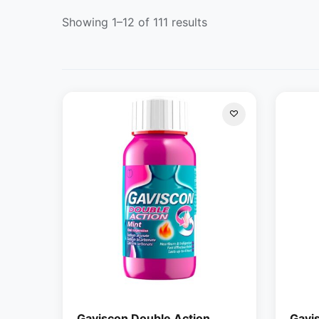
Showing 1–12 of 111 results
Gaviscon Double Action
Gavi