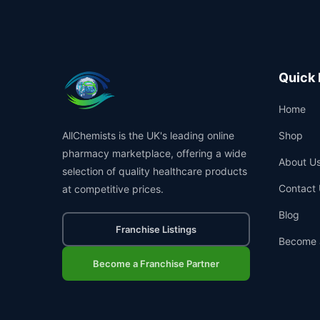
Quick 
Home
AllChemists is the UK's leading online
Shop
pharmacy marketplace, offering a wide
About U
selection of quality healthcare products
Contact 
at competitive prices.
Blog
Franchise Listings
Become 
Become a Franchise Partner