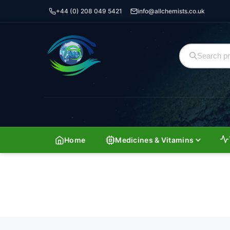
+44 (0) 208 049 5421
info@allchemists.co.uk
Home
Medicines & Vitamins