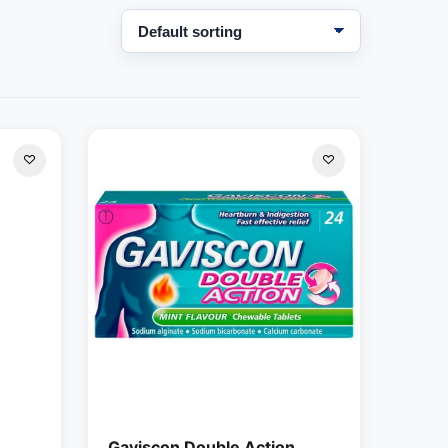
Gaviscon Double Action