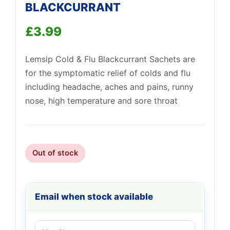
BLACKCURRANT
£
3.99
Support
—
We're online
Lemsip Cold & Flu Blackcurrant Sachets are
for the symptomatic relief of colds and flu
including headache, aches and pains, runny
nose, high temperature and sore throat
Out of stock
Email when stock available