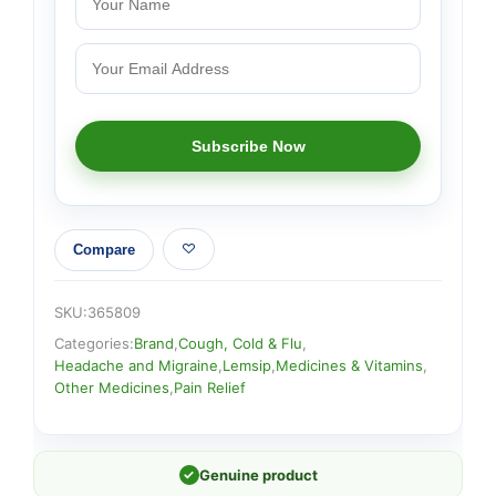
Compare
SKU:
365809
Categories:
Brand
,
Cough, Cold & Flu
,
Headache and Migraine
,
Lemsip
,
Medicines & Vitamins
,
Other Medicines
,
Pain Relief
✓
Genuine product