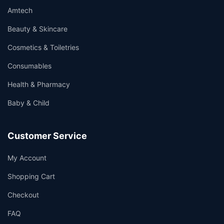
Amtech
Beauty & Skincare
Cosmetics & Toiletries
Consumables
Health & Pharmacy
Baby & Child
Customer Service
My Account
Shopping Cart
Checkout
FAQ