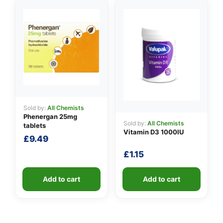
Sold by:
All Chemists
Phenergan 25mg
Sold by:
All Chemists
tablets
Vitamin D3 1000IU
£
9.49
£
1.15
Add to cart
Add to cart