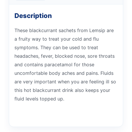
Description
These blackcurrant sachets from Lemsip are
a fruity way to treat your cold and flu
symptoms. They can be used to treat
headaches, fever, blocked nose, sore throats
and contains paracetamol for those
uncomfortable body aches and pains. Fluids
are very important when you are feeling ill so
this hot blackcurrant drink also keeps your
fluid levels topped up.