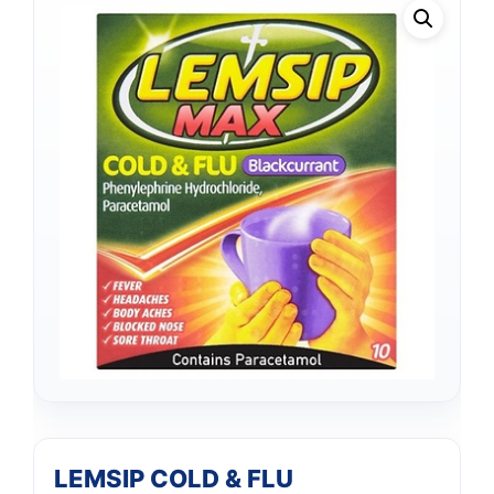
LEMSIP COLD & FLU