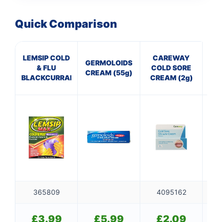
Quick Comparison
LEMSIP COLD
CAREWAY
C
GERMOLOIDS
& FLU
COLD SORE
Th
CREAM (55g)
BLACKCURRANT
CREAM (2g)
365809
4095162
£
3.99
£
5.99
£
2.09