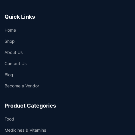
Quick Links
Home
Shop
About Us
Contact Us
Blog
Become a Vendor
Product Categories
Food
Medicines & Vitamins