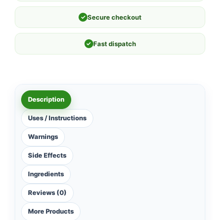
✓
Secure checkout
✓
Fast dispatch
Description
Uses / Instructions
Warnings
Side Effects
Ingredients
Reviews (0)
More Products