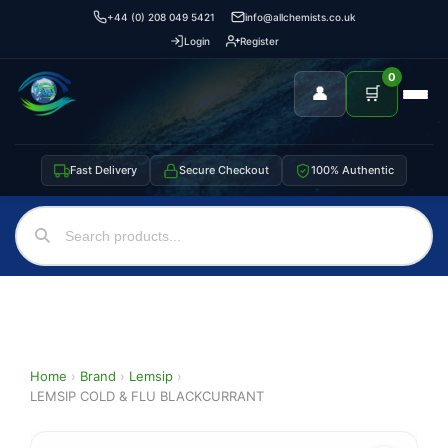
+44 (0) 208 049 5421
info@allchemists.co.uk
Login
Register
0
👤
🛒
Fast Delivery
Secure Checkout
100% Authentic
Home
›
Brand
›
Lemsip
›
LEMSIP COLD & FLU BLACKCURRANT