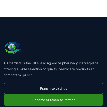
AllChemists is the UK's leading online pharmacy marketplace,
offering a wide selection of quality healthcare products at
competitive prices.
Franchise Listings
Become a Franchise Partner