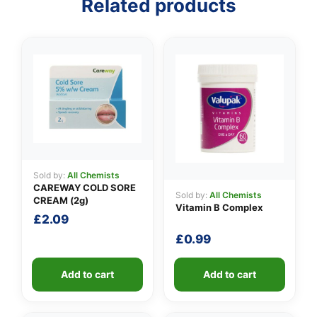
Related products
👤
✉️
Sold by:
All Chemists
CAREWAY COLD SORE
Sold by:
All Chemists
CREAM (2g)
Vitamin B Complex
£
2.09
£
0.99
Add to cart
Add to cart